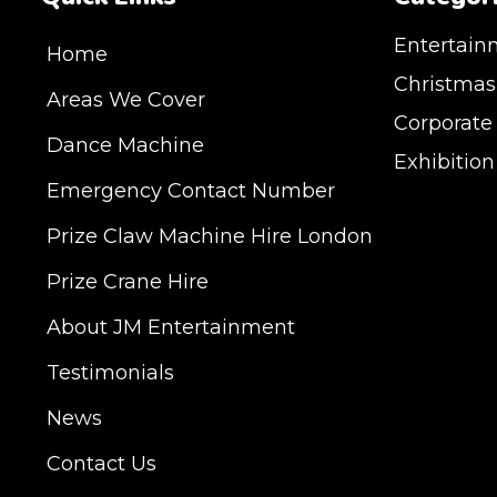
Entertain
Home
Christmas
Areas We Cover
Corporate
Dance Machine
Exhibitio
Emergency Contact Number
JM Entertainment ser
Prize Claw Machine Hire London
Shoreditch, Islington
Hertfordshire and Es
Prize Crane Hire
provide our service 
Milton Keynes, Birmin
About JM Entertainment
Hampshire, Telford, 
Testimonials
hire is suitable for a
Exhibition, Parties, 
News
DELIVERY AREAS IN
Contact Us
| LEEDS | LIVERPOOL
COVENTRY | NATION