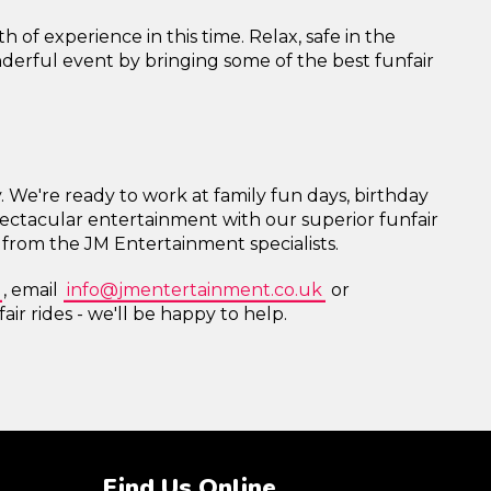
of experience in this time. Relax, safe in the
nderful event by bringing some of the best funfair
y. We're ready to work at family fun days, birthday
pectacular entertainment with our superior funfair
e from the JM Entertainment specialists.
, email
info@jmentertainment.co.uk
or
air rides - we'll be happy to help.
Find Us Online