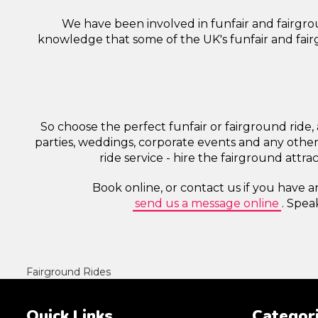
We have been involved in funfair and fairgrou
knowledge that some of the UK's funfair and fairg
So choose the perfect funfair or fairground ride, 
parties, weddings, corporate events and any other
ride service - hire the fairground attr
Book online, or contact us if you have a
send us a message online
. Spea
Fairground Rides
Quick Links
Categor