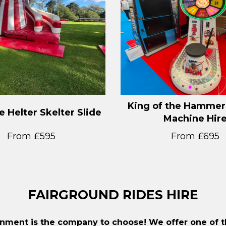
King of the Hammer
le Helter Skelter Slide
Machine Hir
From £595
From £695
FAIRGROUND RIDES HIRE
inment is the company to choose! We offer one of th