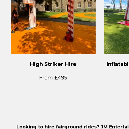
High Striker Hire
Inflatab
From £495
Looking to hire fairground rides? JM Enterta