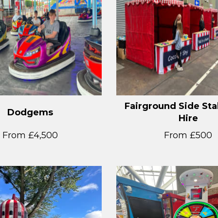
Fairground Side Sta
Dodgems
Hire
From £4,500
From £500