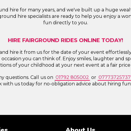
nd hire for many years, and we've built up a huge wealth 
round hire specialists are ready to help you enjoy a wo
fun directly to you.
HIRE FAIRGROUND RIDES ONLINE TODAY!
and hire it from us for the date of your event effortlessl
 occasion you can think of. Enjoy smiles, laughter and s
actions of your childhood at your next event at a fair pric
ny questions. Call us on
01792 805002
or
07773725737
k with us today for no-obligation advice about hiring funf
ies
About Us