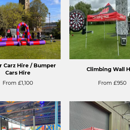
 Carz Hire / Bumper
Climbing Wall H
Cars Hire
From £1,100
From £950