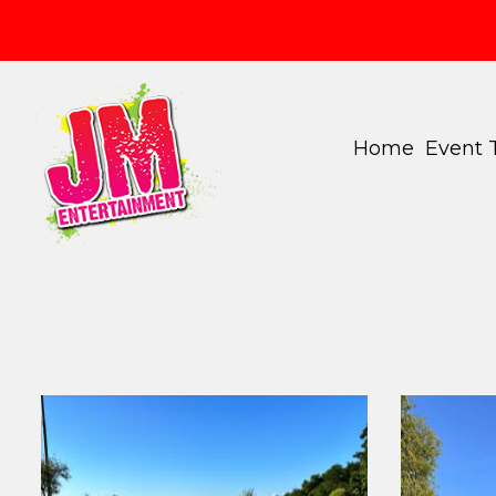
Home
Event