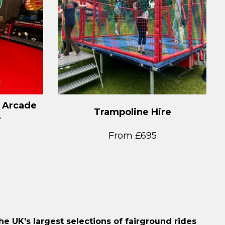
 Arcade
Trampoline Hire
e
From £695
e UK's largest selections of fairground rides