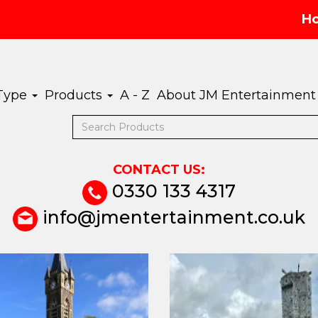
H
 Type
Products
A - Z
About JM Entertainment
CONTACT US:
0330 133 4317
info@jmentertainment.co.uk