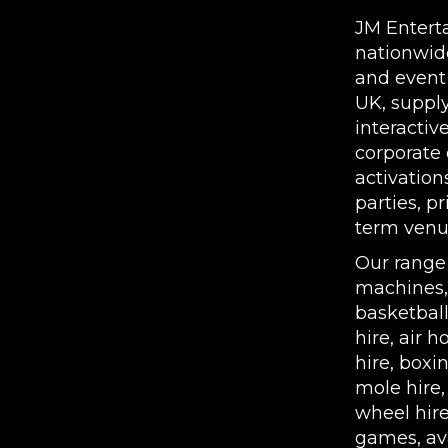
JM Entert
nationwid
and event
UK, supply
interactiv
corporate 
activation
parties, p
term venue
Our range
machines
basketbal
hire
,
air h
hire
,
boxin
mole hire
wheel hir
games, ava