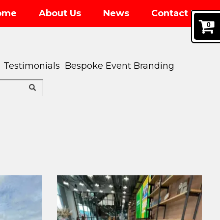
ome
About Us
News
Contact Us
0
Testimonials
Bespoke Event Branding