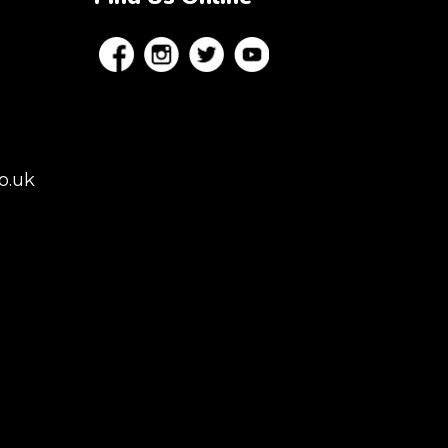
o.uk
es, London,
rey, Kent,
don but we regularly
 to Colchester,
istol, Berkshire,
afield. Claw machine
 Conferences,
ns.
NGHAM | MANCHESTER