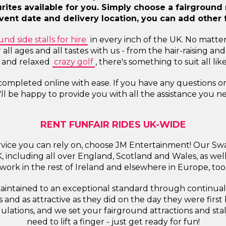
ourites available for you. Simply choose a fairgroun
ent date and delivery location, you can add other f
und side stalls for hire
in every inch of the UK. No matte
r all ages and all tastes with us - from the hair-raising
e and relaxed
crazy golf
, there's something to suit all li
 completed online with ease. If you have any questions 
ll be happy to provide you with all the assistance you n
RENT FUNFAIR RIDES UK-WIDE
service you can rely on, choose JM Entertainment! Our Sw
UK, including all over England, Scotland and Wales, as we
work in the rest of Ireland and elsewhere in Europe, too
 maintained to an exceptional standard through continua
 and as attractive as they did on the day they were firs
ulations, and we set your fairground attractions and sta
need to lift a finger - just get ready for fun!