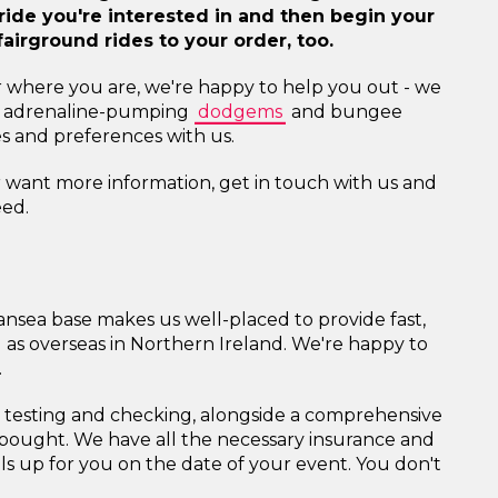
d ride you're interested in and then begin your
airground rides to your order, too.
r where you are, we're happy to help you out - we
 and adrenaline-pumping
dodgems
and bungee
kes and preferences with us.
or want more information, get in touch with us and
eed.
ansea base makes us well-placed to provide fast,
ll as overseas in Northern Ireland. We're happy to
.
l testing and checking, alongside a comprehensive
t bought. We have all the necessary insurance and
lls up for you on the date of your event. You don't