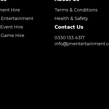
ment Hire
Terms & Conditions
 Entertainment
Health & Safety
Contact Us
 Event Hire
n Game Hire
0330 133 4317
info@jmentertainment.c
vice Southeast England, Wales, London,
, Canary Wharf, Docklands, Surrey, Kent,
JM Entertainment service Southeast England, Wal
sex. We are based in East London but we regularly
Shoreditch, Islington, Canary Wharf, Docklands, Sur
throughout the United Kingdom to Colchester,
Hertfordshire and Essex. We are based in East Lon
gham, Manchester, Cardiff, Bristol, Berkshire,
provide our service throughout the United Kingdom
Buckinghamshire and further afield. Claw machine
Milton Keynes, Birmingham, Manchester, Cardiff, Br
 huge variety of events such as Conferences,
Hampshire, Telford, Buckinghamshire and further 
Trade Stands & Brand Activations.
hire is suitable for a huge variety of events such as
Exhibition, Parties, Trade Stands & Brand Activatio
CLUDE: UK, LONDON | BIRMINGHAM | MANCHESTER
 | MANCHESTER | ESSEX | MILTON KEYNES |
DELIVERY AREAS INCLUDE: UK, LONDON | BIRMI
WIDE