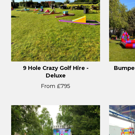
9 Hole Crazy Golf Hire -
Bumper
Deluxe
From £795