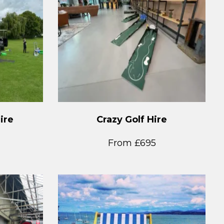
ire
Crazy Golf Hire
From £695