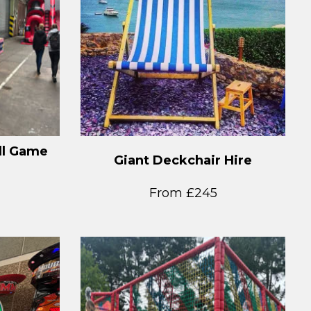
ll Game
Giant Deckchair Hire
From £245