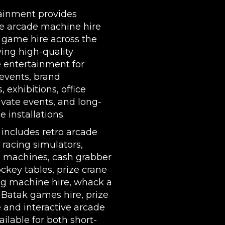
| LEEDS | LIVERPOOL | MANCHESTER | ESSEX | MIL
ainment provides
COVENTRY | NATIONWIDE
e arcade machine hire
 game hire across the
ing high-quality
e entertainment for
events, brand
s,
exhibitions
, office
rivate events, and long-
 installations.
 includes
retro arcade
,
racing simulators
,
l machines
,
cash grabber
ockey tables
,
prize crane
g machine hire
,
whack a
,
Batak games hire
,
prize
e
and interactive arcade
ilable for both short-