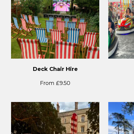
Deck Chair Hire
From £9.50