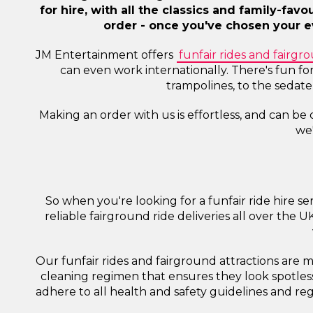
for hire, with all the classics and family-fav
order - once you've chosen your ev
JM Entertainment offers
funfair rides and fairgro
can even work internationally. There's fun fo
trampolines, to the sedat
Making an order with us is effortless, and can be
we'
So when you're looking for a funfair ride hire 
reliable fairground ride deliveries all over the 
Our funfair rides and fairground attractions are
cleaning regimen that ensures they look spotless
adhere to all health and safety guidelines and reg