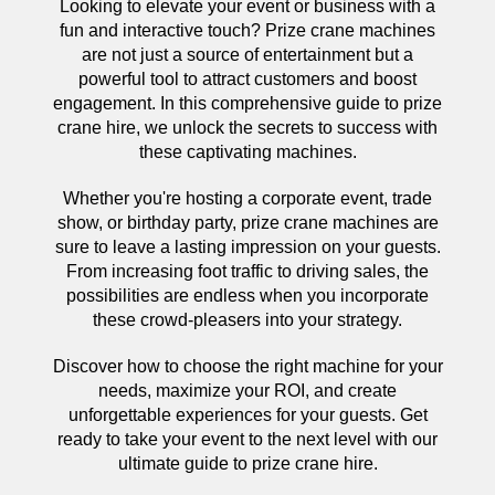
Looking to elevate your event or business with a
fun and interactive touch? Prize crane machines
are not just a source of entertainment but a
powerful tool to attract customers and boost
engagement. In this comprehensive guide to prize
crane hire, we unlock the secrets to success with
these captivating machines.
Whether you're hosting a corporate event, trade
show, or birthday party, prize crane machines are
sure to leave a lasting impression on your guests.
From increasing foot traffic to driving sales, the
possibilities are endless when you incorporate
these crowd-pleasers into your strategy.
Discover how to choose the right machine for your
needs, maximize your ROI, and create
unforgettable experiences for your guests. Get
ready to take your event to the next level with our
ultimate guide to prize crane hire.