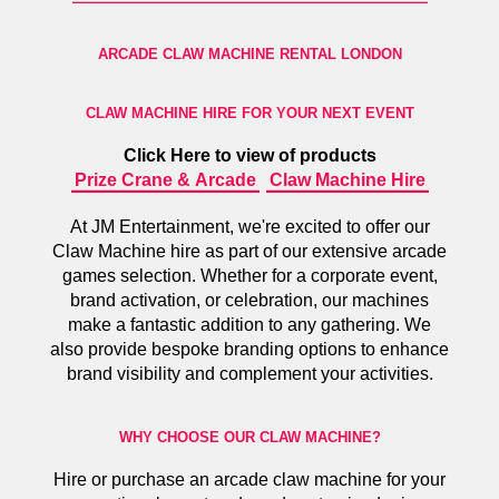
ARCADE CLAW MACHINE RENTAL LONDON
CLAW MACHINE HIRE FOR YOUR NEXT EVENT
Click Here to view of products
Prize Crane & Arcade
Claw Machine Hire
At JM Entertainment, we're excited to offer our
Claw Machine hire as part of our extensive arcade
games selection. Whether for a corporate event,
brand activation, or celebration, our machines
make a fantastic addition to any gathering. We
also provide bespoke branding options to enhance
brand visibility and complement your activities.
WHY CHOOSE OUR CLAW MACHINE?
Hire or purchase an arcade claw machine for your