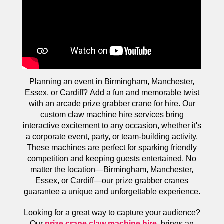
Planning an event in Birmingham, Manchester,
Essex, or Cardiff? Add a fun and memorable twist
with an arcade prize grabber crane for hire. Our
custom claw machine hire services bring
interactive excitement to any occasion, whether it's
a corporate event, party, or team-building activity.
These machines are perfect for sparking friendly
competition and keeping guests entertained. No
matter the location—Birmingham, Manchester,
Essex, or Cardiff—our prize grabber cranes
guarantee a unique and unforgettable experience.
Looking for a great way to capture your audience?
Our
prize crane claw machine hire
brings an