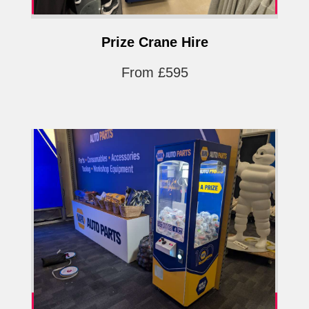
Prize Crane Hire
From £595