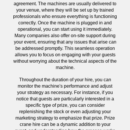
agreement. The machines are usually delivered to
your venue, where they will be set up by trained
professionals who ensure everything is functioning
correctly. Once the machine is plugged in and
operational, you can start using it immediately.
Many companies also offer on-site support during
your event, ensuring that any issues that arise can
be addressed promptly. This seamless operation
allows you to focus on engaging with your guests
without worrying about the technical aspects of the
machine.
Throughout the duration of your hire, you can
monitor the machine's performance and adjust
your strategy as necessary. For instance, if you
notice that guests are particularly interested in a
specific type of prize, you can consider
replenishing the stock or even adjusting your
marketing strategy to emphasize that prize. Prize
crane hire can be a dynamic addition to your