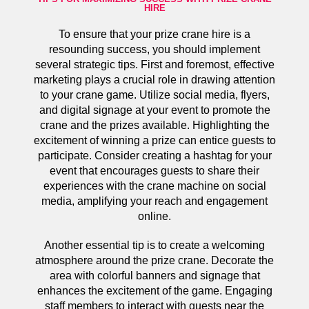
HIRE
To ensure that your prize crane hire is a
resounding success, you should implement
several strategic tips. First and foremost, effective
marketing plays a crucial role in drawing attention
to your crane game. Utilize social media, flyers,
and digital signage at your event to promote the
crane and the prizes available. Highlighting the
excitement of winning a prize can entice guests to
participate. Consider creating a hashtag for your
event that encourages guests to share their
experiences with the crane machine on social
media, amplifying your reach and engagement
online.
Another essential tip is to create a welcoming
atmosphere around the prize crane. Decorate the
area with colorful banners and signage that
enhances the excitement of the game. Engaging
staff members to interact with guests near the