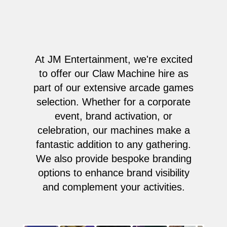
At JM Entertainment, we're excited
to offer our Claw Machine hire as
part of our extensive arcade games
selection. Whether for a corporate
event, brand activation, or
celebration, our machines make a
fantastic addition to any gathering.
We also provide bespoke branding
options to enhance brand visibility
and complement your activities.