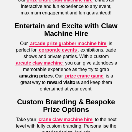
interactive and fun experience to any event,
maximum engagement and fun guaranteed!
Entertain and Excite with Claw
Machine Hire
Our
arcade prize grabber machine hire
is
perfect for
corporate events
, exhibitions, trade
shows and private parties. With a custom
arcade claw machine
you can give attendees a
memorable experience as they try to grab
amazing prizes
. Our
prize crane game
is a
great way to
reward visitors
and keep them
entertained at your event.
Custom Branding & Bespoke
Prize Options
Take your
crane claw machine hire
to the next
level with fully custom branding. Personalise the