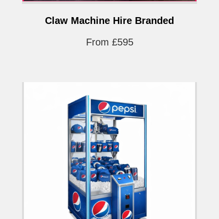
Claw Machine Hire Branded
From £595