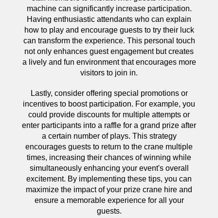
machine can significantly increase participation.
Having enthusiastic attendants who can explain
how to play and encourage guests to try their luck
can transform the experience. This personal touch
not only enhances guest engagement but creates
a lively and fun environment that encourages more
visitors to join in.
Lastly, consider offering special promotions or
incentives to boost participation. For example, you
could provide discounts for multiple attempts or
enter participants into a raffle for a grand prize after
a certain number of plays. This strategy
encourages guests to return to the crane multiple
times, increasing their chances of winning while
simultaneously enhancing your event's overall
excitement. By implementing these tips, you can
maximize the impact of your prize crane hire and
ensure a memorable experience for all your
guests.