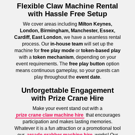
Flexible Claw Machine Rental
with Hassle Free Setup
We cover areas including
Milton Keynes,
London, Birmingham, Manchester, Essex,
Cardiff, East London
, we have a seamless rental
process. Our
in-house team
will set up the
machine for
free play mode
or
token-based play
with a
token mechanism
, depending on your
event requirements. The
free play button
option
means continuous gameplay, so your guests can
play throughout the
event date
.
Unforgettable Engagement
with Prize Crane Hire
Make your event stand out with a
prize crane claw machine hire
that encourages
participation and makes lasting memories.
Whatever it is a fun attraction or a promotional tool
our
arcade grabber machine hire
works! Our