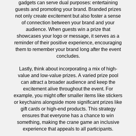
gadgets can serve dual purposes: entertaining
guests and promoting your brand. Branded prizes
not only create excitement but also foster a sense
of connection between your brand and your
audience. When guests win a prize that
showcases your logo or message, it serves as a
reminder of their positive experience, encouraging
them to remember your brand long after the event
concludes.
Lastly, think about incorporating a mix of high-
value and low-value prizes. A varied prize pool
can attract a broader audience and keep the
excitement alive throughout the event. For
example, you might offer smaller items like stickers
or keychains alongside more significant prizes like
gift cards or high-end products. This strategy
ensures that everyone has a chance to win
something, making the crane game an inclusive
experience that appeals to all participants.