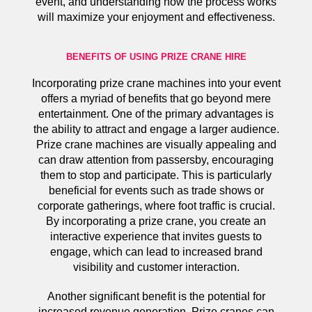
event, and understanding how the process works
will maximize your enjoyment and effectiveness.
BENEFITS OF USING PRIZE CRANE HIRE
Incorporating prize crane machines into your event
offers a myriad of benefits that go beyond mere
entertainment. One of the primary advantages is
the ability to attract and engage a larger audience.
Prize crane machines are visually appealing and
can draw attention from passersby, encouraging
them to stop and participate. This is particularly
beneficial for events such as trade shows or
corporate gatherings, where foot traffic is crucial.
By incorporating a prize crane, you create an
interactive experience that invites guests to
engage, which can lead to increased brand
visibility and customer interaction.
Another significant benefit is the potential for
increased revenue generation. Prize cranes can