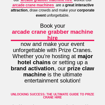
arcade crane machines
are a
great interactive
attraction
, draw crowds and make your
corporate
event
unforgettable.
Book your
arcade crane grabber machine
hire
now and make your event
unforgettable with Prize Cranes.
Whether you’re hosting at
major
hotel chains
or setting up a
brand activation
, our
prize claw
machine
is the ultimate
entertainment solution!
UNLOCKING SUCCESS: THE ULTIMATE GUIDE TO PRIZE
CRANE HIRE