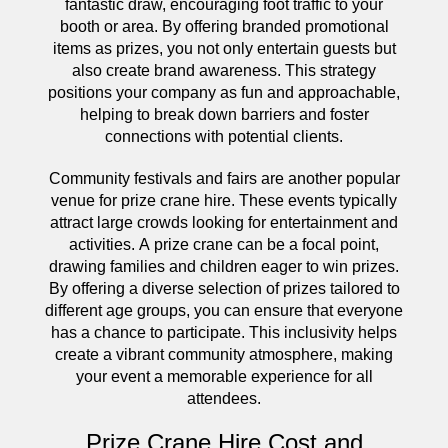
fantastic draw, encouraging foot traffic to your
booth or area. By offering branded promotional
items as prizes, you not only entertain guests but
also create brand awareness. This strategy
positions your company as fun and approachable,
helping to break down barriers and foster
connections with potential clients.
Community festivals and fairs are another popular
venue for prize crane hire. These events typically
attract large crowds looking for entertainment and
activities. A prize crane can be a focal point,
drawing families and children eager to win prizes.
By offering a diverse selection of prizes tailored to
different age groups, you can ensure that everyone
has a chance to participate. This inclusivity helps
create a vibrant community atmosphere, making
your event a memorable experience for all
attendees.
Prize Crane Hire Cost and