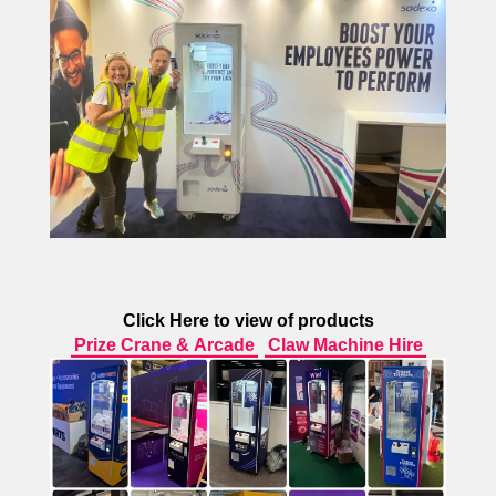
Click Here to view of products
Prize Crane & Arcade
Claw Machine Hire