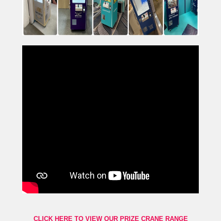
CLICK HERE TO VIEW OUR PRIZE CRANE RANGE