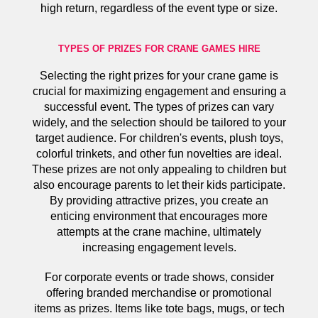
high return, regardless of the event type or size.
TYPES OF PRIZES FOR CRANE GAMES HIRE
Selecting the right prizes for your crane game is
crucial for maximizing engagement and ensuring a
successful event. The types of prizes can vary
widely, and the selection should be tailored to your
target audience. For children's events, plush toys,
colorful trinkets, and other fun novelties are ideal.
These prizes are not only appealing to children but
also encourage parents to let their kids participate.
By providing attractive prizes, you create an
enticing environment that encourages more
attempts at the crane machine, ultimately
increasing engagement levels.
For corporate events or trade shows, consider
offering branded merchandise or promotional
items as prizes. Items like tote bags, mugs, or tech