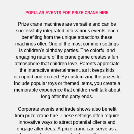
POPULAR EVENTS FOR PRIZE CRANE HIRE
Prize crane machines are versatile and can be
successfully integrated into various events, each
benefiting from the unique attractions these
machines offer. One of the most common settings
is children's birthday parties. The colorful and
engaging nature of the crane game creates a fun
atmosphere that children love. Parents appreciate
the interactive entertainment, as it keeps kids
occupied and excited. By customizing the prizes to
include popular toys or themed items, you create a
memorable experience that children will talk about
long after the party ends.
Corporate events and trade shows also benefit
from prize crane hire. These settings often require
innovative ways to attract potential clients and
engage attendees. A prize crane can serve as a