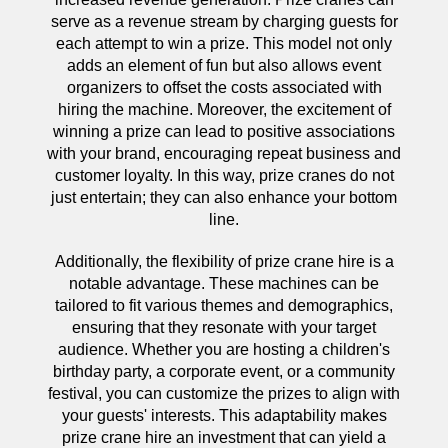
serve as a revenue stream by charging guests for
each attempt to win a prize. This model not only
adds an element of fun but also allows event
organizers to offset the costs associated with
hiring the machine. Moreover, the excitement of
winning a prize can lead to positive associations
with your brand, encouraging repeat business and
customer loyalty. In this way, prize cranes do not
just entertain; they can also enhance your bottom
line.
Additionally, the flexibility of prize crane hire is a
notable advantage. These machines can be
tailored to fit various themes and demographics,
ensuring that they resonate with your target
audience. Whether you are hosting a children's
birthday party, a corporate event, or a community
festival, you can customize the prizes to align with
your guests' interests. This adaptability makes
prize crane hire an investment that can yield a