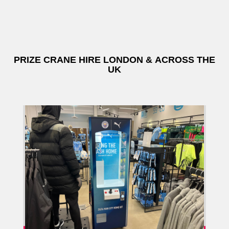
PRIZE CRANE HIRE LONDON & ACROSS THE
UK