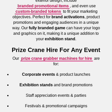
exterior design, include
branded promotional items
, and even use
custom-branded tokens
to fit your marketing
objectives. Perfect for
brand activations
, product
promotions and engaging audiences in a unique
way. Our
fully branded game
can have your logo
and graphics on it, making it a unique addition to
your
exhibition stand
.
Prize Crane Hire For Any Event
Our
prize crane grabber machines for hire
are
for:
Corporate events
& product launches
Exhibition stands
and brand promotions
Staff appreciation events & parties
Festivals & promotional campaigns