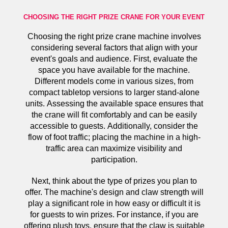
CHOOSING THE RIGHT PRIZE CRANE FOR YOUR EVENT
Choosing the right prize crane machine involves
considering several factors that align with your
event's goals and audience. First, evaluate the
space you have available for the machine.
Different models come in various sizes, from
compact tabletop versions to larger stand-alone
units. Assessing the available space ensures that
the crane will fit comfortably and can be easily
accessible to guests. Additionally, consider the
flow of foot traffic; placing the machine in a high-
traffic area can maximize visibility and
participation.
Next, think about the type of prizes you plan to
offer. The machine's design and claw strength will
play a significant role in how easy or difficult it is
for guests to win prizes. For instance, if you are
offering plush toys, ensure that the claw is suitable