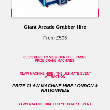
Giant Arcade Grabber Hire
From £595
CLICK HERE TO VIEW OUR FULL RANGE
PRIZE CRANE MACHINES.
CLAW MACHINE HIRE
: THE ULTIMATE EVENT
ATTRACTION
PRIZE
CLAW MACHINE HIRE LONDON &
NATIONWIDE
CLAW MACHINE HIRE FOR YOUR NEXT EVENT