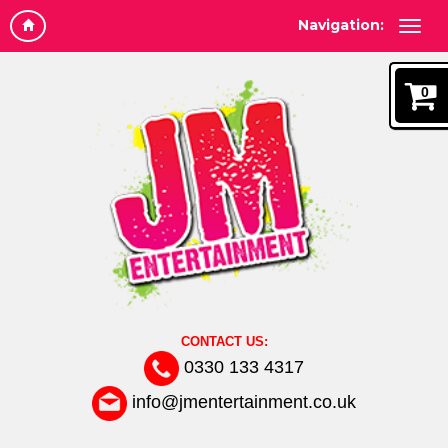
Navigation:
0
CONTACT US:
0330 133 4317
info@jmentertainment.co.uk