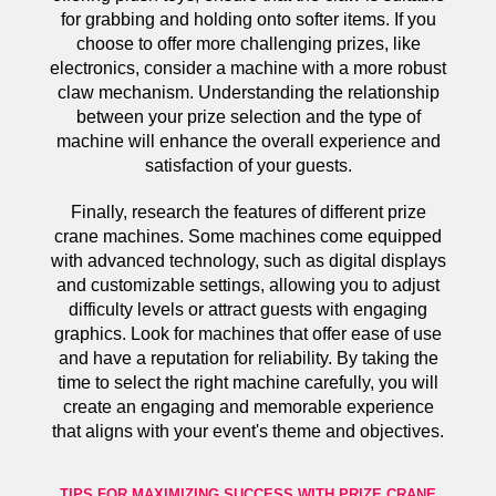
for grabbing and holding onto softer items. If you
choose to offer more challenging prizes, like
electronics, consider a machine with a more robust
claw mechanism. Understanding the relationship
between your prize selection and the type of
machine will enhance the overall experience and
satisfaction of your guests.
Finally, research the features of different prize
crane machines. Some machines come equipped
with advanced technology, such as digital displays
and customizable settings, allowing you to adjust
difficulty levels or attract guests with engaging
graphics. Look for machines that offer ease of use
and have a reputation for reliability. By taking the
time to select the right machine carefully, you will
create an engaging and memorable experience
that aligns with your event's theme and objectives.
TIPS FOR MAXIMIZING SUCCESS WITH PRIZE CRANE