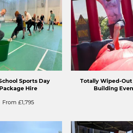
School Sports Day
Totally Wiped-Ou
Package Hire
Building Even
From £1,795