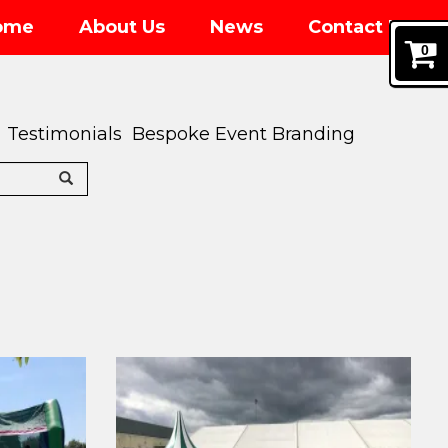
ome
About Us
News
Contact Us
0
Testimonials
Bespoke Event Branding