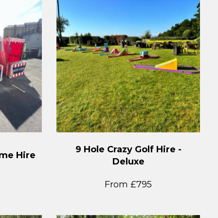
9 Hole Crazy Golf Hire -
ame Hire
Deluxe
From £795