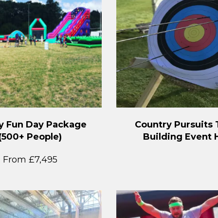
y Fun Day Package
Country Pursuits
(500+ People)
Building Event 
From £7,495