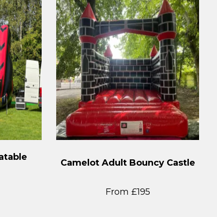
atable
Camelot Adult Bouncy Castle
From £195