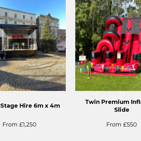
Twin Premium Infl
 Stage Hire 6m x 4m
Slide
From £1,250
From £550