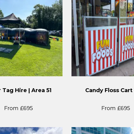
 Tag Hire | Area 51
Candy Floss Cart
From £695
From £695