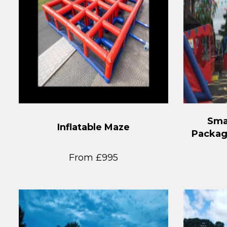
Sma
Inflatable Maze
Packag
From £995