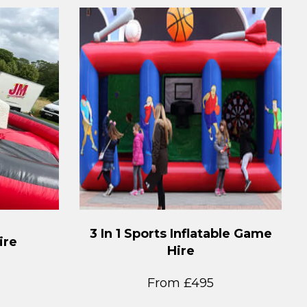
3 In 1 Sports Inflatable Game
ire
Hire
From £495