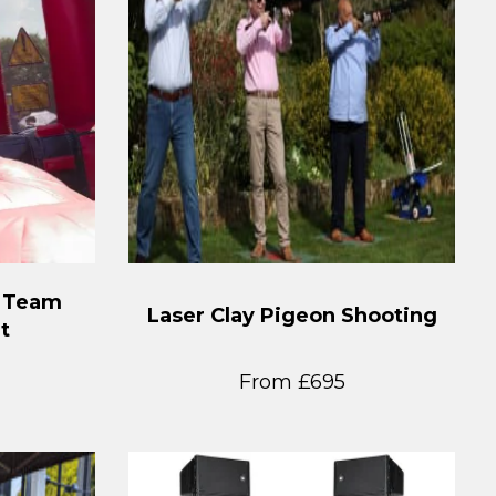
t Team
Laser Clay Pigeon Shooting
t
From £695