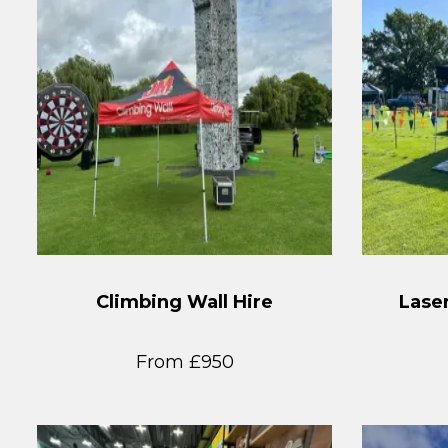
Climbing Wall Hire
Laser
From £950