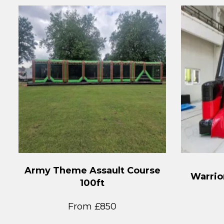
Army Theme Assault Course
Warrior
100ft
From £850