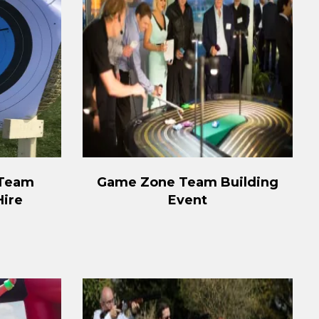
 Team
Game Zone Team Building
Hire
Event