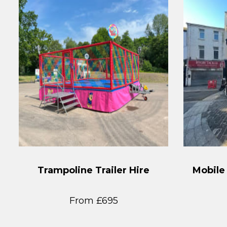
Trampoline Trailer Hire
Mobile
From £695