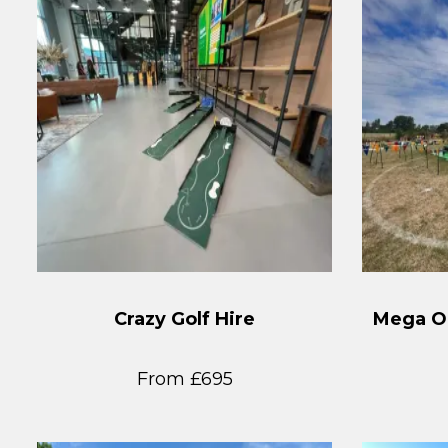
Crazy Golf Hire
Mega Ob
From £695