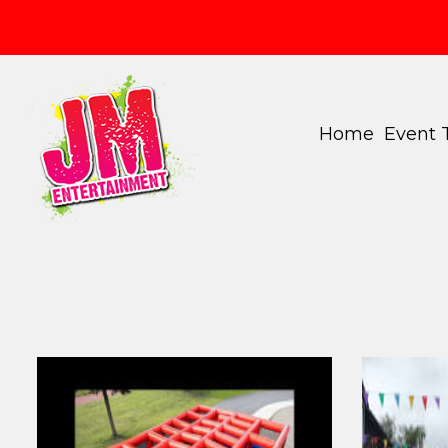
Home
Event