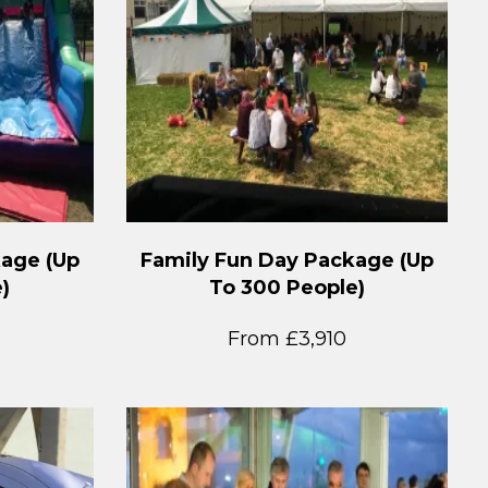
kage (Up
Family Fun Day Package (Up
)
To 300 People)
From £3,910