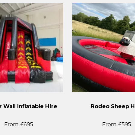
 Wall Inflatable Hire
Rodeo Sheep H
From £695
From £595