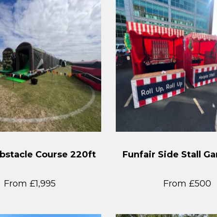
stacle Course 220ft
Funfair Side Stall G
From £1,995
From £500