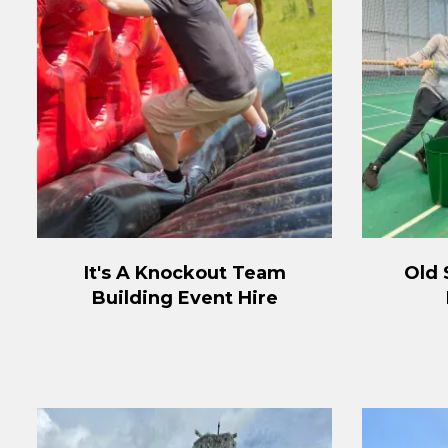
It's A Knockout Team
Old 
Building Event Hire