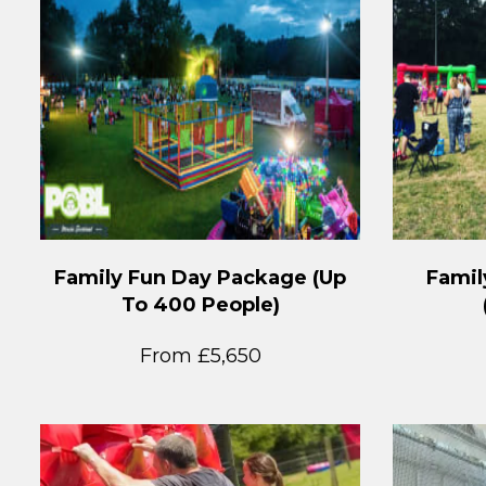
Family Fun Day Package (Up
Famil
To 400 People)
From £5,650