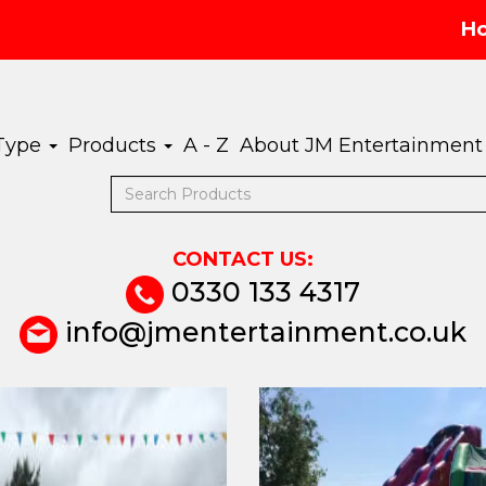
H
 Type
Products
A - Z
About JM Entertainment
CONTACT US:
0330 133 4317
info@jmentertainment.co.uk