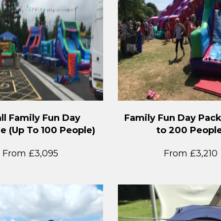
ll Family Fun Day
Family Fun Day Pac
e (Up To 100 People)
to 200 People
From £3,095
From £3,210