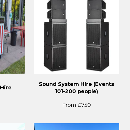
Sound System Hire (Events
 Hire
101-200 people)
From £750