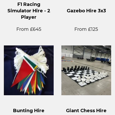
F1 Racing
Simulator Hire - 2
Gazebo Hire 3x3
Player
From £645
From £125
Bunting Hire
Giant Chess Hire