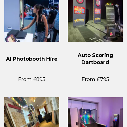
Auto Scoring
AI Photobooth Hire
Dartboard
From £895
From £795