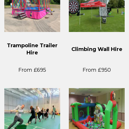
Trampoline Trailer
Climbing Wall Hire
Hire
From £695
From £950