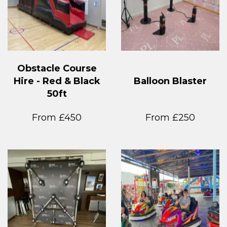
Obstacle Course
Hire - Red & Black
Balloon Blaster
50ft
From £450
From £250