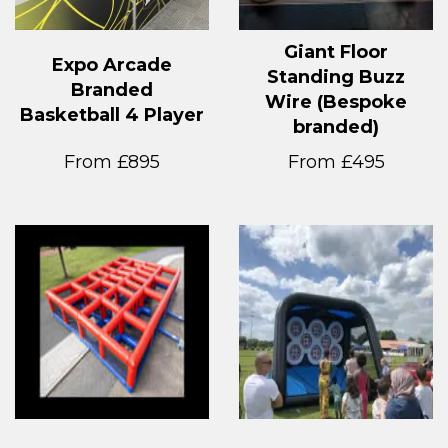
Giant Floor
Expo Arcade
Standing Buzz
Branded
Wire (Bespoke
Basketball 4 Player
branded)
From £895
From £495