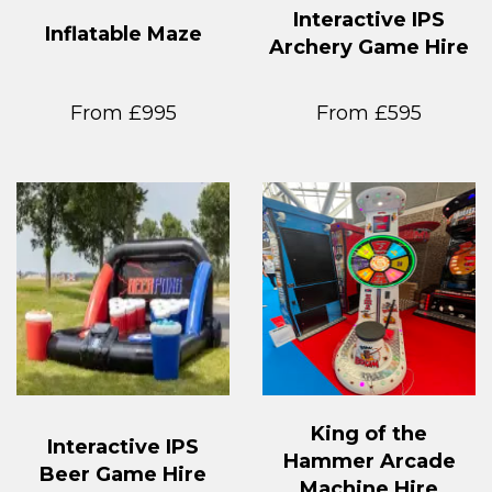
Interactive IPS
Inflatable Maze
Archery Game Hire
From £995
From £595
King of the
Interactive IPS
Hammer Arcade
Beer Game Hire
Machine Hire