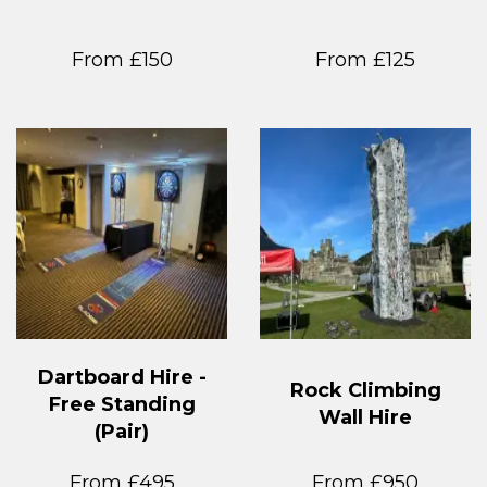
From £150
From £125
Dartboard Hire -
Rock Climbing
Free Standing
Wall Hire
(Pair)
From £495
From £950