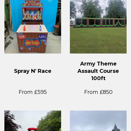
Army Theme
Spray N' Race
Assault Course
100ft
From £595
From £850