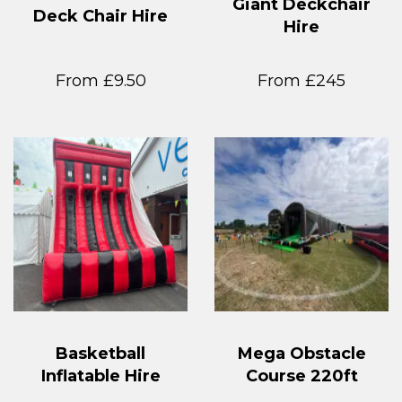
Giant Deckchair
Deck Chair Hire
Hire
From £9.50
From £245
Basketball
Mega Obstacle
Inflatable Hire
Course 220ft