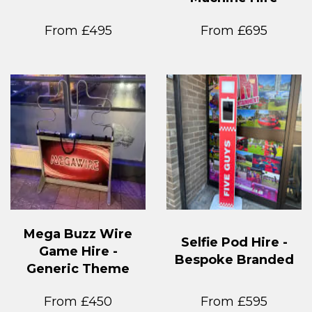
From £495
From £695
Mega Buzz Wire
Selfie Pod Hire -
Game Hire -
Bespoke Branded
Generic Theme
From £450
From £595