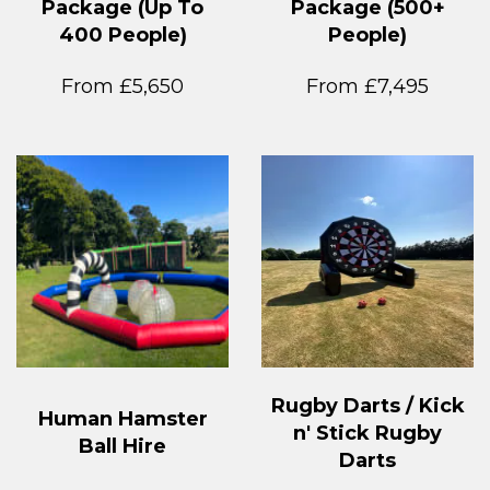
Package (Up To
Package (500+
400 People)
People)
From £5,650
From £7,495
Rugby Darts / Kick
Human Hamster
n' Stick Rugby
Ball Hire
Darts