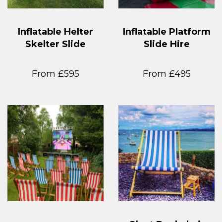
Inflatable Helter
Inflatable Platform
Skelter Slide
Slide Hire
From £595
From £495