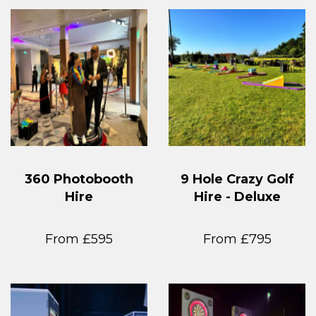
360 Photobooth
9 Hole Crazy Golf
Hire
Hire - Deluxe
From £595
From £795