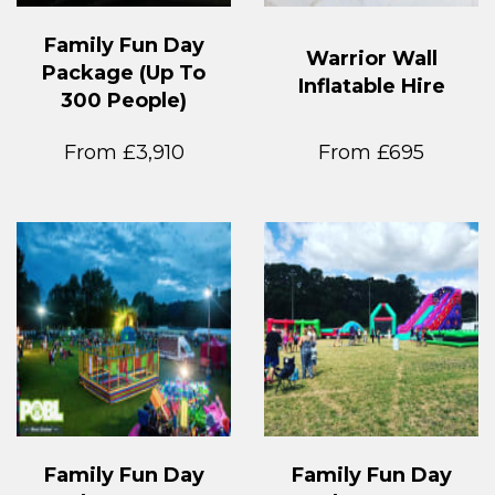
Family Fun Day
Warrior Wall
Package (Up To
Inflatable Hire
300 People)
From £3,910
From £695
Family Fun Day
Family Fun Day