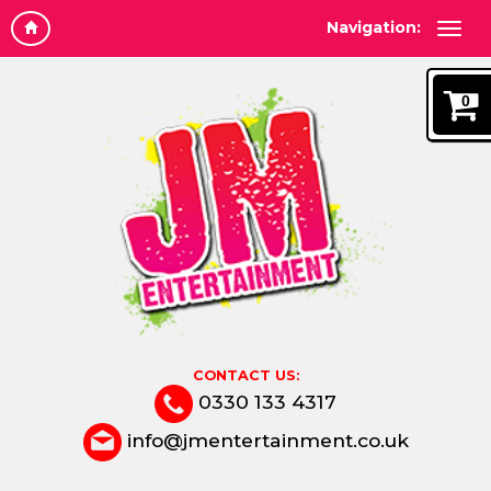
Navigation:
0
CONTACT US:
0330 133 4317
info@jmentertainment.co.uk