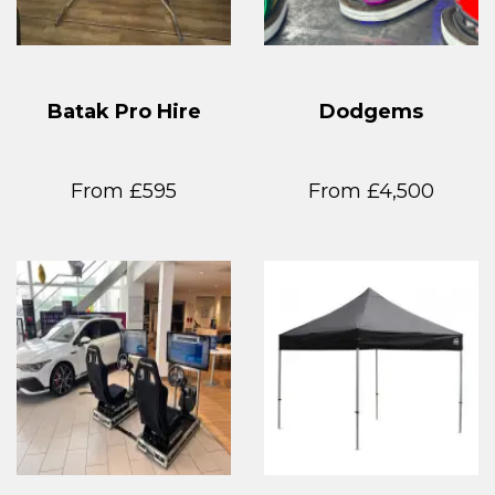
Batak Pro Hire
Dodgems
From £595
From £4,500