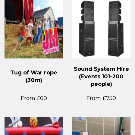
Sound System Hire
Tug of War rope
(Events 101-200
(30m)
people)
From £60
From £750