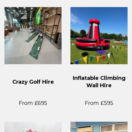
Inflatable Climbing
Crazy Golf Hire
Wall Hire
From £695
From £595