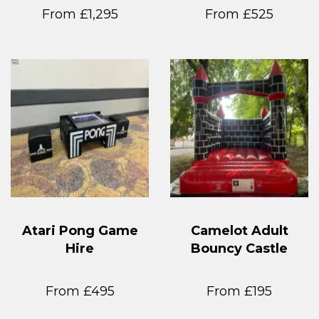
From £1,295
From £525
Atari Pong Game
Camelot Adult
Hire
Bouncy Castle
From £495
From £195