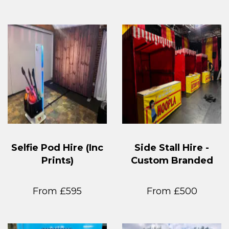
Selfie Pod Hire (Inc
Side Stall Hire -
Prints)
Custom Branded
From £595
From £500