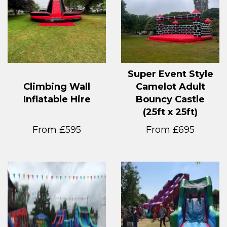
Super Event Style
Climbing Wall
Camelot Adult
Inflatable Hire
Bouncy Castle
(25ft x 25ft)
From £595
From £695