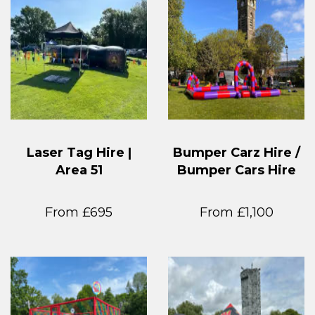
Laser Tag Hire |
Bumper Carz Hire /
Area 51
Bumper Cars Hire
From £695
From £1,100