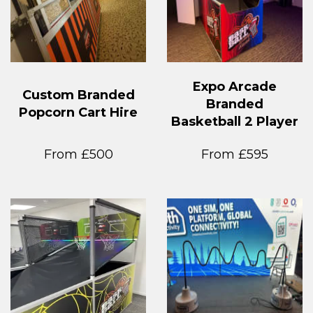
Expo Arcade
Custom Branded
Branded
Popcorn Cart Hire
Basketball 2 Player
From £500
From £595