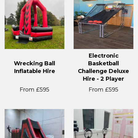
Electronic
Wrecking Ball
Basketball
Inflatable Hire
Challenge Deluxe
Hire - 2 Player
From £595
From £595