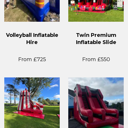
Volleyball Inflatable
Twin Premium
Hire
Inflatable Slide
From £725
From £550