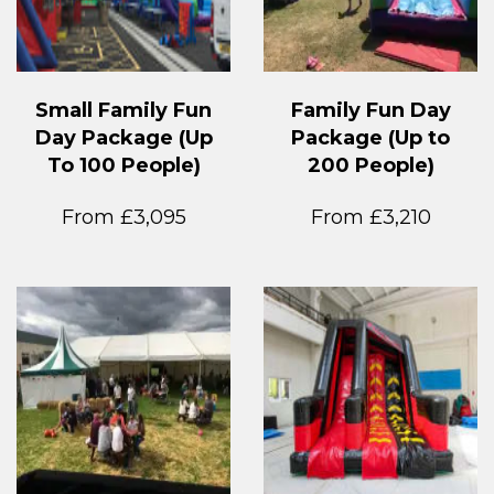
Small Family Fun
Family Fun Day
Day Package (Up
Package (Up to
To 100 People)
200 People)
From £3,095
From £3,210