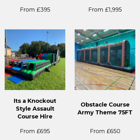
From £395
From £1,995
Its a Knockout
Obstacle Course
Style Assault
Army Theme 75FT
Course Hire
From £695
From £650