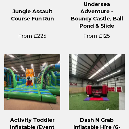
Undersea
Jungle Assault
Adventure -
Course Fun Run
Bouncy Castle, Ball
Pond & Slide
From £225
From £125
Activity Toddler
Dash N Grab
Inflatable (Event
Inflatable Hire (6-