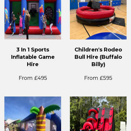
3 In 1 Sports
Children's Rodeo
Inflatable Game
Bull Hire (Buffalo
Hire
Billy)
From £495
From £595