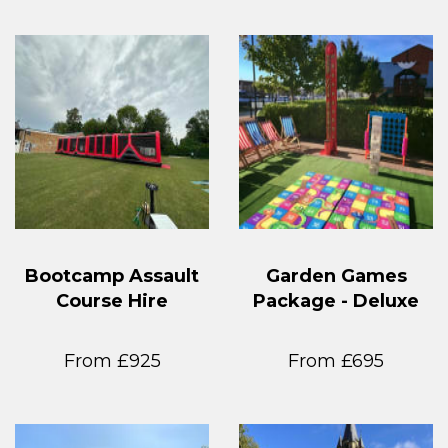
Bootcamp Assault
Garden Games
Course Hire
Package - Deluxe
From £925
From £695