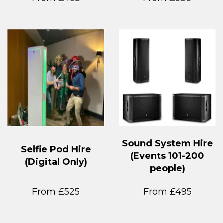
Sound System Hire
Selfie Pod Hire
(Events 101-200
(Digital Only)
people)
From £525
From £495