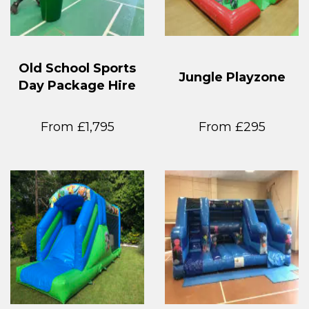
Old School Sports
Jungle Playzone
Day Package Hire
From £1,795
From £295