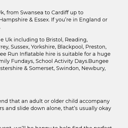
Uk, from Swansea to Cardiff up to
mpshire & Essex. If you’re in England or
.
e Uk including to Bristol, Reading,
rey, Sussex, Yorkshire, Blackpool, Preston,
 Run Inflatable hire is suitable for a huge
amily Fundays, School Activity Days.Bungee
cestershire & Somerset, Swindon, Newbury,
mend that an adult or older child accompany
irs and slide down alone, that’s usually okay