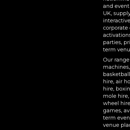
and event
UK, supply
interactiv
corporate 
activation
parties, p
term venue
Our range
machines
basketbal
hire
,
air h
hire
,
boxin
mole hire
wheel hir
games, ava
term even
venue pla