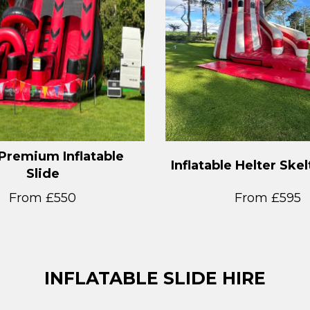
Premium Inflatable
Inflatable Helter Skel
Slide
From £550
From £595
INFLATABLE SLIDE HIRE