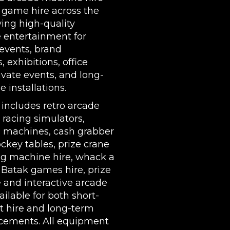
 game hire across the
ing high-quality
e entertainment for
events, brand
s,
exhibitions
, office
rivate events, and long-
 installations.
 includes
retro arcade
,
racing simulators
,
l machines
,
cash grabber
ockey tables
,
prize crane
g machine hire
,
whack a
,
Batak games hire
,
prize
e
and interactive arcade
ilable for both short-
t hire and long-term
cements. All equipment