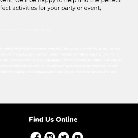
event, we’ll be happy to help find the perfect
fect activities for your party or event
,
, Cardiff Caerphilly, Newport & Bristol
ERING AREAS SUCH AS BIRMINGHAM, MANCHESTER, COVENTRY AND MORE. BATAK PRO
ANSEA, SOUTH WALES BUT WE REGULARLY PROVIDE OUR INFLATABLE SLIDE HIRE TO
N, LONDON, ESSEX, BERKSHIRE, HAMPSHIRE, HERTFORDSHIRE, BUCKINGHAMSHIRE AND
EVENTS, CORPORATE EVENTS, MULTI-ACTIVITY AWAY DAYS, FAMILY FUNDAYS, SCHOOL
EWBURY, READING, CHIPPENHAM, OXFORD, HENLEY, CIRENCESTER, CHELTENHAM.
Find Us Online