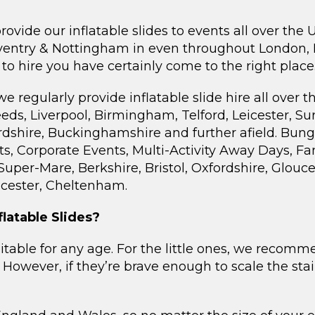
vide our inflatable slides to events all over the 
ntry & Nottingham in even throughout London, Ha
 to hire you have certainly come to the right place
egularly provide inflatable slide hire all over th
ds, Liverpool, Birmingham, Telford, Leicester, Sur
dshire, Buckinghamshire and further afield. Bungee
s, Corporate Events, Multi-Activity Away Days, F
 Super-Mare, Berkshire, Bristol, Oxfordshire, Glou
cester, Cheltenham.
latable Slides?
suitable for any age. For the little ones, we recom
p. However, if they’re brave enough to scale the sta