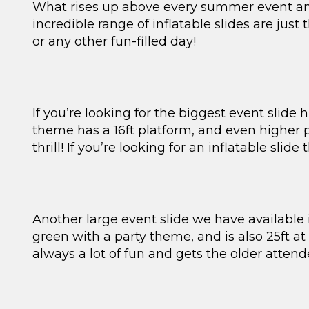
What rises up above every summer event and g
incredible range of inflatable slides are just
or any other fun-filled day!
If you’re looking for the biggest event slide 
theme has a 16ft platform, and even higher p
thrill! If you’re looking for an inflatable slide
Another large event slide we have available is
green with a party theme, and is also 25ft at
always a lot of fun and gets the older attend