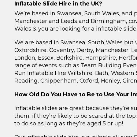
Inflatable Slide Hire in the UK?
We’re based in Swansea, South Wales, and pro
Manchester and Leeds and Birmingham, cove
Wales & you are looking for a inflatable slide
We are based in Swansea, South Wales but we r
Oxfordshire, Coventry, Derby, Manchester, Lee
London, Essex, Berkshire, Hampshire, Hertfor
range of events such as Team Building Event
Run Inflatable Hire Wiltshire, Bath, Western
Reading, Chippenham, Oxford, Henley, Ciren
How Old Do You Have to Be to Use Your Inf
Inflatable slides are great because they’re 
them, if they’re likely to be scared at the to
to do so as long as they’re aged 5 or up!