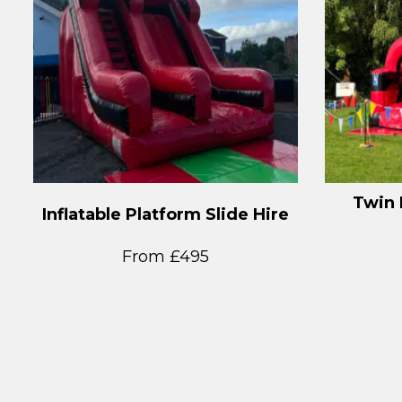
Twin 
Inflatable Platform Slide Hire
From £495