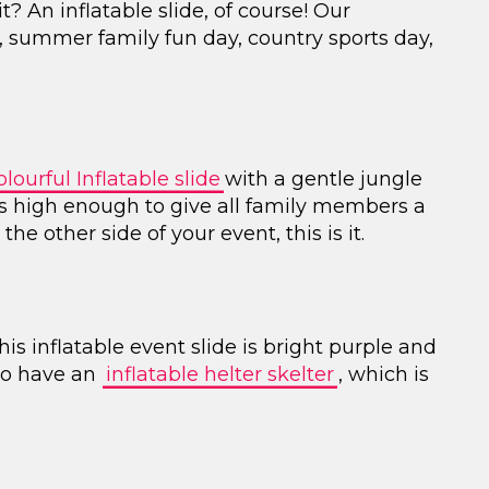
 An inflatable slide, of course! Our
ty, summer family fun day, country sports day,
lourful Inflatable slide
with a gentle jungle
 is high enough to give all family members a
the other side of your event, this is it.
his inflatable event slide is bright purple and
lso have an
inflatable helter skelter
, which is