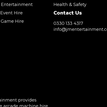
 Entertainment
Health & Safety
Contact Us
 Event Hire
n Game Hire
0330 133 4317
info@jmentertainment.c
vice Southeast England, Wales, London,
, Canary Wharf, Docklands, Surrey, Kent,
JM Entertainment service Southeast England, Wal
sex. We are based in East London but we regularly
Shoreditch, Islington, Canary Wharf, Docklands, Sur
throughout the United Kingdom to Colchester,
Hertfordshire and Essex. We are based in East Lon
gham, Manchester, Cardiff, Bristol, Berkshire,
provide our service throughout the United Kingdom
Buckinghamshire and further afield. Claw machine
Milton Keynes, Birmingham, Manchester, Cardiff, Br
 huge variety of events such as Conferences,
Hampshire, Telford, Buckinghamshire and further 
Trade Stands & Brand Activations.
hire is suitable for a huge variety of events such as
Exhibition, Parties, Trade Stands & Brand Activatio
CLUDE: UK, LONDON | BIRMINGHAM | MANCHESTER
 | MANCHESTER | ESSEX | MILTON KEYNES |
DELIVERY AREAS INCLUDE: UK, LONDON | BIRMI
WIDE
| LEEDS | LIVERPOOL | MANCHESTER | ESSEX | MIL
ainment provides
COVENTRY | NATIONWIDE
e arcade machine hire