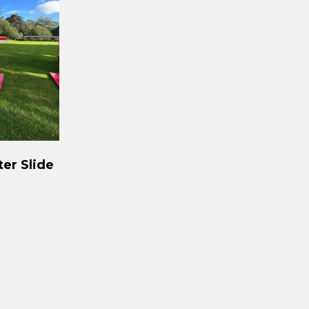
ter Slide