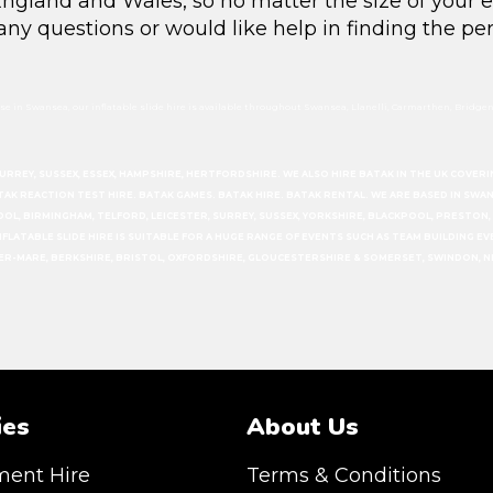
r England and Wales, so no matter the size of your 
 any questions or would like help in finding the per
e in Swansea, our inflatable slide hire is available throughout Swansea, Llanelli, Carmarthen, Bridgend
SURREY, SUSSEX, ESSEX, HAMPSHIRE, HERTFORDSHIRE. WE ALSO HIRE BATAK IN THE UK COV
ATAK REACTION TEST HIRE. BATAK GAMES. BATAK HIRE. BATAK RENTAL. WE ARE BASED IN SW
OOL, BIRMINGHAM, TELFORD, LEICESTER, SURREY, SUSSEX, YORKSHIRE, BLACKPOOL, PRESTO
T INFLATABLE SLIDE HIRE IS SUITABLE FOR A HUGE RANGE OF EVENTS SUCH AS TEAM BUILDING 
PER-MARE, BERKSHIRE, BRISTOL, OXFORDSHIRE, GLOUCESTERSHIRE & SOMERSET, SWINDON, N
ies
About Us
ment Hire
Terms & Conditions