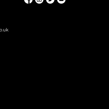
o.uk
es, London,
rey, Kent,
don but we regularly
 to Colchester,
istol, Berkshire,
afield. Claw machine
 Conferences,
ns.
NGHAM | MANCHESTER
TON KEYNES |