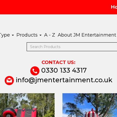
H
 Type
Products
A - Z
About JM Entertainment
CONTACT US:
0330 133 4317
info@jmentertainment.co.uk