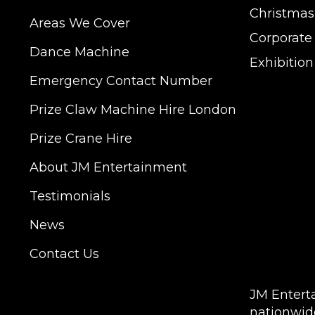
Christmas
Areas We Cover
Corporate
Dance Machine
Exhibitio
Emergency Contact Number
JM Entertainment ser
Prize Claw Machine Hire London
Shoreditch, Islington
Hertfordshire and Es
Prize Crane Hire
provide our service 
Milton Keynes, Birmin
About JM Entertainment
Hampshire, Telford, 
Testimonials
hire is suitable for a
Exhibition, Parties, 
News
DELIVERY AREAS IN
Contact Us
| LEEDS | LIVERPOOL
COVENTRY | NATION
JM Entert
nationwid