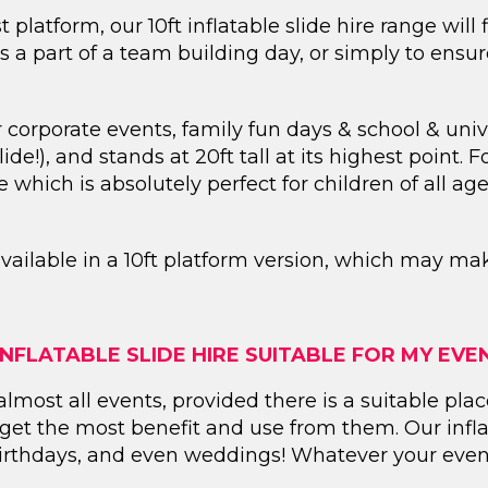
t platform, our 10ft inflatable slide hire range will
 as a part of a team building day, or simply to ensu
r corporate events, family fun days & school & univ
ide!), and stands at 20ft tall at its highest point. F
 which is absolutely perfect for children of all a
available in a 10ft platform version, which may ma
 INFLATABLE SLIDE HIRE SUITABLE FOR MY EVE
or almost all events, provided there is a suitable p
o get the most benefit and use from them. Our infl
 birthdays, and even weddings! Whatever your event