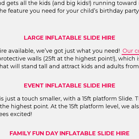
ets all the kids (and big kids!) running toward it?
 the feature you need for your child’s birthday par
LARGE INFLATABLE SLIDE HIRE
hire available, we’ve got just what you need!
Our co
rotective walls (25ft at the highest point!), which
 that will stand tall and attract kids and adults from 
EVENT INFLATABLE SLIDE HIRE
 just a touch smaller, with a 15ft platform Slide. T
 the highest point. At the 15ft platform level, we a
ees excited!
FAMILY FUN DAY INFLATABLE SLIDE HIRE