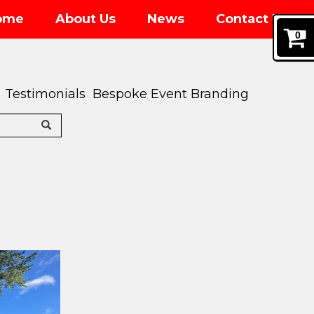
ome
About Us
News
Contact Us
0
Testimonials
Bespoke Event Branding