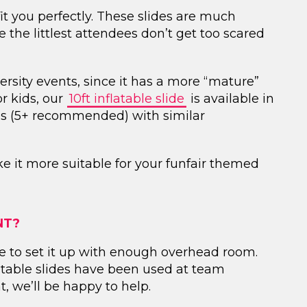
 fit you perfectly. These slides are much
re the littlest attendees don’t get too scared
ersity events, since it has a more “mature”
or kids, our
10ft inflatable slide
is available in
ges (5+ recommended) with similar
ke it more suitable for your funfair themed
NT?
lace to set it up with enough overhead room.
atable slides have been used at team
, we’ll be happy to help.