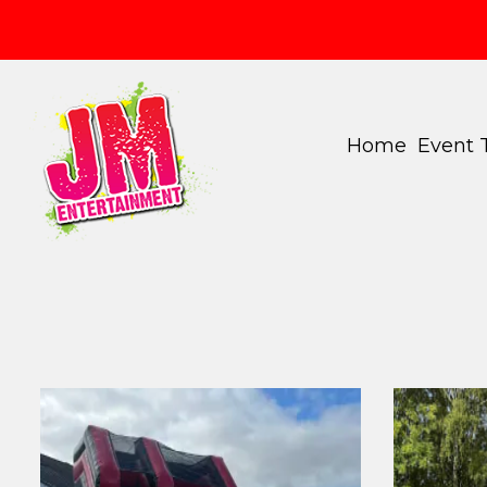
Home
Event