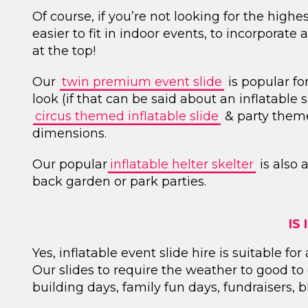
Of course, if you’re not looking for the highes
easier to fit in indoor events, to incorporate
at the top!
Our
twin premium event slide
is popular fo
look (if that can be said about an inflatable sl
circus themed inflatable slide
& party theme
dimensions.
Our popular
inflatable helter skelter
is also 
back garden or park parties.
IS
Yes, inflatable event slide hire is suitable f
Our slides to require the weather to good t
building days, family fun days, fundraisers,