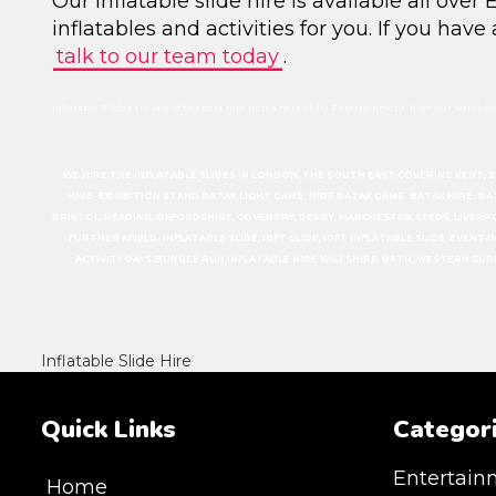
Our inflatable slide hire is available all ove
inflatables and activities for you. If you have
talk to our team today
.
Inflatable Slides are one of the best hire items here at JM Entertainment, from our warehous
WE HIRE THE INFLATABLE SLIDES IN LONDON, THE SOUTH EAST COVERING KENT, 
HIRE. EXHIBITION STAND BATAK LIGHT GAME. HIRE BATAK GAME. BATAK HIRE. B
BRISTOL, READING, OXFORDSHIRE, COVENTRY, DERBY, MANCHESTER, LEEDS, LIVERP
FURTHER AFIELD. INFLATABLE SLIDE, 10FT SLIDE, 10FT INFLATABLE SLIDE, EVEN
ACTIVITY DAYS.BUNGEE RUN INFLATABLE HIRE WILTSHIRE, BATH, WESTERN SU
Inflatable Slide Hire
Quick Links
Categor
Entertain
Home