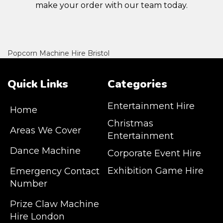
make your order with our team today.
Popcorn Machine Hire Bristol
Quick Links
Categories
Entertainment Hire
Home
Christmas
Areas We Cover
Entertainment
Dance Machine
Corporate Event Hire
Exhibition Game Hire
Emergency Contact
Number
JM Entertainment service Southeast
Prize Claw Machine
England, Wales, London, Shoreditch,
Hire London
Islington, Canary Wharf, Docklands, Surrey,