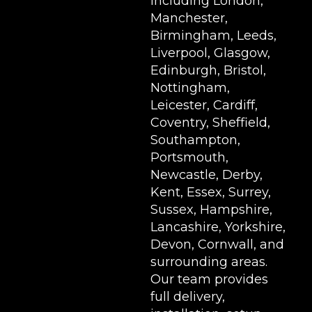
including London,
Manchester,
Birmingham, Leeds,
Liverpool, Glasgow,
Edinburgh, Bristol,
Nottingham,
Leicester, Cardiff,
Coventry, Sheffield,
Southampton,
Portsmouth,
Newcastle, Derby,
Kent, Essex, Surrey,
Sussex, Hampshire,
Lancashire, Yorkshire,
Devon, Cornwall, and
surrounding areas.
Our team provides
full delivery,