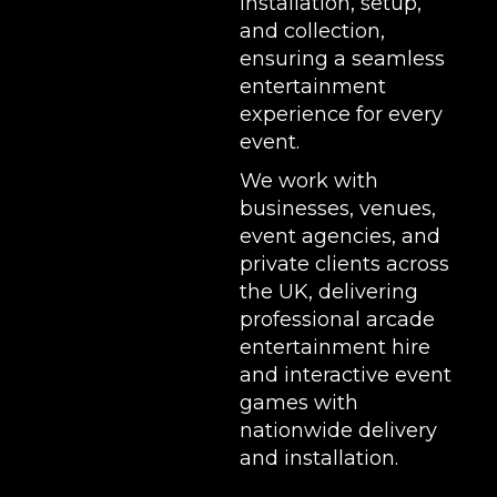
installation, setup,
and collection,
ensuring a seamless
entertainment
experience for every
event.
We work with
businesses, venues,
event agencies, and
private clients across
the UK, delivering
professional arcade
entertainment hire
and interactive event
games with
nationwide delivery
and installation.