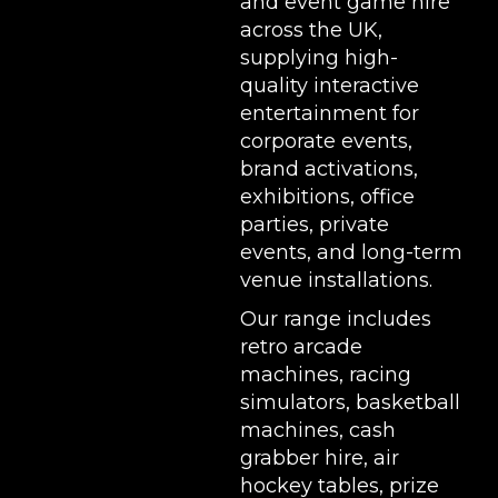
and event game hire
across the UK,
supplying high-
quality interactive
entertainment for
corporate events,
brand activations,
exhibitions
, office
parties, private
events, and long-term
venue installations.
Our range includes
retro arcade
machines
,
racing
simulators
,
basketball
machines
,
cash
grabber hire
,
air
hockey tables
,
prize