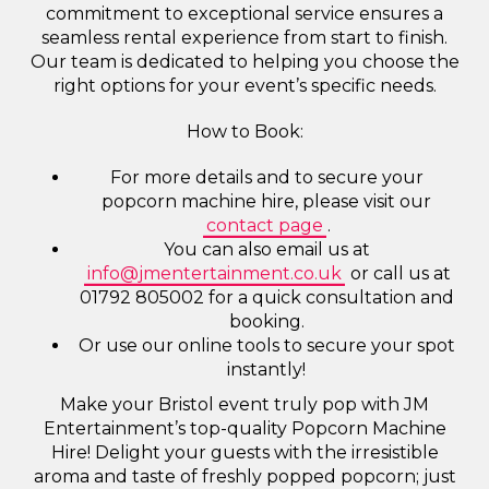
commitment to exceptional service ensures a
seamless rental experience from start to finish.
Our team is dedicated to helping you choose the
right options for your event’s specific needs.
How to Book:
For more details and to secure your
popcorn machine hire, please visit our
contact page
.
You can also email us at
info@jmentertainment.co.uk
or call us at
01792 805002 for a quick consultation and
booking.
Or use our online tools to secure your spot
instantly!
Make your Bristol event truly pop with JM
Entertainment’s top-quality Popcorn Machine
Hire! Delight your guests with the irresistible
aroma and taste of freshly popped popcorn; just