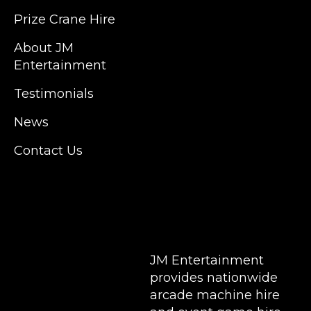
Kent, Hertfordshire and Essex. We are based
Prize Crane Hire
in East London but we regularly provide our
service throughout the United Kingdom to
About JM
Colchester, Milton Keynes, Birmingham,
Entertainment
Manchester, Cardiff, Bristol, Berkshire,
Testimonials
Hampshire, Telford, Buckinghamshire and
further afield. Claw machine hire is suitable
News
for a huge variety of events such as
Conferences, Exhibition, Parties, Trade
Contact Us
Stands & Brand Activations.
DELIVERY AREAS INCLUDE: UK, LONDON |
BIRMINGHAM | MANCHESTER | LEEDS |
LIVERPOOL | MANCHESTER | ESSEX | MILTON
KEYNES | COVENTRY | NATIONWIDE
JM Entertainment
provides nationwide
arcade machine hire