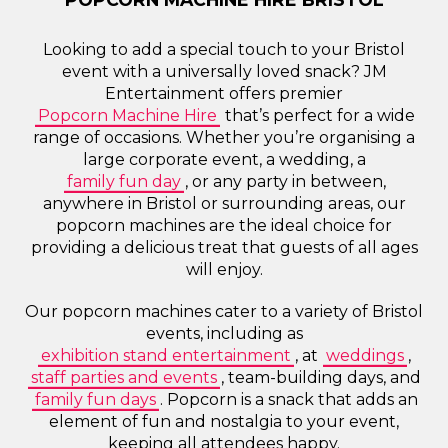
Looking to add a special touch to your Bristol
event with a universally loved snack? JM
Entertainment offers premier
Popcorn Machine Hire
that’s perfect for a wide
range of occasions. Whether you’re organising a
large corporate event, a wedding, a
family fun day
, or any party in between,
anywhere in Bristol or surrounding areas, our
popcorn machines are the ideal choice for
providing a delicious treat that guests of all ages
will enjoy.
Our popcorn machines cater to a variety of Bristol
events, including as
exhibition stand entertainment
, at
weddings
,
staff parties and events
, team-building days, and
family fun days
. Popcorn is a snack that adds an
element of fun and nostalgia to your event,
keeping all attendees happy.