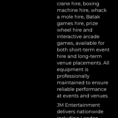
crane hire
,
boxing
machine hire
,
whack
a mole hire
,
Batak
games hire
,
prize
wheel hire
and
interactive arcade
games, available for
both short-term event
hire and long-term
venue placements. All
equipment is
professionally
maintained to ensure
reliable performance
at events and venues.
JM Entertainment
delivers nationwide