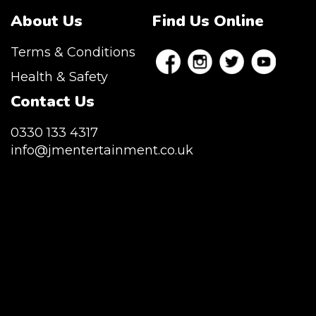
About Us
Find Us Online
Terms & Conditions
Health & Safety
Contact Us
0330 133 4317
info@jmentertainment.co.uk
JM Entertainment service Southeast
England, Wales, London, Shoreditch,
Islington, Canary Wharf, Docklands, Surrey,
Kent, Hertfordshire and Essex. We are based
in East London but we regularly provide our
service throughout the United Kingdom to
Colchester, Milton Keynes, Birmingham,
Manchester, Cardiff, Bristol, Berkshire,