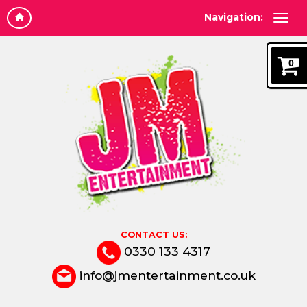
Navigation:
0
CONTACT US:
0330 133 4317
info@jmentertainment.co.uk