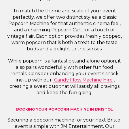
To match the theme and scale of your event
perfectly, we offer two distinct styles: a classic
Popcorn Machine for that authentic cinema feel,
and a charming Popcorn Cart for a touch of
vintage flair. Each option provides freshly popped,
warm popcorn that is both a treat to the taste
buds and a delight to the senses.
While popcorn is a fantastic stand-alone option, it
also pairs wonderfully with other fun food
rentals. Consider enhancing your event’s snack
line-up with our
Candy Floss Machine Hire
,
creating a sweet duo that will satisfy all cravings
and keep the fun going.
BOOKING YOUR POPCORN MACHINE IN BRISTOL
Securing a popcorn machine for your next Bristol
event is simple with JM Entertainment. Our