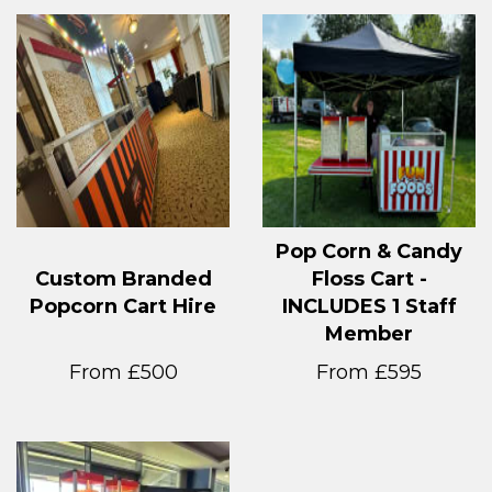
Pop Corn & Candy
Custom Branded
Floss Cart -
Popcorn Cart Hire
INCLUDES 1 Staff
Member
From £500
From £595