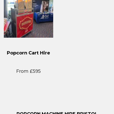
Popcorn Cart Hire
From £595
POPCORN MACHINE HIRE BRISTOL