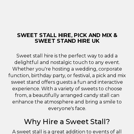
SWEET STALL HIRE, PICK AND MIX &
SWEET STAND HIRE UK
Sweet stall hire is the perfect way to add a
delightful and nostalgic touch to any event.
Whether you're hosting a wedding, corporate
function, birthday party, or festival, a pick and mix
sweet stand offers guests a fun and interactive
experience. With a variety of sweets to choose
from, a beautifully arranged candy stall can
enhance the atmosphere and bring a smile to
everyone's face.
Why Hire a Sweet Stall?
A sweet stall is a great addition to events of all