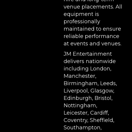
venue placements. All
equipment is
professionally
maintained to ensure
reliable performance
at events and venues.
JM Entertainment
delivers nationwide
including London,
Manchester,
Birmingham, Leeds,
Liverpool, Glasgow,
Edinburgh, Bristol,
Nottingham,
Leicester, Cardiff,
Coventry, Sheffield,
Southampton,