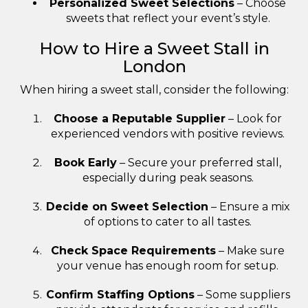
Personalized Sweet Selections
– Choose
sweets that reflect your event’s style.
How to Hire a Sweet Stall in
London
When hiring a sweet stall, consider the following:
Choose a Reputable Supplier
– Look for
experienced vendors with positive reviews.
Book Early
– Secure your preferred stall,
especially during peak seasons.
Decide on Sweet Selection
– Ensure a mix
of options to cater to all tastes.
Check Space Requirements
– Make sure
your venue has enough room for setup.
Confirm Staffing Options
– Some suppliers