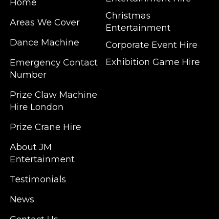
Home
Christmas
Areas We Cover
Entertainment
Dance Machine
Corporate Event Hire
Exhibition Game Hire
Emergency Contact
Number
JM Entertainment service Southeast
Prize Claw Machine
England, Wales, London, Shoreditch,
Hire London
Islington, Canary Wharf, Docklands, Surrey,
Kent, Hertfordshire and Essex. We are based
Prize Crane Hire
in East London but we regularly provide our
service throughout the United Kingdom to
About JM
Colchester, Milton Keynes, Birmingham,
Entertainment
Manchester, Cardiff, Bristol, Berkshire,
Testimonials
Hampshire, Telford, Buckinghamshire and
further afield. Claw machine hire is suitable
News
for a huge variety of events such as
Conferences, Exhibition, Parties, Trade