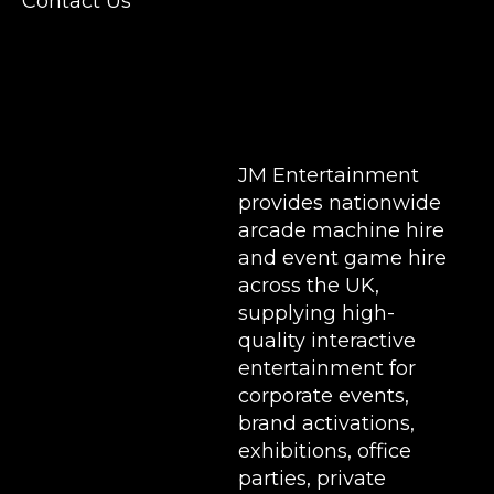
Contact Us
Stands & Brand Activations.
DELIVERY AREAS INCLUDE: UK, LONDON |
BIRMINGHAM | MANCHESTER | LEEDS |
LIVERPOOL | MANCHESTER | ESSEX | MILTON
KEYNES | COVENTRY | NATIONWIDE
JM Entertainment
provides nationwide
arcade machine hire
and event game hire
across the UK,
supplying high-
quality interactive
entertainment for
corporate events,
brand activations,
exhibitions
, office
parties, private