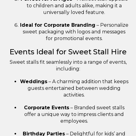
to children and adults alike, making it a
universally loved feature.
Ideal for Corporate Branding
– Personalize
sweet packaging with logos and messages
for promotional events.
Events Ideal for Sweet Stall Hire
Sweet stalls fit seamlessly into a range of events,
including:
Weddings
– A charming addition that keeps
guests entertained between wedding
activities.
Corporate Events
– Branded sweet stalls
offer a unique way to impress clients and
employees.
Birthday Parties
– Delightful for kids’ and