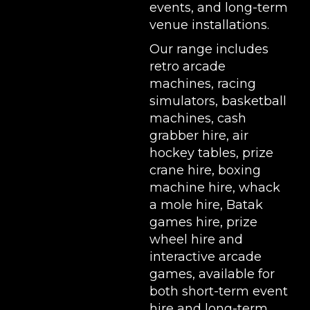
events, and long-term
venue installations.
Our range includes
retro arcade
machines
,
racing
simulators
,
basketball
machines
,
cash
grabber hire
,
air
hockey tables
,
prize
crane hire
,
boxing
machine hire
,
whack
a mole hire
,
Batak
games hire
,
prize
wheel hire
and
interactive arcade
games, available for
both short-term event
hire and long-term