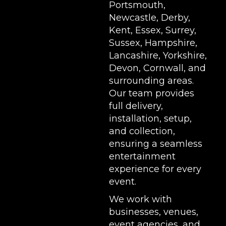
Portsmouth,
Newcastle, Derby,
Kent, Essex, Surrey,
Sussex, Hampshire,
Lancashire, Yorkshire,
Devon, Cornwall, and
surrounding areas.
Our team provides
full delivery,
installation, setup,
and collection,
ensuring a seamless
entertainment
experience for every
event.
We work with
businesses, venues,
event agencies, and