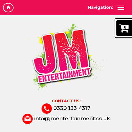
Navigation:
0
CONTACT US:
0330 133 4317
info@jmentertainment.co.uk