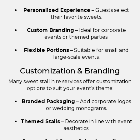
Personalized Experience
– Guests select
their favorite sweets.
Custom Branding
– Ideal for corporate
events or themed parties.
Flexible Portions
– Suitable for small and
large-scale events.
Customization & Branding
Many sweet stall hire services offer customization
options to suit your event’s theme:
Branded Packaging
– Add corporate logos
or wedding monograms.
Themed Stalls
– Decorate in line with event
aesthetics.