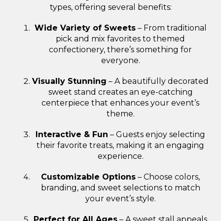
types, offering several benefits:
Wide Variety of Sweets
– From traditional
pick and mix favorites to themed
confectionery, there’s something for
everyone.
Visually Stunning
– A beautifully decorated
sweet stand creates an eye-catching
centerpiece that enhances your event’s
theme.
Interactive & Fun
– Guests enjoy selecting
their favorite treats, making it an engaging
experience.
Customizable Options
– Choose colors,
branding, and sweet selections to match
your event’s style.
Perfect for All Ages
– A sweet stall appeals