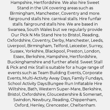
Hampshire, Hertfordshire. We also hire Sweet
Stand in the UK covering areas such as
Birmingham, Manchester, Coventry and more.
fairground stalls hire. carnival stalls. Hire funfair
stalls. fairground stalls hire. We are based in
Swansea, South Wales but we regularly provide
Our Pick N Mix Stand hire to Bristol, Reading,
Oxfordshire, Coventry, Derby, Manchester, Leeds,
Liverpool, Birmingham, Telford, Leicester, Surrey,
Sussex, Yorkshire, Blackpool, Preston, London,
Essex, Berkshire, Hampshire, Hertfordshire,
Buckinghamshire and further afield. Sweet Stall
& Pick and mix Stall is suitable for a huge range of
events such as Team Building Events, Corporate
Events, Multi-Activity Away Days, Family Fundays,
School Activity Days.Bungee Run Inflatable Hire
Wiltshire, Bath, Western Super-Mare, Berkshire,
Bristol, Oxfordshire, Gloucestershire & Somerset,
Swindon, Newbury, Reading, Chippenham,
Oxford, Henley, Cirencester, Cheltenham.