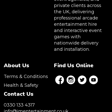
private clients across
the UK, delivering
professional arcade
entertainment hire
and interactive event
games with
nationwide delivery
and installation.
About Us
Find Us Online
Terms & Conditions
Health & Safety
Contact Us
0330 133 4317
info@jmentertainment.co.uk