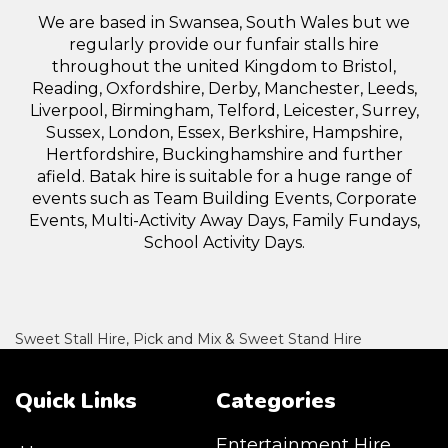
We are based in Swansea, South Wales but we
regularly provide our funfair stalls hire
throughout the united Kingdom to Bristol,
Reading, Oxfordshire, Derby, Manchester, Leeds,
Liverpool, Birmingham, Telford, Leicester, Surrey,
Sussex, London, Essex, Berkshire, Hampshire,
Hertfordshire, Buckinghamshire and further
afield. Batak hire is suitable for a huge range of
events such as Team Building Events, Corporate
Events, Multi-Activity Away Days, Family Fundays,
School Activity Days.
Sweet Stall Hire, Pick and Mix & Sweet Stand Hire
Quick Links
Categories
Entertainment Hire