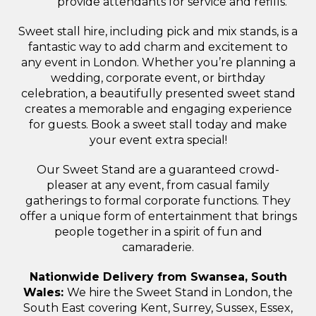
provide attendants for service and refills.
Sweet stall hire, including pick and mix stands, is a
fantastic way to add charm and excitement to
any event in London. Whether you’re planning a
wedding, corporate event, or birthday
celebration, a beautifully presented sweet stand
creates a memorable and engaging experience
for guests. Book a sweet stall today and make
your event extra special!
Our Sweet Stand are a guaranteed crowd-
pleaser at any event, from casual family
gatherings to formal corporate functions. They
offer a unique form of entertainment that brings
people together in a spirit of fun and
camaraderie.
Nationwide Delivery from Swansea, South
Wales:
We hire the Sweet Stand in London, the
South East covering Kent, Surrey, Sussex, Essex,