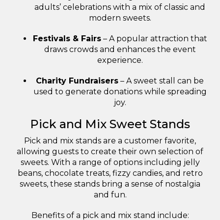
adults’ celebrations with a mix of classic and
modern sweets.
Festivals & Fairs
– A popular attraction that
draws crowds and enhances the event
experience.
Charity Fundraisers
– A sweet stall can be
used to generate donations while spreading
joy.
Pick and Mix Sweet Stands
Pick and mix stands are a customer favorite,
allowing guests to create their own selection of
sweets. With a range of options including jelly
beans, chocolate treats, fizzy candies, and retro
sweets, these stands bring a sense of nostalgia
and fun.
Benefits of a pick and mix stand include: