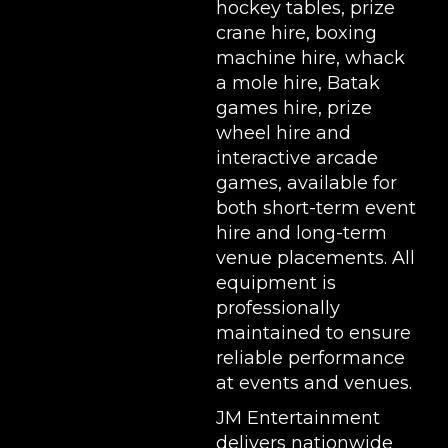
hockey tables
,
prize
crane hire
,
boxing
machine hire
,
whack
a mole hire
,
Batak
games hire
,
prize
wheel hire
and
interactive arcade
games, available for
both short-term event
hire and long-term
venue placements. All
equipment is
professionally
maintained to ensure
reliable performance
at events and venues.
JM Entertainment
delivers nationwide