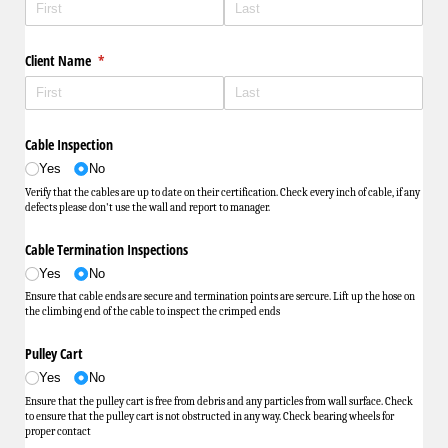
Client Name
(required)
*
Cable Inspection
Yes
No
Verify that the cables are up to date on their certification. Check every inch of cable, if any
defects please don't use the wall and report to manager.
Cable Termination Inspections
Yes
No
Ensure that cable ends are secure and termination points are sercure. Lift up the hose on
the climbing end of the cable to inspect the crimped ends
Pulley Cart
Yes
No
Ensure that the pulley cart is free from debris and any particles from wall surface. Check
to ensure that the pulley cart is not obstructed in any way. Check bearing wheels for
proper contact