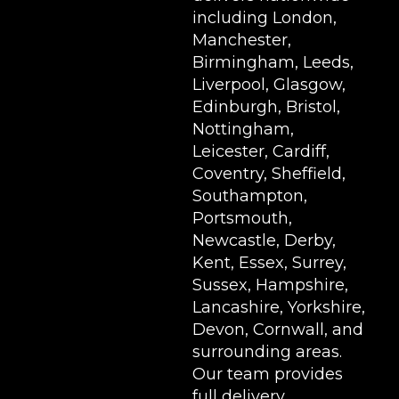
including London,
Manchester,
Birmingham, Leeds,
Liverpool, Glasgow,
Edinburgh, Bristol,
Nottingham,
Leicester, Cardiff,
Coventry, Sheffield,
Southampton,
Portsmouth,
Newcastle, Derby,
Kent, Essex, Surrey,
Sussex, Hampshire,
Lancashire, Yorkshire,
Devon, Cornwall, and
surrounding areas.
Our team provides
full delivery,