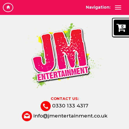
Navigation:
0
CONTACT US:
0330 133 4317
info@jmentertainment.co.uk