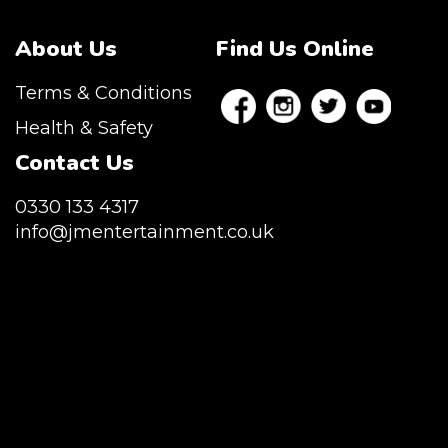
About Us
Find Us Online
Terms & Conditions
Health & Safety
Contact Us
0330 133 4317
info@jmentertainment.co.uk
JM Entertainment service Southeast
England, Wales, London, Shoreditch,
Islington, Canary Wharf, Docklands, Surrey,
Kent, Hertfordshire and Essex. We are based
in East London but we regularly provide our
service throughout the United Kingdom to
Colchester, Milton Keynes, Birmingham,
Manchester, Cardiff, Bristol, Berkshire,