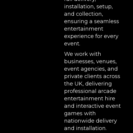
installation, setup,
and collection,
ensuring a seamless
entertainment
experience for every
event.
We work with
businesses, venues,
event agencies, and
private clients across
the UK, delivering
professional arcade
entertainment hire
and interactive event
games with
nationwide delivery
and installation.