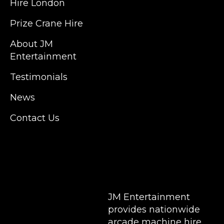
Hire London
Islington, Canary Wharf, Docklands, Surrey,
Kent, Hertfordshire and Essex. We are based
Prize Crane Hire
in East London but we regularly provide our
service throughout the United Kingdom to
About JM
Colchester, Milton Keynes, Birmingham,
Entertainment
Manchester, Cardiff, Bristol, Berkshire,
Testimonials
Hampshire, Telford, Buckinghamshire and
further afield. Claw machine hire is suitable
News
for a huge variety of events such as
Conferences, Exhibition, Parties, Trade
Contact Us
Stands & Brand Activations.
DELIVERY AREAS INCLUDE: UK, LONDON |
BIRMINGHAM | MANCHESTER | LEEDS |
LIVERPOOL | MANCHESTER | ESSEX | MILTON
KEYNES | COVENTRY | NATIONWIDE
JM Entertainment
provides nationwide
arcade machine hire