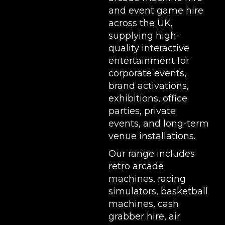
and event game hire
across the UK,
supplying high-
quality interactive
entertainment for
corporate events,
brand activations,
exhibitions
, office
parties, private
events, and long-term
venue installations.
Our range includes
retro arcade
machines
,
racing
simulators
,
basketball
machines
,
cash
grabber hire
,
air