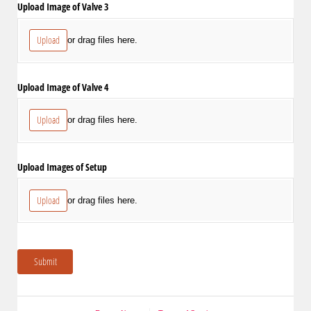
Upload Image of Valve 3
Upload
or drag files here.
Upload Image of Valve 4
Upload
or drag files here.
Upload Images of Setup
Upload
or drag files here.
Submit