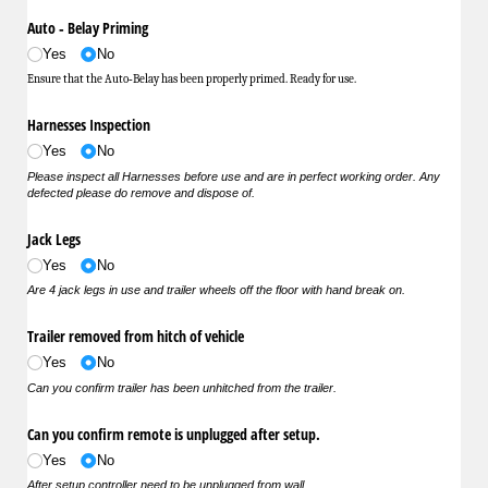
Auto ‐ Belay Priming
Yes
No
Ensure that the Auto‐Belay has been properly primed. Ready for use.
Harnesses Inspection
Yes
No
Please inspect all Harnesses before use and are in perfect working order. Any
defected please do remove and dispose of.
Jack Legs
Yes
No
Are 4 jack legs in use and trailer wheels off the floor with hand break on.
Trailer removed from hitch of vehicle
Yes
No
Can you confirm trailer has been unhitched from the trailer.
Can you confirm remote is unplugged after setup.
Yes
No
After setup controller need to be unplugged from wall.