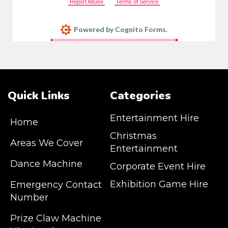
Report Abuse
Terms of Service
Powered by Cognito Forms.
Quick Links
Categories
Entertainment Hire
Home
Christmas
Areas We Cover
Entertainment
Dance Machine
Corporate Event Hire
Exhibition Game Hire
Emergency Contact
Number
JM Entertainment service Southeast
Prize Claw Machine
England, Wales, London, Shoreditch,