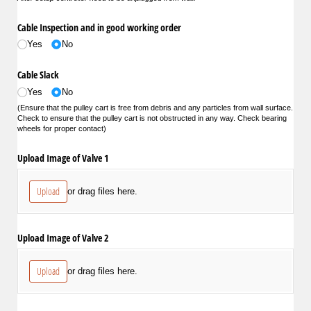
Cable Inspection and in good working order
Yes
No
Cable Slack
Yes
No
(Ensure that the pulley cart is free from debris and any particles from wall surface.
Check to ensure that the pulley cart is not obstructed in any way. Check bearing
wheels for proper contact)
Upload Image of Valve 1
Upload
or drag files here.
Upload Image of Valve 2
Upload
or drag files here.