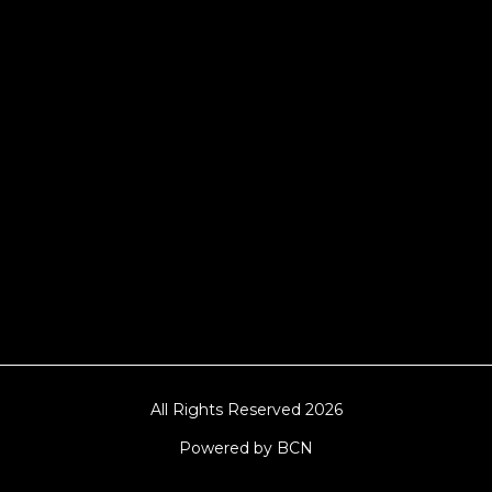
Hampshire, Telford, Buckinghamshire and
further afield. Claw machine hire is suitable
for a huge variety of events such as
Conferences, Exhibition, Parties, Trade
Stands & Brand Activations.
DELIVERY AREAS INCLUDE: UK, LONDON |
BIRMINGHAM | MANCHESTER | LEEDS |
LIVERPOOL | MANCHESTER | ESSEX | MILTON
KEYNES | COVENTRY | NATIONWIDE
All Rights Reserved 2026
Powered by BCN