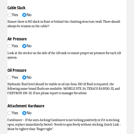
Cable Slack
Yes
No
Ensure there is NO slack in front or behind the climbing structure/wall. There should
always be tension on the cable!!
Air Pressure
Yes
No
Look at the sticker on the side of the AB tank to ensure proper air pressure for each AB
system
Oil Pressure
Yes
No
Hydraulic fluid level should be visible in oil eye/lens. ISO 32 fluid is required; the
following name brand fluids are available: MOBILE DTE‐24, TEXACO RANDO‐32, and
CHEVRON AW‐32. If not please report to manager for advise
Attachment Hardware
Yes
No
Carabineer – If the auto‐locking Carabineer is not locking positively or if it is sticking
open, replace immediately. Swivel‐ Needs to spin freely without sticking. Quick Link ‐
Must be tighter than "finger tight".