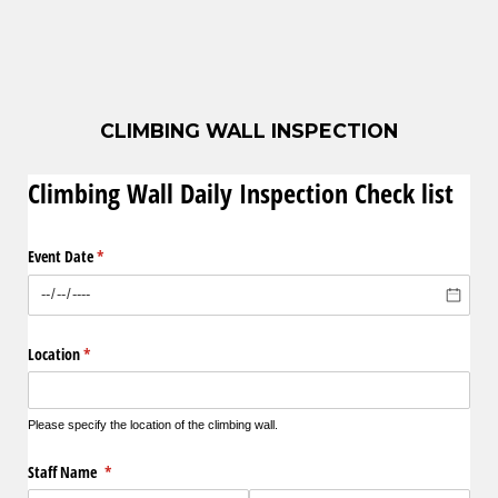
CLIMBING WALL INSPECTION
Climbing Wall Daily Inspection Check list
Event Date
(required)
*
Location
(required)
*
Please specify the location of the climbing wall.
Staff Name
(required)
*