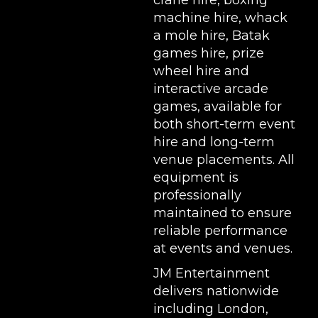
crane hire
,
boxing
machine hire
,
whack
a mole hire
,
Batak
games hire
,
prize
wheel hire
and
interactive arcade
games, available for
both short-term event
hire and long-term
venue placements. All
equipment is
professionally
maintained to ensure
reliable performance
at events and venues.
JM Entertainment
delivers nationwide
including London,