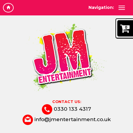
Navigation:
0
CONTACT US:
0330 133 4317
info@jmentertainment.co.uk