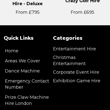
Crazy Golf Hire
Hire - Deluxe
From £795
From £695
Quick Links
Categories
Entertainment Hire
Home
Christmas
Areas We Cover
Entertainment
Dance Machine
Corporate Event Hire
Exhibition Game Hire
Emergency Contact
Number
JM Entertainment service Southeast
Prize Claw Machine
England, Wales, London, Shoreditch,
Hire London
Islington, Canary Wharf, Docklands, Surrey,
Kent, Hertfordshire and Essex. We are based