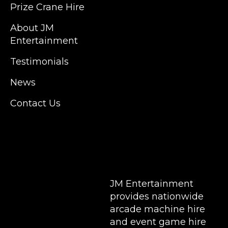
Prize Crane Hire
in East London but we regularly provide our
service throughout the United Kingdom to
About JM
Colchester, Milton Keynes, Birmingham,
Entertainment
Manchester, Cardiff, Bristol, Berkshire,
Testimonials
Hampshire, Telford, Buckinghamshire and
further afield. Claw machine hire is suitable
News
for a huge variety of events such as
Conferences, Exhibition, Parties, Trade
Contact Us
Stands & Brand Activations.
DELIVERY AREAS INCLUDE: UK, LONDON |
BIRMINGHAM | MANCHESTER | LEEDS |
LIVERPOOL | MANCHESTER | ESSEX | MILTON
KEYNES | COVENTRY | NATIONWIDE
JM Entertainment
provides nationwide
arcade machine hire
and event game hire