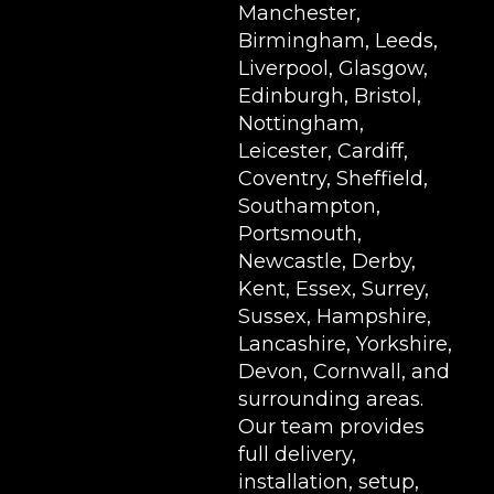
Manchester,
Birmingham, Leeds,
Liverpool, Glasgow,
Edinburgh, Bristol,
Nottingham,
Leicester, Cardiff,
Coventry, Sheffield,
Southampton,
Portsmouth,
Newcastle, Derby,
Kent, Essex, Surrey,
Sussex, Hampshire,
Lancashire, Yorkshire,
Devon, Cornwall, and
surrounding areas.
Our team provides
full delivery,
installation, setup,