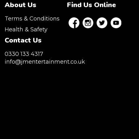
About Us
Find Us Online
Terms & Conditions
Health & Safety
Contact Us
0330 133 4317
info@jmentertainment.co.uk
JM Entertainment service Southeast
England, Wales, London, Shoreditch,
Islington, Canary Wharf, Docklands, Surrey,
Kent, Hertfordshire and Essex. We are based
in East London but we regularly provide our
service throughout the United Kingdom to
Colchester, Milton Keynes, Birmingham,
Manchester, Cardiff, Bristol, Berkshire,
Hampshire, Telford, Buckinghamshire and