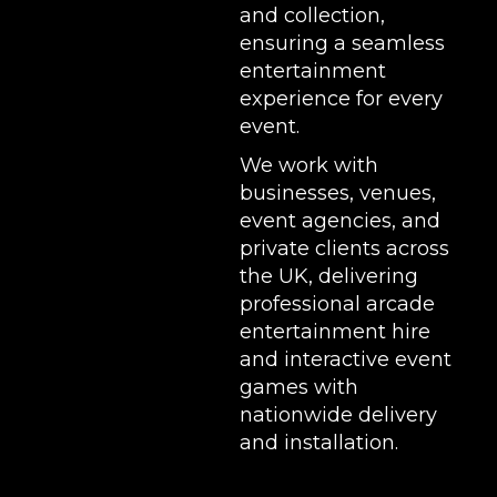
and collection,
ensuring a seamless
entertainment
experience for every
event.
We work with
businesses, venues,
event agencies, and
private clients across
the UK, delivering
professional arcade
entertainment hire
and interactive event
games with
nationwide delivery
and installation.