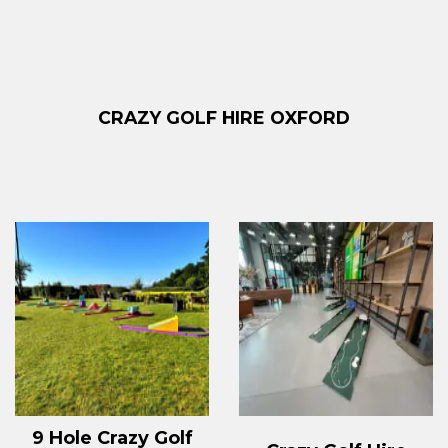
CRAZY GOLF HIRE OXFORD
9 Hole Crazy Golf