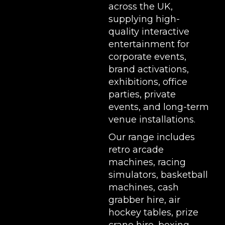
across the UK,
supplying high-
quality interactive
entertainment for
corporate events,
brand activations,
exhibitions
, office
parties, private
events, and long-term
venue installations.
Our range includes
retro arcade
machines
,
racing
simulators
,
basketball
machines
,
cash
grabber hire
,
air
hockey tables
,
prize