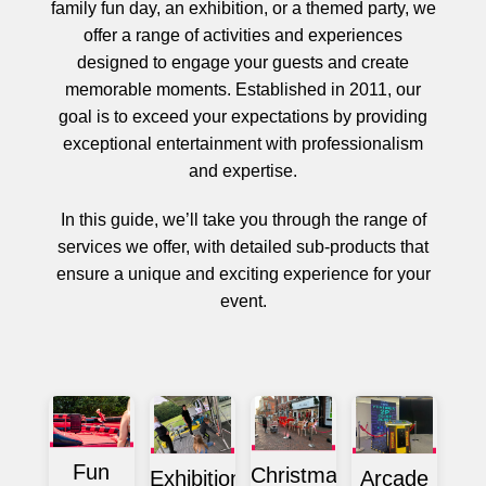
family fun day, an exhibition, or a themed party, we
offer a range of activities and experiences
designed to engage your guests and create
memorable moments. Established in 2011, our
goal is to exceed your expectations by providing
exceptional entertainment with professionalism
and expertise.
In this guide, we’ll take you through the range of
services we offer, with detailed sub-products that
ensure a unique and exciting experience for your
event.
Fun
Christmas
Exhibition
Arcade