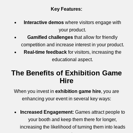
Key Features:
Interactive demos
where visitors engage with
your product.
Gamified challenges
that allow for friendly
competition and increase interest in your product.
Real-time feedback
for visitors, increasing the
educational aspect.
The Benefits of Exhibition Game
Hire
When you invest in
exhibition game hire
, you are
enhancing your event in several key ways:
Increased Engagement:
Games attract people to
your booth and keep them there for longer,
increasing the likelihood of turning them into leads