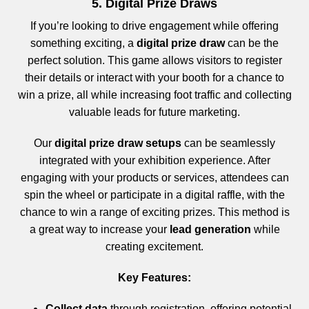
5. Digital Prize Draws
If you’re looking to drive engagement while offering
something exciting, a
digital prize draw
can be the
perfect solution. This game allows visitors to register
their details or interact with your booth for a chance to
win a prize, all while increasing foot traffic and collecting
valuable leads for future marketing.
Our
digital prize draw setups
can be seamlessly
integrated with your exhibition experience. After
engaging with your products or services, attendees can
spin the wheel or participate in a digital raffle, with the
chance to win a range of exciting prizes. This method is
a great way to increase your
lead generation
while
creating excitement.
Key Features:
Collect data
through registration, offering potential