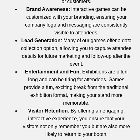
or customers.
Brand Awareness:
Interactive games can be
customized with your branding, ensuring your
company logo and messaging are consistently
visible to attendees.
Lead Generation:
Many of our games offer a data
collection option, allowing you to capture attendee
details for future marketing and follow-up after the
event.
Entertainment and Fun:
Exhibitions are often
long and can be tiring for attendees. Games
provide a fun, exciting break from the traditional
exhibition format, making your stand more
memorable.
Visitor Retention:
By offering an engaging,
interactive experience, you ensure that your
visitors not only remember you but are also more
likely to return to your booth.