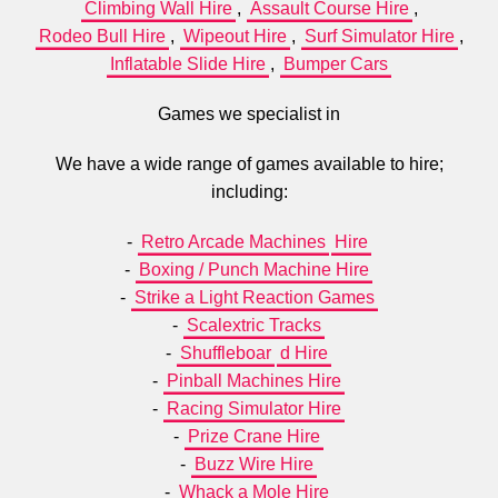
Climbing Wall Hire
,
Assault Course Hire
,
Rodeo Bull Hire
,
Wipeout Hire
,
Surf Simulator Hire
,
Inflatable Slide Hire
,
Bumper Cars
Games we specialist in
We have a wide range of games available to hire;
including:
-
Retro Arcade Machines
Hire
-
Boxing / Punch Machine Hire
-
Strike a Light Reaction Games
-
Scalextric Tracks
-
Shuffleboar
d Hire
-
Pinball Machines Hire
-
Racing Simulator Hire
-
Prize Crane Hire
-
Buzz Wire Hire
-
Whack a Mole Hire