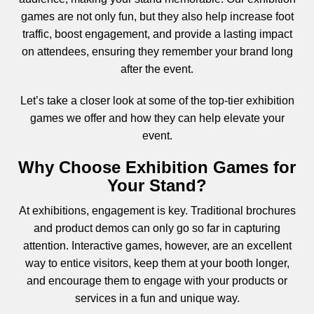
games are not only fun, but they also help increase foot
traffic, boost engagement, and provide a lasting impact
on attendees, ensuring they remember your brand long
after the event.
Let’s take a closer look at some of the top-tier exhibition
games we offer and how they can help elevate your
event.
Why Choose Exhibition Games for
Your Stand?
At exhibitions, engagement is key. Traditional brochures
and product demos can only go so far in capturing
attention. Interactive games, however, are an excellent
way to entice visitors, keep them at your booth longer,
and encourage them to engage with your products or
services in a fun and unique way.