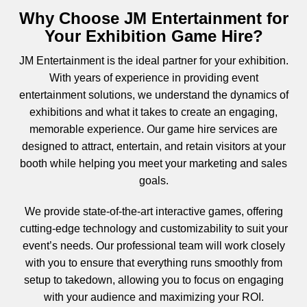
Why Choose JM Entertainment for
Your Exhibition Game Hire?
JM Entertainment
is the ideal partner for your exhibition.
With years of experience in providing event
entertainment solutions, we understand the dynamics of
exhibitions and what it takes to create an engaging,
memorable experience. Our game hire services are
designed to attract, entertain, and retain visitors at your
booth while helping you meet your marketing and sales
goals.
We provide
state-of-the-art
interactive games, offering
cutting-edge technology and customizability to suit your
event’s needs. Our professional team will work closely
with you to ensure that everything runs smoothly from
setup to takedown, allowing you to focus on engaging
with your audience and maximizing your ROI.