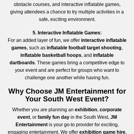
obstacle courses, and interactive inflatable games,
giving attendees a chance to try multiple activities in a
safe, exciting environment.
5. Interactive Inflatable Games:
For an added layer of fun, we offer
interactive inflatable
games
, such as
inflatable football target shooting
,
inflatable basketball hoops
, and
inflatable
dartboards
. These games bring a competitive edge to
your event and are perfect for groups who want to
challenge one another while having fun.
Why Choose JM Entertainment for
Your South West Event?
Whether you are planning an
exhibition
,
corporate
event
, or
family fun day
in the South West,
JM
Entertainment
is your go-to provider for exciting,
engaging entertainment. We offer
exhibition game hire
,