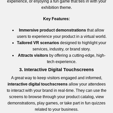
experience, or enjoying a fun game that ties in with your
exhibition theme.
Key Features:
Immersive product demonstrations
that allow
users to experience your product in a virtual world.
Tailored VR scenarios
designed to highlight your
services, industry, or brand story.
Attracts visitors
by offering a cutting-edge, high-
tech experience.
3. Interactive Digital Touchscreens
A great way to keep visitors engaged and informed,
interactive digital touchscreens
allow your attendees
to interact with your brand in real-time. They can use the
screens to browse through your product catalog, view
demonstrations, play games, or take part in fun quizzes
related to your business.