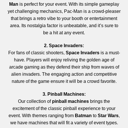
Man
is perfect for your event. With its simple gameplay
yet challenging mechanics, Pac-Man is a crowd-pleaser
that brings a retro vibe to your booth or entertainment
area. Its nostalgia factor is unbeatable, and it’s sure to
be a hit at any event.
2. Space Invaders:
For fans of classic shooters,
Space Invaders
is a must-
have. Players will enjoy reliving the golden age of
arcade gaming as they defend their ship from waves of
alien invaders. The engaging action and competitive
nature of the game ensure it will be a crowd favorite.
3. Pinball Machines:
Our collection of
pinball machines
brings the
excitement of the classic pinball experience to your
event. With themes ranging from
Batman
to
Star Wars
,
we have machines that will fit a variety of event types.