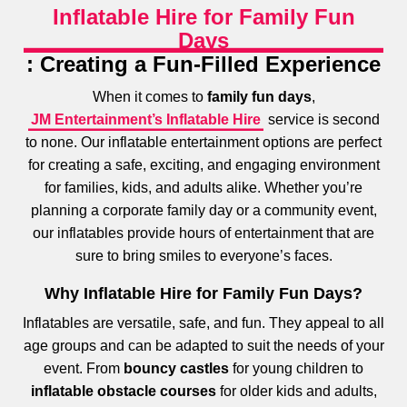
Inflatable Hire for Family Fun
Days
: Creating a Fun-Filled Experience
When it comes to
family fun days
,
JM Entertainment’s Inflatable Hire
service is second
to none. Our inflatable entertainment options are perfect
for creating a safe, exciting, and engaging environment
for families, kids, and adults alike. Whether you’re
planning a corporate family day or a community event,
our inflatables provide hours of entertainment that are
sure to bring smiles to everyone’s faces.
Why Inflatable Hire for Family Fun Days?
Inflatables are versatile, safe, and fun. They appeal to all
age groups and can be adapted to suit the needs of your
event. From
bouncy castles
for young children to
inflatable obstacle courses
for older kids and adults,