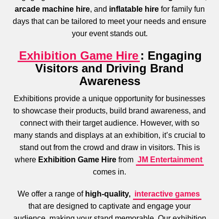
arcade machine hire
, and
inflatable hire
for family fun
days that can be tailored to meet your needs and ensure
your event stands out.
Exhibition Game Hire
: Engaging
Visitors and Driving Brand
Awareness
Exhibitions provide a unique opportunity for businesses
to showcase their products, build brand awareness, and
connect with their target audience. However, with so
many stands and displays at an exhibition, it’s crucial to
stand out from the crowd and draw in visitors. This is
where
Exhibition Game Hire
from
JM Entertainment
comes in.
We offer a range of
high-quality,
interactive games
that are designed to captivate and engage your
audience, making your stand memorable. Our exhibition