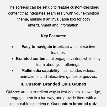
The screens can be set up to feature custom-designed
content that integrates seamlessly with your exhibition
theme, making it an invaluable tool for both
entertainment and information.
Key Features:
Easy-to-navigate interface
with interactive
features.
Branded content
that engages visitors while they
learn about your offerings.
Multimedia capability
that includes videos,
animations, and interactive games or quizzes.
4. Custom Branded Quiz Games
Quizzes are an excellent way to test visitors' knowledge,
engage them in a fun way, and provide them with a
memorable experience. Our
custom branded quiz