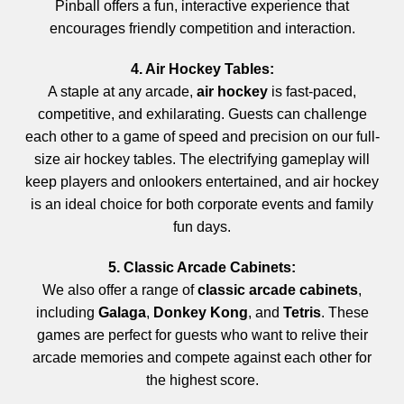
Pinball offers a fun, interactive experience that
encourages friendly competition and interaction.
4. Air Hockey Tables:
A staple at any arcade,
air hockey
is fast-paced,
competitive, and exhilarating. Guests can challenge
each other to a game of speed and precision on our full-
size air hockey tables. The electrifying gameplay will
keep players and onlookers entertained, and air hockey
is an ideal choice for both corporate events and family
fun days.
5. Classic Arcade Cabinets:
We also offer a range of
classic arcade cabinets
,
including
Galaga
,
Donkey Kong
, and
Tetris
. These
games are perfect for guests who want to relive their
arcade memories and compete against each other for
the highest score.