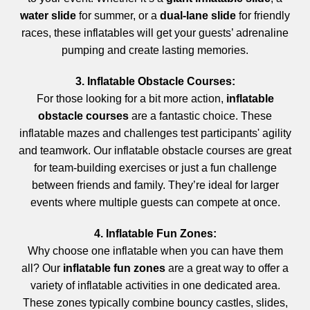
water slide
for summer, or a
dual-lane slide
for friendly
races, these inflatables will get your guests’ adrenaline
pumping and create lasting memories.
3. Inflatable Obstacle Courses:
For those looking for a bit more action,
inflatable
obstacle courses
are a fantastic choice. These
inflatable mazes and challenges test participants' agility
and teamwork. Our inflatable obstacle courses are great
for team-building exercises or just a fun challenge
between friends and family. They’re ideal for larger
events where multiple guests can compete at once.
4. Inflatable Fun Zones:
Why choose one inflatable when you can have them
all? Our
inflatable fun zones
are a great way to offer a
variety of inflatable activities in one dedicated area.
These zones typically combine bouncy castles, slides,