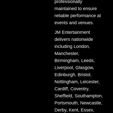
professionally
maintained to ensure
reliable performance at
events and venues.
JM Entertainment
delivers nationwide
including London,
Manchester,
Birmingham, Leeds,
Liverpool, Glasgow,
Edinburgh, Bristol,
Nottingham, Leicester,
Cardiff, Coventry,
Sheffield, Southampton,
Portsmouth, Newcastle,
Derby, Kent, Essex,