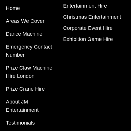
Entertainment Hire
Home
Christmas Entertainment
Areas We Cover
Corporate Event Hire
Dance Machine
Exhibition Game Hire
Emergency Contact
JM Entertainment service Southeast England, Wales,
Number
London, Shoreditch, Islington, Canary Wharf, Docklands,
Prize Claw Machine
Surrey, Kent, Hertfordshire and Essex. We are based in
Hire London
East London but we regularly provide our service
throughout the United Kingdom to Colchester, Milton
Prize Crane Hire
Keynes, Birmingham, Manchester, Cardiff, Bristol,
About JM
Berkshire, Hampshire, Telford, Buckinghamshire and
Entertainment
further afield. Claw machine hire is suitable for a huge
variety of events such as Conferences, Exhibition, Parties,
Testimonials
Trade Stands & Brand Activations.