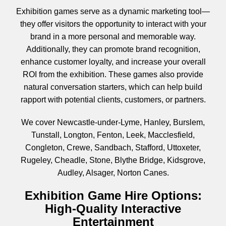
Exhibition games serve as a dynamic marketing tool—
they offer visitors the opportunity to interact with your
brand in a more personal and memorable way.
Additionally, they can promote brand recognition,
enhance customer loyalty, and increase your overall
ROI from the exhibition. These games also provide
natural conversation starters, which can help build
rapport with potential clients, customers, or partners.
We cover Newcastle-under-Lyme, Hanley, Burslem,
Tunstall, Longton, Fenton, Leek, Macclesfield,
Congleton, Crewe, Sandbach, Stafford, Uttoxeter,
Rugeley, Cheadle, Stone, Blythe Bridge, Kidsgrove,
Audley, Alsager, Norton Canes.
Exhibition Game Hire Options:
High-Quality Interactive
Entertainment