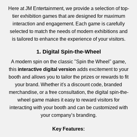
Here at JM Entertainment, we provide a selection of top-
tier exhibition games that are designed for maximum
interaction and engagement. Each game is carefully
selected to match the needs of modern exhibitions and
is tailored to enhance the experience of your visitors.
1. Digital Spin-the-Wheel
A modern spin on the classic "Spin the Wheel" game,
this
interactive digital version
adds excitement to your
booth and allows you to tailor the prizes or rewards to fit
your brand. Whether it's a discount code, branded
merchandise, or a free consultation, the digital spin-the-
wheel game makes it easy to reward visitors for
interacting with your booth and can be customized with
your company’s branding.
Key Features: