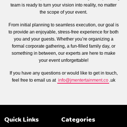
team is ready to turn your vision into reality, no matter
the scope of your event.
From initial planning to seamless execution, our goal is
to provide an enjoyable, stress-free experience for both
you and your guests. Whether you’re organizing a
formal corporate gathering, a fun-filled family day, or
something in between, our experts are here to make
your event unforgettable!
If you have any questions or would like to get in touch,
feel free to email us at
info@jmentertainment.co
.uk
Quick Links
Categories