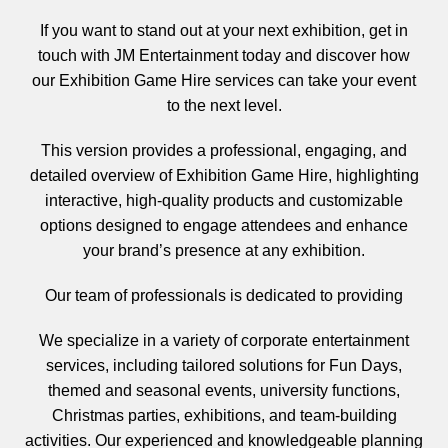
If you want to
stand out at your next exhibition
, get in
touch with
JM Entertainment
today and discover how
our
Exhibition Game Hire
services can take your event
to the next level.
This version provides a
professional, engaging, and
detailed overview
of
Exhibition Game Hire
, highlighting
interactive, high-quality products
and
customizable
options
designed to engage attendees and enhance
your brand’s presence at any exhibition.
Our team of professionals is dedicated to providing
We specialize in a variety of corporate entertainment
services, including tailored solutions for Fun Days,
themed and seasonal events, university functions,
Christmas parties, exhibitions, and team-building
activities. Our experienced and knowledgeable planning