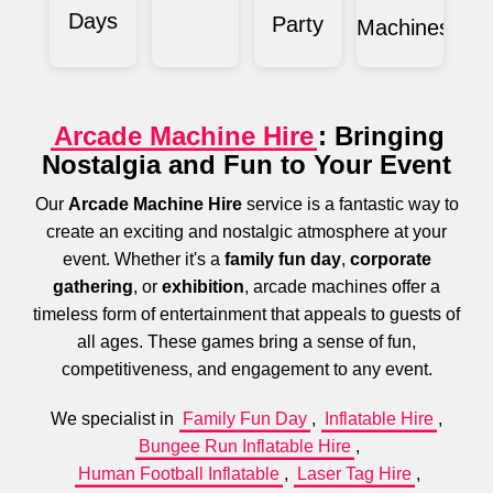
Days
Party
Machines
Arcade Machine Hire
: Bringing
Nostalgia and Fun to Your Event
Our
Arcade Machine Hire
service is a fantastic way to
create an exciting and nostalgic atmosphere at your
event. Whether it's a
family fun day
,
corporate
gathering
, or
exhibition
, arcade machines offer a
timeless form of entertainment that appeals to guests of
all ages. These games bring a sense of fun,
competitiveness, and engagement to any event.
We specialist in
Family Fun Day
,
Inflatable Hire
,
Bungee Run Inflatable Hire
,
Human Football Inflatable
,
Laser Tag Hire
,