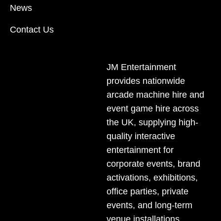
News
DELIVERY AREAS INCLUDE: UK, LONDON |
BIRMINGHAM | MANCHESTER | LEEDS | LIVERPOOL |
Contact Us
MANCHESTER | ESSEX | MILTON KEYNES |
COVENTRY | NATIONWIDE
JM Entertainment
provides nationwide
arcade machine hire and
event game hire across
the UK, supplying high-
quality interactive
entertainment for
corporate events, brand
activations,
exhibitions
,
office parties, private
events, and long-term
venue installations.