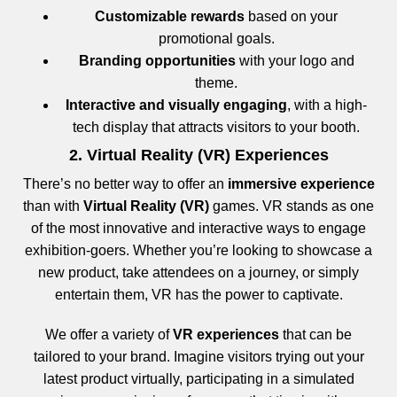
Customizable rewards
based on your
promotional goals.
Branding opportunities
with your logo and
theme.
Interactive and visually engaging
, with a high-
tech display that attracts visitors to your booth.
2. Virtual Reality (VR) Experiences
There’s no better way to offer an
immersive experience
than with
Virtual Reality (VR)
games. VR stands as one
of the most innovative and interactive ways to engage
exhibition-goers. Whether you’re looking to showcase a
new product, take attendees on a journey, or simply
entertain them, VR has the power to captivate.
We offer a variety of
VR experiences
that can be
tailored to your brand. Imagine visitors trying out your
latest product virtually, participating in a simulated