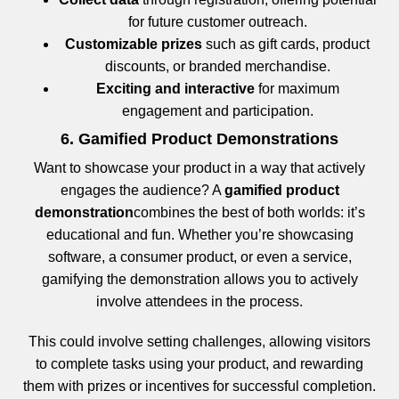
for future customer outreach.
Customizable prizes
such as gift cards, product
discounts, or branded merchandise.
Exciting and interactive
for maximum
engagement and participation.
6. Gamified Product Demonstrations
Want to showcase your product in a way that actively
engages the audience? A
gamified product
demonstration
combines the best of both worlds: it’s
educational and fun. Whether you’re showcasing
software, a consumer product, or even a service,
gamifying the demonstration allows you to actively
involve attendees in the process.
This could involve setting challenges, allowing visitors
to complete tasks using your product, and rewarding
them with prizes or incentives for successful completion.