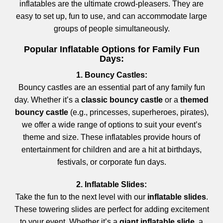
inflatables are the ultimate crowd-pleasers. They are
easy to set up, fun to use, and can accommodate large
groups of people simultaneously.
Popular Inflatable Options for Family Fun
Days:
1. Bouncy Castles:
Bouncy castles are an essential part of any family fun
day. Whether it’s a
classic bouncy castle
or a
themed
bouncy castle
(e.g., princesses, superheroes, pirates),
we offer a wide range of options to suit your event’s
theme and size. These inflatables provide hours of
entertainment for children and are a hit at birthdays,
festivals, or corporate fun days.
2. Inflatable Slides:
Take the fun to the next level with our
inflatable slides
.
These towering slides are perfect for adding excitement
to your event. Whether it’s a
giant inflatable slide
, a