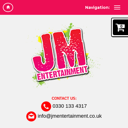
Navigation:
0
CONTACT US:
0330 133 4317
info@jmentertainment.co.uk