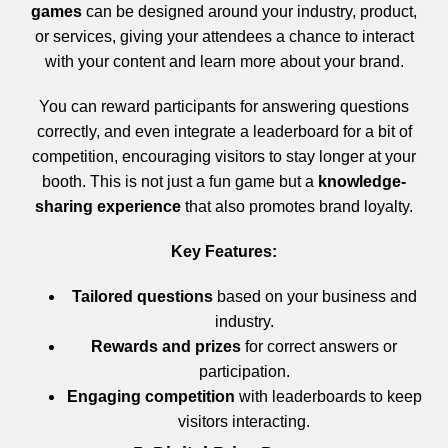
games
can be designed around your industry, product,
or services, giving your attendees a chance to interact
with your content and learn more about your brand.
You can reward participants for answering questions
correctly, and even integrate a leaderboard for a bit of
competition, encouraging visitors to stay longer at your
booth. This is not just a fun game but a
knowledge-
sharing experience
that also promotes brand loyalty.
Key Features:
Tailored questions
based on your business and
industry.
Rewards and prizes
for correct answers or
participation.
Engaging competition
with leaderboards to keep
visitors interacting.