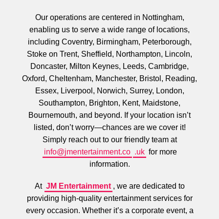
Our operations are centered in Nottingham,
enabling us to serve a wide range of locations,
including Coventry, Birmingham, Peterborough,
Stoke on Trent, Sheffield, Northampton, Lincoln,
Doncaster, Milton Keynes, Leeds, Cambridge,
Oxford, Cheltenham, Manchester, Bristol, Reading,
Essex, Liverpool, Norwich, Surrey, London,
Southampton, Brighton, Kent, Maidstone,
Bournemouth, and beyond. If your location isn’t
listed, don’t worry—chances are we cover it!
Simply reach out to our friendly team at
info@jmentertainment.co
.uk
for more
information.
At
JM Entertainment
, we are dedicated to
providing high-quality entertainment services for
every occasion. Whether it’s a corporate event, a