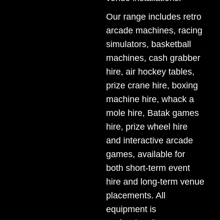
Our range includes
retro
arcade machines
,
racing
simulators
,
basketball
machines
,
cash grabber
hire
,
air hockey tables
,
prize crane hire
,
boxing
machine hire
,
whack a
mole hire
,
Batak games
hire
,
prize wheel hire
and interactive arcade
games, available for
both short-term event
hire and long-term venue
placements. All
equipment is