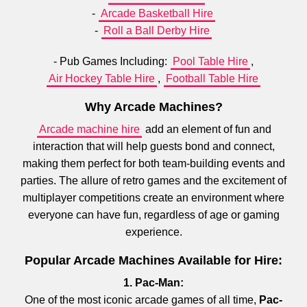
-
Arcade Basketball Hire
-
Roll a Ball Derby Hire
- Pub Games Including:
Pool Table Hire
,
Air Hockey Table Hire
,
Football Table Hire
Why Arcade Machines?
Arcade machine hire
add an element of fun and
interaction that will help guests bond and connect,
making them perfect for both team-building events and
parties. The allure of retro games and the excitement of
multiplayer competitions create an environment where
everyone can have fun, regardless of age or gaming
experience.
Popular Arcade Machines Available for Hire:
1. Pac-Man:
One of the most iconic arcade games of all time,
Pac-