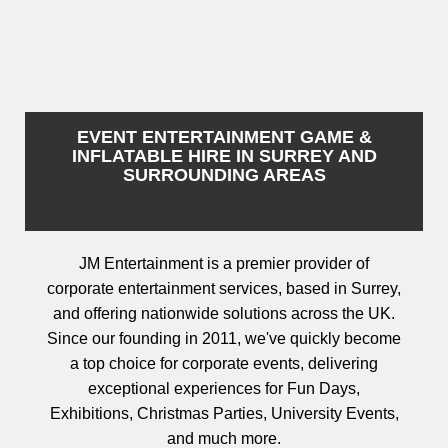
EVENT ENTERTAINMENT GAME &
INFLATABLE HIRE IN SURREY AND
SURROUNDING AREAS
JM Entertainment is a premier provider of
corporate entertainment services, based in Surrey,
and offering nationwide solutions across the UK.
Since our founding in 2011, we've quickly become
a top choice for corporate events, delivering
exceptional experiences for Fun Days,
Exhibitions, Christmas Parties, University Events,
and much more.