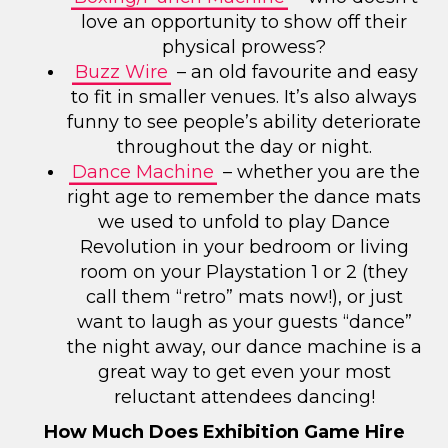
love an opportunity to show off their
physical prowess?
Buzz Wire
– an old favourite and easy
to fit in smaller venues. It’s also always
funny to see people’s ability deteriorate
throughout the day or night.
Dance Machine
– whether you are the
right age to remember the dance mats
we used to unfold to play Dance
Revolution in your bedroom or living
room on your Playstation 1 or 2 (they
call them “retro” mats now!), or just
want to laugh as your guests “dance”
the night away, our dance machine is a
great way to get even your most
reluctant attendees dancing!
How Much Does Exhibition Game Hire