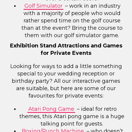
Golf Simulator
– work in an industry
with a majority of people who would
rather spend time on the golf course
than at the event? Bring the course to
them with our golf simulator game.
Exhibition Stand Attractions and Games
for Private Events
Looking for ways to add a little something
special to your wedding reception or
birthday party? All our interactive games
are suitable, but here are some of our
favourites for private events:
Atari Pong Game
– ideal for retro
themes, this Atari pong game is a huge
talking point for guests.
Boxing/Punch Machine
– who doesn’t