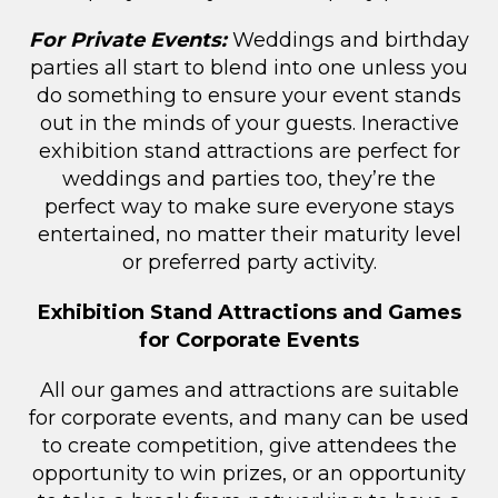
For Private Events:
Weddings and birthday
parties all start to blend into one unless you
do something to ensure your event stands
out in the minds of your guests. Ineractive
exhibition stand attractions are perfect for
weddings and parties too, they’re the
perfect way to make sure everyone stays
entertained, no matter their maturity level
or preferred party activity.
Exhibition Stand Attractions and Games
for Corporate Events
All our games and attractions are suitable
for corporate events, and many can be used
to create competition, give attendees the
opportunity to win prizes, or an opportunity