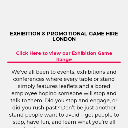
EXHIBITION & PROMOTIONAL GAME HIRE
LONDON
Click Here to view our Exhibition Game
Range
We’ve all been to events, exhibitions and
conferences where every table or stand
simply features leaflets and a bored
employee hoping someone will stop and
talk to them. Did you stop and engage, or
did you rush past? Don’t be just another
stand people want to avoid – get people to
stop, have fun, and learn what you’re all