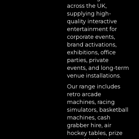
across the UK,
supplying high-
quality interactive
entertainment for
corporate events,
brand activations,
exhibitions
, office
parties, private
events, and long-term
venue installations.
Our range includes
retro arcade
machines
,
racing
simulators
,
basketball
machines
,
cash
grabber hire
,
air
hockey tables
,
prize