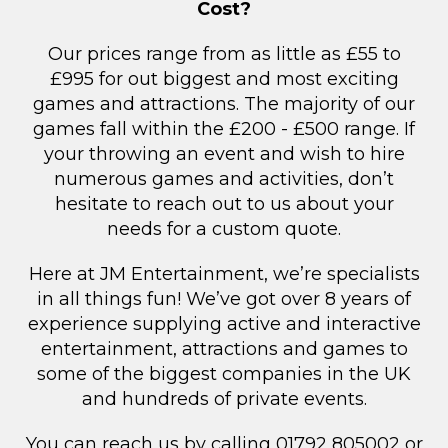
Cost?
Our prices range from as little as £55 to
£995 for out biggest and most exciting
games and attractions. The majority of our
games fall within the £200 - £500 range. If
your throwing an event and wish to hire
numerous games and activities, don’t
hesitate to reach out to us about your
needs for a custom quote.
Here at JM Entertainment, we’re specialists
in all things fun! We’ve got over 8 years of
experience supplying active and interactive
entertainment, attractions and games to
some of the biggest companies in the UK
and hundreds of private events.
You can reach us by calling 01792 805002 or