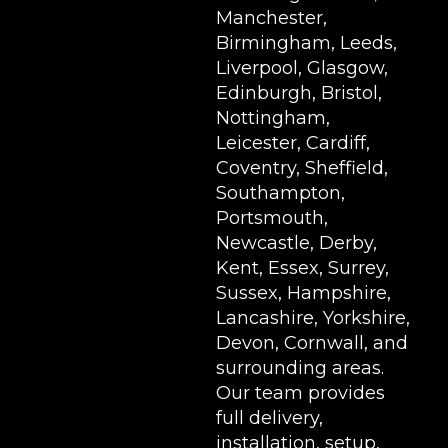
Manchester,
Birmingham, Leeds,
Liverpool, Glasgow,
Edinburgh, Bristol,
Nottingham,
Leicester, Cardiff,
Coventry, Sheffield,
Southampton,
Portsmouth,
Newcastle, Derby,
Kent, Essex, Surrey,
Sussex, Hampshire,
Lancashire, Yorkshire,
Devon, Cornwall, and
surrounding areas.
Our team provides
full delivery,
installation, setup,