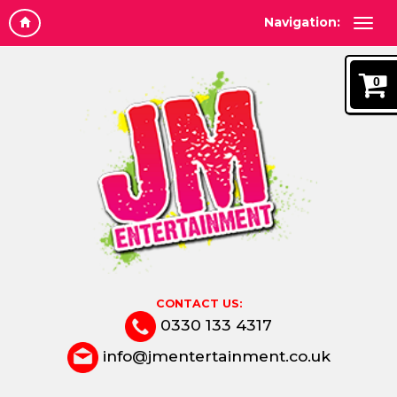
Navigation:
0
CONTACT US:
0330 133 4317
info@jmentertainment.co.uk