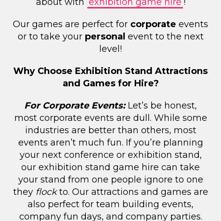
about with
exhibition game hire
!
Our games are perfect for
corporate
events
or to take your
personal
event to the next
level!
Why Choose Exhibition Stand Attractions
and Games for Hire?
For Corporate Events:
Let’s be honest,
most corporate events are dull. While some
industries are better than others, most
events aren’t much fun. If you’re planning
your next conference or exhibition stand,
our exhibition stand game hire can take
your stand from one people ignore to one
they
flock
to. Our attractions and games are
also perfect for team building events,
company fun days, and company parties.