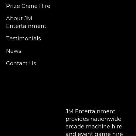
Kent, Hertfordshire and Essex. We are based
Prize Crane Hire
in East London but we regularly provide our
service throughout the United Kingdom to
About JM
Colchester, Milton Keynes, Birmingham,
Entertainment
Manchester, Cardiff, Bristol, Berkshire,
Testimonials
Hampshire, Telford, Buckinghamshire and
further afield. Claw machine hire is suitable
News
for a huge variety of events such as
Conferences, Exhibition, Parties, Trade
Contact Us
Stands & Brand Activations.
DELIVERY AREAS INCLUDE: UK, LONDON |
BIRMINGHAM | MANCHESTER | LEEDS |
LIVERPOOL | MANCHESTER | ESSEX | MILTON
KEYNES | COVENTRY | NATIONWIDE
JM Entertainment
provides nationwide
arcade machine hire
and event game hire