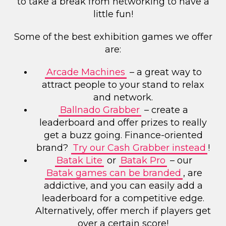
to take a break from networking to have a
little fun!
Some of the best exhibition games we offer
are:
Arcade Machines
– a great way to
attract people to your stand to relax
and network.
Ballnado Grabber
– create a
leaderboard and offer prizes to really
get a buzz going. Finance-oriented
brand?
Try our Cash Grabber instead
!
Batak Lite
or
Batak Pro
– our
Batak games can be branded
, are
addictive, and you can easily add a
leaderboard for a competitive edge.
Alternatively, offer merch if players get
over a certain score!