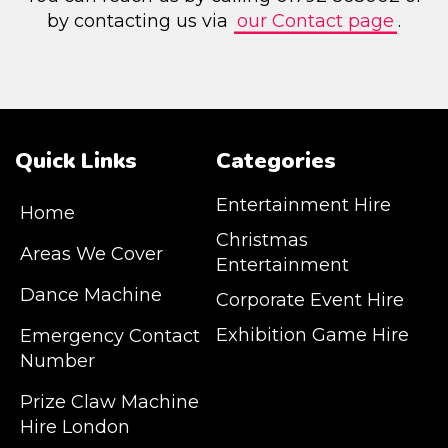
by contacting us via
our Contact page
.
Quick Links
Categories
Entertainment Hire
Home
Christmas
Areas We Cover
Entertainment
Dance Machine
Corporate Event Hire
Exhibition Game Hire
Emergency Contact
Number
JM Entertainment service Southeast
Prize Claw Machine
England, Wales, London, Shoreditch,
Hire London
Islington, Canary Wharf, Docklands, Surrey,