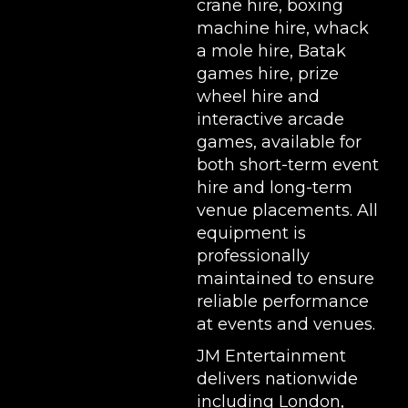
crane hire
,
boxing
machine hire
,
whack
a mole hire
,
Batak
games hire
,
prize
wheel hire
and
interactive arcade
games, available for
both short-term event
hire and long-term
venue placements. All
equipment is
professionally
maintained to ensure
reliable performance
at events and venues.
JM Entertainment
delivers nationwide
including London,