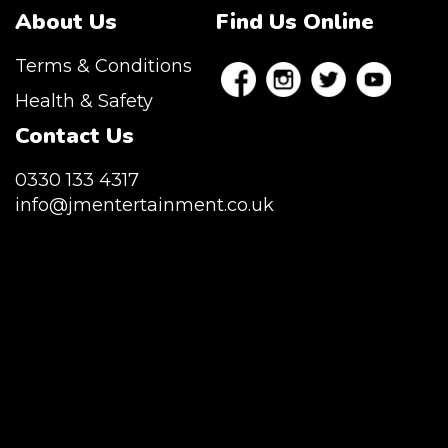
About Us
Find Us Online
Terms & Conditions
Health & Safety
Contact Us
0330 133 4317
info@jmentertainment.co.uk
JM Entertainment service Southeast
England, Wales, London, Shoreditch,
Islington, Canary Wharf, Docklands, Surrey,
Kent, Hertfordshire and Essex. We are based
in East London but we regularly provide our
service throughout the United Kingdom to
Colchester, Milton Keynes, Birmingham,
Manchester, Cardiff, Bristol, Berkshire,
Hampshire, Telford, Buckinghamshire and