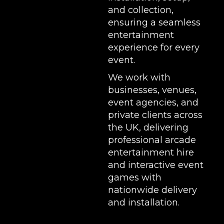
and collection,
ensuring a seamless
entertainment
experience for every
event.
We work with
businesses, venues,
event agencies, and
private clients across
the UK, delivering
professional arcade
entertainment hire
and interactive event
games with
nationwide delivery
and installation.