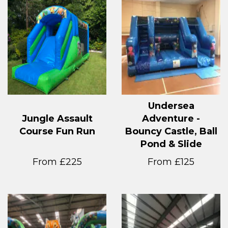
Undersea
Jungle Assault
Adventure -
Course Fun Run
Bouncy Castle, Ball
Pond & Slide
From £225
From £125