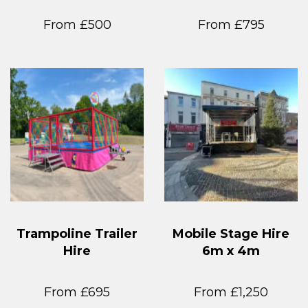
From £500
From £795
Trampoline Trailer
Mobile Stage Hire
Hire
6m x 4m
From £695
From £1,250