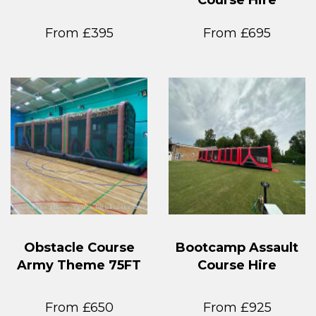
From £395
From £695
Obstacle Course
Bootcamp Assault
Army Theme 75FT
Course Hire
From £650
From £925