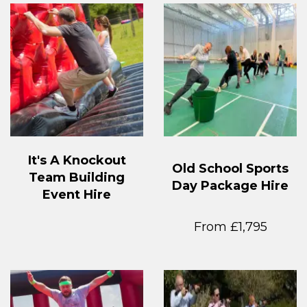
It's A Knockout
Old School Sports
Team Building
Day Package Hire
Event Hire
From £1,795