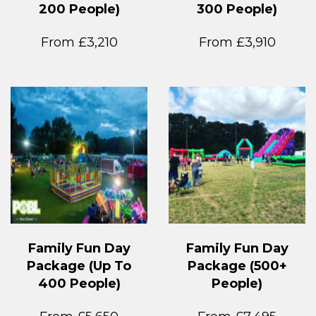
200 People)
300 People)
From £3,210
From £3,910
Family Fun Day
Family Fun Day
Package (Up To
Package (500+
400 People)
People)