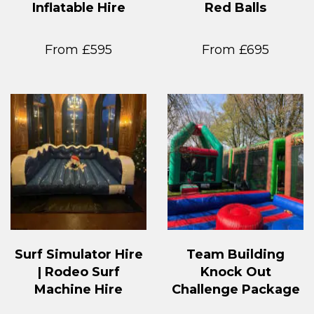
Inflatable Hire
Red Balls
From £595
From £695
Surf Simulator Hire
Team Building
| Rodeo Surf
Knock Out
Machine Hire
Challenge Package