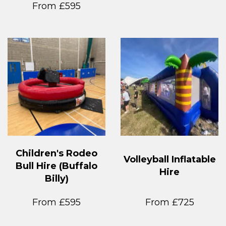
From £595
Children's Rodeo
Volleyball Inflatable
Bull Hire (Buffalo
Hire
Billy)
From £595
From £725