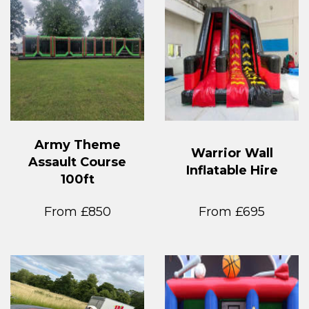
Army Theme
Warrior Wall
Assault Course
Inflatable Hire
100ft
From £850
From £695