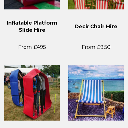
Inflatable Platform
Deck Chair Hire
Slide Hire
From £495
From £9.50