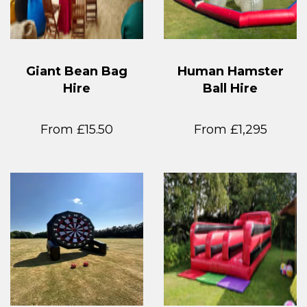
Giant Bean Bag
Human Hamster
Hire
Ball Hire
From £15.50
From £1,295