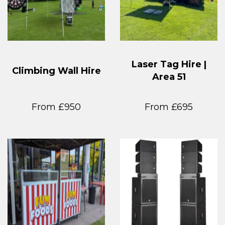
Laser Tag Hire |
Climbing Wall Hire
Area 51
From £950
From £695