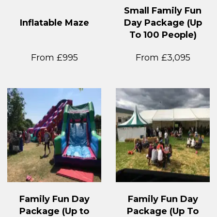
Small Family Fun
Inflatable Maze
Day Package (Up
To 100 People)
From £995
From £3,095
Family Fun Day
Family Fun Day
Package (Up to
Package (Up To