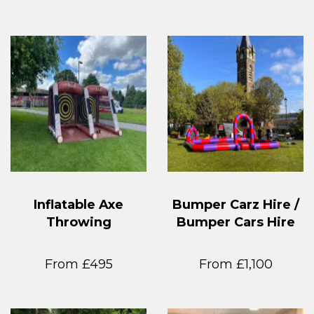
Inflatable Axe
Bumper Carz Hire /
Throwing
Bumper Cars Hire
From £495
From £1,100