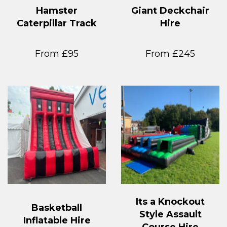
Hamster
Giant Deckchair
Caterpillar Track
Hire
From £95
From £245
Its a Knockout
Basketball
Style Assault
Inflatable Hire
Course Hire