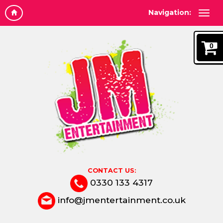
Navigation:
0
CONTACT US:
0330 133 4317
info@jmentertainment.co.uk