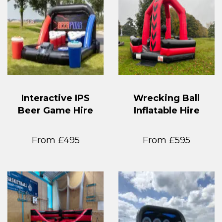
Interactive IPS
Wrecking Ball
Beer Game Hire
Inflatable Hire
From £495
From £595