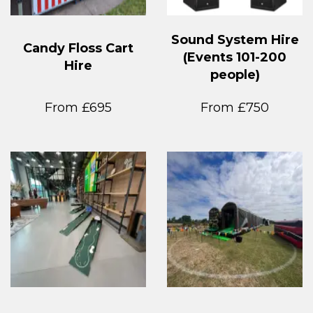
Sound System Hire
Candy Floss Cart
(Events 101-200
Hire
people)
From £695
From £750