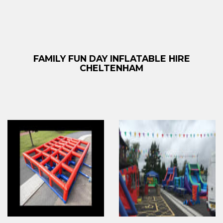
FAMILY FUN DAY INFLATABLE HIRE
CHELTENHAM