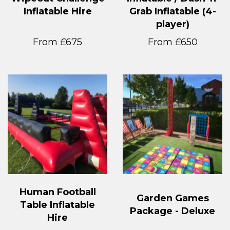
Inflatable Hire
Grab Inflatable (4-
player)
From £675
From £650
Human Football
Garden Games
Table Inflatable
Package - Deluxe
Hire