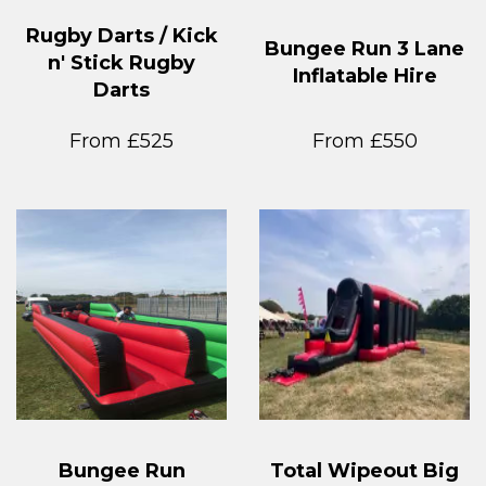
Rugby Darts / Kick
Bungee Run 3 Lane
n' Stick Rugby
Inflatable Hire
Darts
From £525
From £550
Bungee Run
Total Wipeout Big