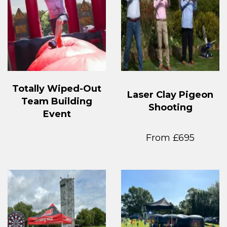
Totally Wiped-Out
Laser Clay Pigeon
Team Building
Shooting
Event
From £695