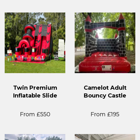
Twin Premium
Camelot Adult
Inflatable Slide
Bouncy Castle
From £550
From £195