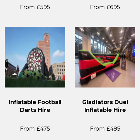
From £595
From £695
Inflatable Football
Gladiators Duel
Darts Hire
Inflatable Hire
From £475
From £495