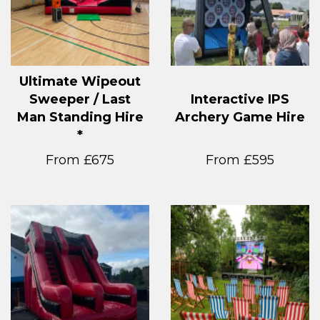
Ultimate Wipeout
Sweeper / Last
Interactive IPS
Man Standing Hire
Archery Game Hire
*
From £675
From £595