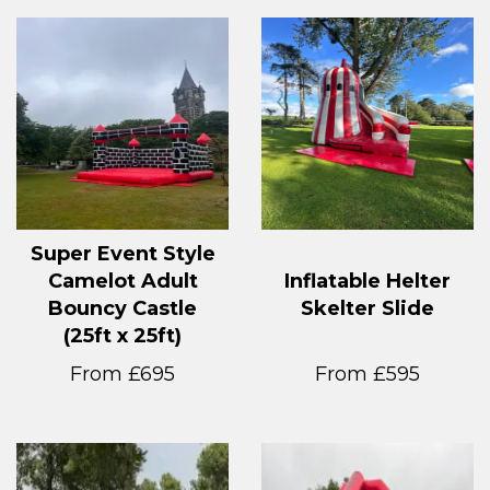
Super Event Style
Camelot Adult
Inflatable Helter
Bouncy Castle
Skelter Slide
(25ft x 25ft)
From £695
From £595