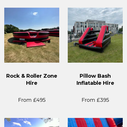
Rock & Roller Zone
Pillow Bash
Hire
Inflatable Hire
From £495
From £395