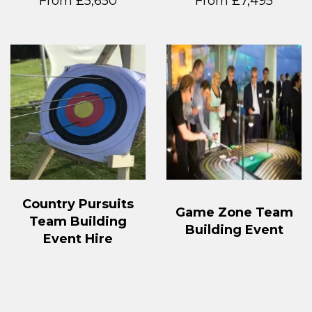
From £5,650
From £7,495
Country Pursuits
Game Zone Team
Team Building
Building Event
Event Hire