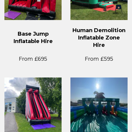
Human Demolition
Base Jump
Inflatable Zone
Inflatable Hire
Hire
From £695
From £595