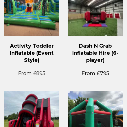
Activity Toddler
Dash N Grab
Inflatable (Event
Inflatable Hire (6-
Style)
player)
From £895
From £795