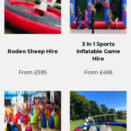
3 In 1 Sports
Rodeo Sheep Hire
Inflatable Game
Hire
From £595
From £495