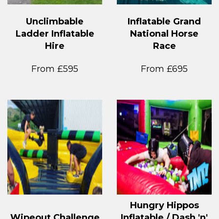
Unclimbable
Inflatable Grand
Ladder Inflatable
National Horse
Hire
Race
From £595
From £695
Hungry Hippos
Wipeout Challenge
Inflatable / Dash 'n'