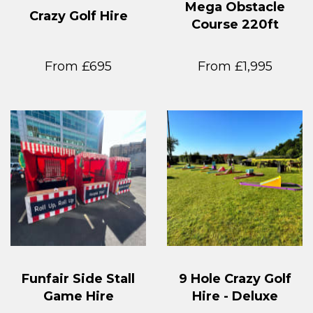
Mega Obstacle
Crazy Golf Hire
Course 220ft
From £695
From £1,995
Funfair Side Stall
9 Hole Crazy Golf
Game Hire
Hire - Deluxe