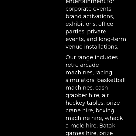
entertainment for
corporate events,
brand activations,
exhibitions
, office
parties, private
events, and long-term
venue installations.
Our range includes
retro arcade
machines
,
racing
simulators
,
basketball
machines
,
cash
grabber hire
,
air
hockey tables
,
prize
crane hire
,
boxing
machine hire
,
whack
a mole hire
,
Batak
games hire
,
prize