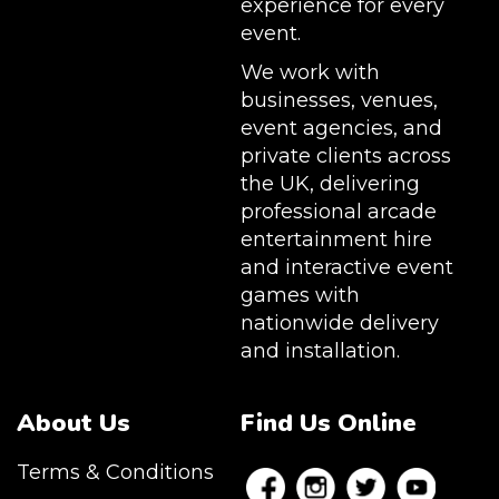
experience for every
event.
We work with
businesses, venues,
event agencies, and
private clients across
the UK, delivering
professional arcade
entertainment hire
and interactive event
games with
nationwide delivery
and installation.
About Us
Find Us Online
Terms & Conditions