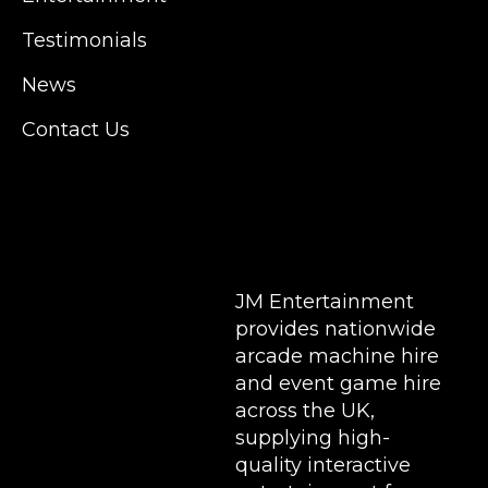
Manchester, Cardiff, Bristol, Berkshire,
Testimonials
Hampshire, Telford, Buckinghamshire and
further afield. Claw machine hire is suitable
News
for a huge variety of events such as
Conferences, Exhibition, Parties, Trade
Contact Us
Stands & Brand Activations.
DELIVERY AREAS INCLUDE: UK, LONDON |
BIRMINGHAM | MANCHESTER | LEEDS |
LIVERPOOL | MANCHESTER | ESSEX | MILTON
KEYNES | COVENTRY | NATIONWIDE
JM Entertainment
provides nationwide
arcade machine hire
and event game hire
across the UK,
supplying high-
quality interactive