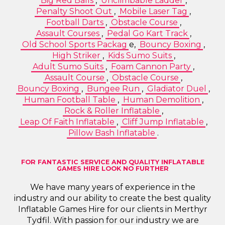
Big Red Balls
,
Unclimbable Ladder
,
Penalty Shoot Out
,
Mobile Laser Tag
,
Football Darts
,
Obstacle Course
,
Assault Courses
,
Pedal Go Kart Track
,
Old School Sports Packag
e,
Bouncy Boxing
,
High Striker
,
Kids Sumo Suits
,
Adult Sumo Suits
,
Foam Cannon Party
,
Assault Course
,
Obstacle Course
,
Bouncy Boxing
,
Bungee Run
,
Gladiator Duel
,
Human Football Table
,
Human Demolition
,
Rock & Roller Inflatable
,
Leap Of Faith Inflatable
,
Cliff Jump Inflatable
,
Pillow Bash Inflatable
.
FOR FANTASTIC SERVICE AND QUALITY INFLATABLE
GAMES HIRE LOOK NO FURTHER
We have many years of experience in the
industry and our ability to create the best quality
Inflatable Games Hire for our clients in Merthyr
Tydfil. With passion for our industry we are