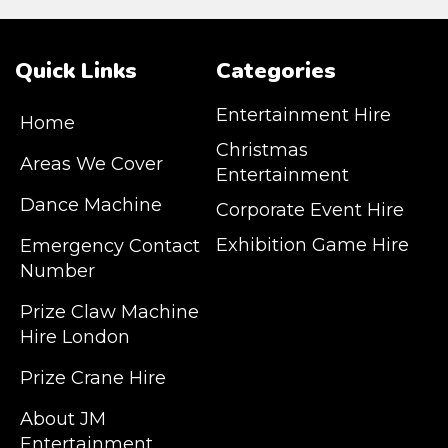
Quick Links
Categories
Entertainment Hire
Home
Christmas
Areas We Cover
Entertainment
Dance Machine
Corporate Event Hire
Exhibition Game Hire
Emergency Contact
Number
JM Entertainment service Southeast
Prize Claw Machine
England, Wales, London, Shoreditch,
Hire London
Islington, Canary Wharf, Docklands, Surrey,
Kent, Hertfordshire and Essex. We are based
Prize Crane Hire
in East London but we regularly provide our
service throughout the United Kingdom to
About JM
Colchester, Milton Keynes, Birmingham,
Entertainment