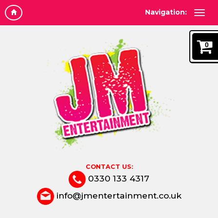
Navigation:
0
CONTACT US:
0330 133 4317
info@jmentertainment.co.uk