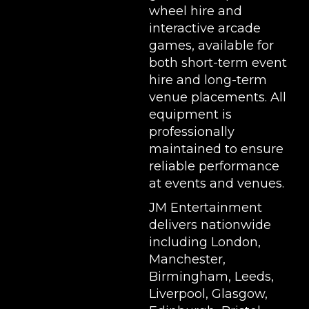
wheel hire
and
interactive arcade
games, available for
both short-term event
hire and long-term
venue placements. All
equipment is
professionally
maintained to ensure
reliable performance
at events and venues.
JM Entertainment
delivers nationwide
including London,
Manchester,
Birmingham, Leeds,
Liverpool, Glasgow,