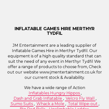
INFLATABLE GAMES HIRE MERTHYR
TYDFIL
JM Entertainment are a leading supplier of
Inflatable Games Hire in Merthyr Tydfil. Our
equipment is of a high quality standard that can
suit the need of any event in Merthyr Tydfil We
offer a range of products to choose from, Check
out our website www.jmentertainment.co.uk for
our current stock & Availability.
We have a wide range of Action
Inflatables Hungry Hippos
,
Dash and Grab Inflatable
,
Velcro Fly Wall
,
Sumo Suits
,
Whack a Mole
,
Total Wipe-out
,