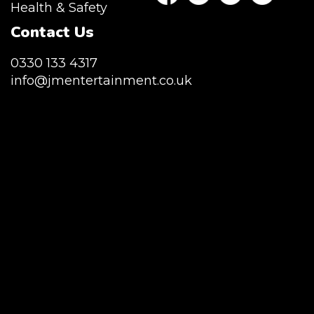
Health & Safety
Contact Us
0330 133 4317
info@jmentertainment.co.uk
JM Entertainment service Southeast
England, Wales, London, Shoreditch,
Islington, Canary Wharf, Docklands, Surrey,
Kent, Hertfordshire and Essex. We are based
in East London but we regularly provide our
service throughout the United Kingdom to
Colchester, Milton Keynes, Birmingham,
Manchester, Cardiff, Bristol, Berkshire,
Hampshire, Telford, Buckinghamshire and
further afield. Claw machine hire is suitable
for a huge variety of events such as
Conferences, Exhibition, Parties, Trade