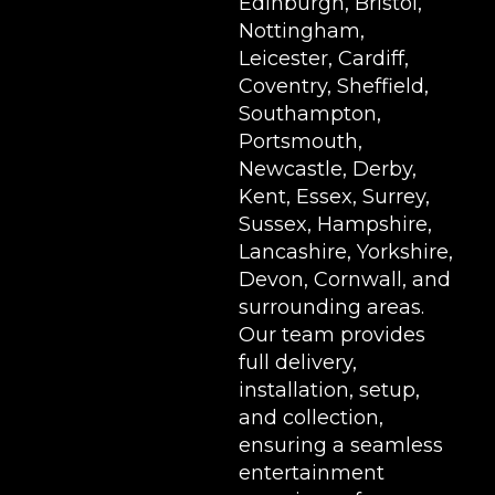
Edinburgh, Bristol,
Nottingham,
Leicester, Cardiff,
Coventry, Sheffield,
Southampton,
Portsmouth,
Newcastle, Derby,
Kent, Essex, Surrey,
Sussex, Hampshire,
Lancashire, Yorkshire,
Devon, Cornwall, and
surrounding areas.
Our team provides
full delivery,
installation, setup,
and collection,
ensuring a seamless
entertainment