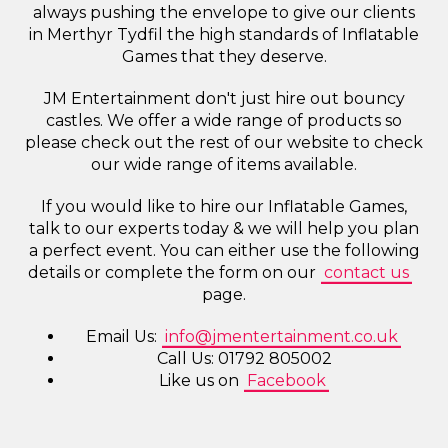
always pushing the envelope to give our clients
in Merthyr Tydfil the high standards of Inflatable
Games that they deserve.
JM Entertainment don't just hire out bouncy
castles. We offer a wide range of products so
please check out the rest of our website to check
our wide range of items available.
If you would like to hire our Inflatable Games,
talk to our experts today & we will help you plan
a perfect event. You can either use the following
details or complete the form on our
contact us
page.
Email Us:
info@jmentertainment.co.uk
Call Us: 01792 805002
Like us on
Facebook