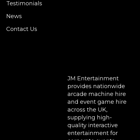
Testimonials
Hampshire, Telford, Buckinghamshire and
further afield. Claw machine hire is suitable
News
for a huge variety of events such as
Conferences, Exhibition, Parties, Trade
Contact Us
Stands & Brand Activations.
DELIVERY AREAS INCLUDE: UK, LONDON |
BIRMINGHAM | MANCHESTER | LEEDS |
LIVERPOOL | MANCHESTER | ESSEX | MILTON
KEYNES | COVENTRY | NATIONWIDE
JM Entertainment
provides nationwide
arcade machine hire
and event game hire
across the UK,
supplying high-
quality interactive
entertainment for