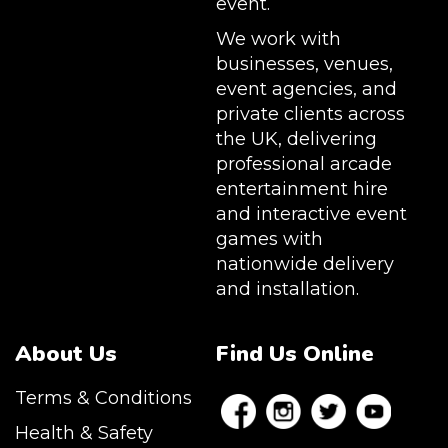
event.
We work with
businesses, venues,
event agencies, and
private clients across
the UK, delivering
professional arcade
entertainment hire
and interactive event
games with
nationwide delivery
and installation.
About Us
Find Us Online
Terms & Conditions
Health & Safety