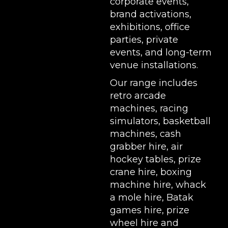
corporate events,
brand activations,
exhibitions
, office
parties, private
events, and long-term
venue installations.
Our range includes
retro arcade
machines
,
racing
simulators
,
basketball
machines
,
cash
grabber hire
,
air
hockey tables
,
prize
crane hire
,
boxing
machine hire
,
whack
a mole hire
,
Batak
games hire
,
prize
wheel hire
and