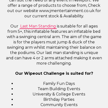
can suit the need of any event in Newport. We
offer a range of products to choose from, Check
out our website www.jmentertainment.co.uk for
our current stock & Availability.
Our
Last Man Standing
is suitable for all ages
from 5+, this inflatable features an inflatable bed
with a swinging central arm. The aim of the game
is for the players must jump & duck of the
swinging arm whilst maintaining their balance on
the podiums. Our last man standing is unique
and can have 4 or 2 arms attached making it even
more challenging.
Our Wipeout Challenge is suited for?
Family Fun Days
Team Building Events
University & College Events
Birthday Parties
Community Events