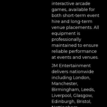
interactive arcade
games, available for
both short-term event
hire and long-term
venue placements. All
equipment is
professionally
maintained to ensure
reliable performance
at events and venues.
JM Entertainment
delivers nationwide
including London,
Manchester,
Birmingham, Leeds,
Liverpool, Glasgow,
Edinburgh, Bristol,