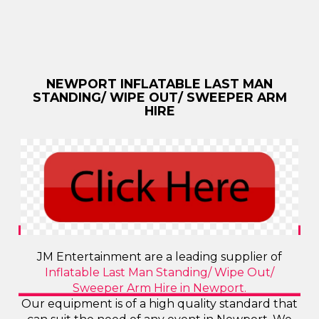
NEWPORT INFLATABLE LAST MAN
STANDING/ WIPE OUT/ SWEEPER ARM
HIRE
JM Entertainment are a leading supplier of
Inflatable Last Man Standing/ Wipe Out/
Sweeper Arm Hire in Newport.
Our equipment is of a high quality standard that