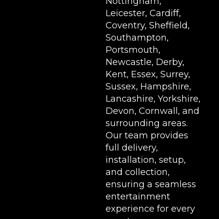
Nottingham,
Leicester, Cardiff,
Coventry, Sheffield,
Southampton,
Portsmouth,
Newcastle, Derby,
Kent, Essex, Surrey,
Sussex, Hampshire,
Lancashire, Yorkshire,
Devon, Cornwall, and
surrounding areas.
Our team provides
full delivery,
installation, setup,
and collection,
ensuring a seamless
entertainment
experience for every