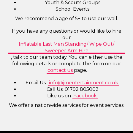
Youth & Scouts Groups
School Events
We recommend a age of 5+ to use our wall.
If you have any questions or would like to hire
our
Inflatable Last Man Standing/ Wipe Out/
Sweeper Arm Hire
, talk to our team today. You can either use the
following details or complete the form on our
contact us
page.
Email Us:
info@jmentertainment.co.uk
Call Us: 01792 805002
Like us on
Facebook
We offer a nationwide services for event services.