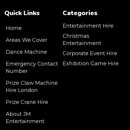
Quick Links
Categories
Entertainment Hire
Home
Christmas
Areas We Cover
Entertainment
Dance Machine
Corporate Event Hire
Exhibition Game Hire
Emergency Contact
Number
JM Entertainment service Southeast
Prize Claw Machine
England, Wales, London, Shoreditch,
Hire London
Islington, Canary Wharf, Docklands, Surrey,
Kent, Hertfordshire and Essex. We are based
Prize Crane Hire
in East London but we regularly provide our
service throughout the United Kingdom to
About JM
Colchester, Milton Keynes, Birmingham,
Entertainment
Manchester, Cardiff, Bristol, Berkshire,