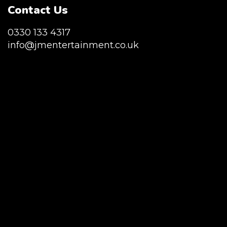
Contact Us
0330 133 4317
info@jmentertainment.co.uk
JM Entertainment service Southeast
England, Wales, London, Shoreditch,
Islington, Canary Wharf, Docklands, Surrey,
Kent, Hertfordshire and Essex. We are based
in East London but we regularly provide our
service throughout the United Kingdom to
Colchester, Milton Keynes, Birmingham,
Manchester, Cardiff, Bristol, Berkshire,
Hampshire, Telford, Buckinghamshire and
further afield. Claw machine hire is suitable
for a huge variety of events such as
Conferences, Exhibition, Parties, Trade
Stands & Brand Activations.