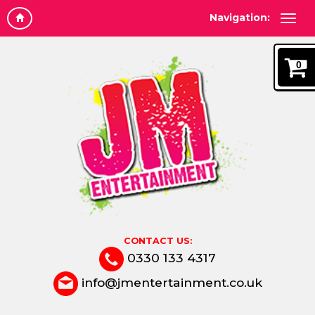
Navigation:
0
CONTACT US:
0330 133 4317
info@jmentertainment.co.uk