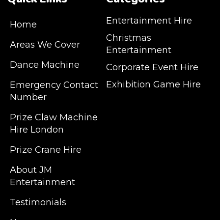
Entertainment Hire
Home
Christmas
Areas We Cover
Entertainment
Dance Machine
Corporate Event Hire
Exhibition Game Hire
Emergency Contact
Number
JM Entertainment service Southeast
Prize Claw Machine
England, Wales, London, Shoreditch,
Hire London
Islington, Canary Wharf, Docklands, Surrey,
Kent, Hertfordshire and Essex. We are based
Prize Crane Hire
in East London but we regularly provide our
service throughout the United Kingdom to
About JM
Colchester, Milton Keynes, Birmingham,
Entertainment
Manchester, Cardiff, Bristol, Berkshire,
Testimonials
Hampshire, Telford, Buckinghamshire and
further afield. Claw machine hire is suitable