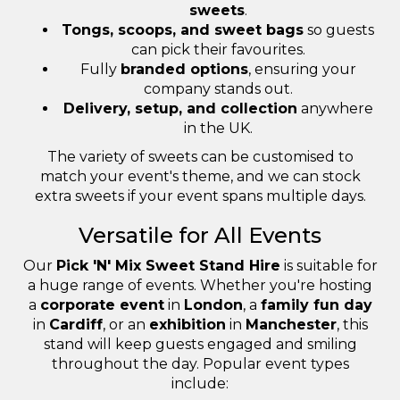
sweets
.
Tongs, scoops, and sweet bags
so guests
can pick their favourites.
Fully
branded options
, ensuring your
company stands out.
Delivery, setup, and collection
anywhere
in the UK.
The variety of sweets can be customised to
match your event's theme, and we can stock
extra sweets if your event spans multiple days.
Versatile for All Events
Our
Pick 'N' Mix Sweet Stand Hire
is suitable for
a huge range of events. Whether you're hosting
a
corporate event
in
London
, a
family fun day
in
Cardiff
, or an
exhibition
in
Manchester
, this
stand will keep guests engaged and smiling
throughout the day. Popular event types
include: