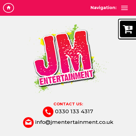
Navigation:
0
CONTACT US:
0330 133 4317
info@jmentertainment.co.uk