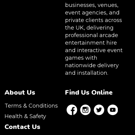
businesses, venues,
event agencies, and
private clients across
the UK, delivering
professional arcade
entertainment hire
and interactive event
games with
nationwide delivery
and installation.
About Us
Find Us Online
Terms & Conditions
Health & Safety
Contact Us