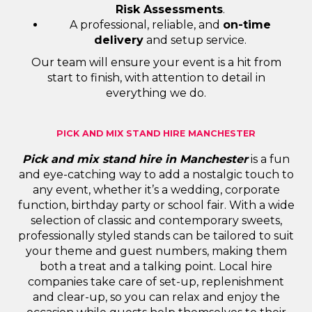
Risk Assessments
.
A professional, reliable, and
on-time
delivery
and setup service.
Our team will ensure your event is a hit from
start to finish, with attention to detail in
everything we do.
PICK AND MIX STAND HIRE MANCHESTER
Pick and mix stand hire in Manchester
is a fun
and eye-catching way to add a nostalgic touch to
any event, whether it’s a wedding, corporate
function, birthday party or school fair. With a wide
selection of classic and contemporary sweets,
professionally styled stands can be tailored to suit
your theme and guest numbers, making them
both a treat and a talking point. Local hire
companies take care of set-up, replenishment
and clear-up, so you can relax and enjoy the