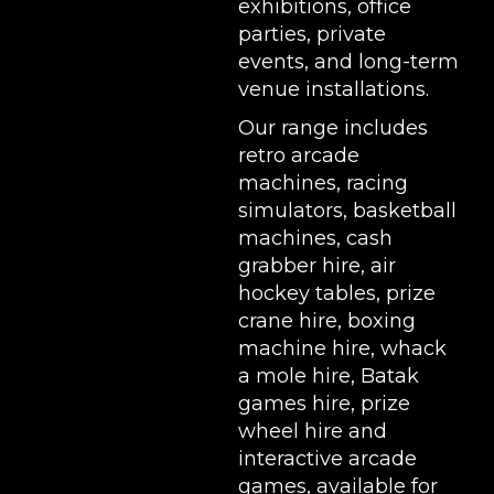
exhibitions
, office
parties, private
events, and long-term
venue installations.
Our range includes
retro arcade
machines
,
racing
simulators
,
basketball
machines
,
cash
grabber hire
,
air
hockey tables
,
prize
crane hire
,
boxing
machine hire
,
whack
a mole hire
,
Batak
games hire
,
prize
wheel hire
and
interactive arcade
games, available for