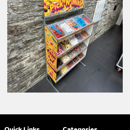
Quick Links
Categories