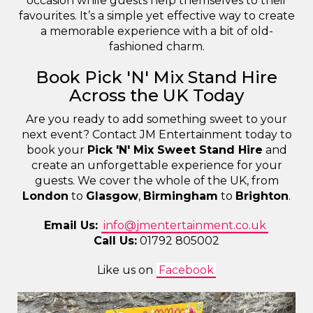
occasion while guests help themselves to their
favourites. It’s a simple yet effective way to create
a memorable experience with a bit of old-
fashioned charm.
Book Pick 'N' Mix Stand Hire
Across the UK Today
Are you ready to add something sweet to your
next event? Contact JM Entertainment today to
book your
Pick 'N' Mix Sweet Stand Hire
and
create an unforgettable experience for your
guests. We cover the whole of the UK, from
London
to
Glasgow
,
Birmingham
to
Brighton
.
Email Us:
info@jmentertainment.co.uk
Call Us:
01792 805002
Like us on
Facebook