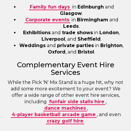
Family fun days
in
Edinburgh
and
Glasgow
.
Corporate events
in
Birmingham
and
Leeds
.
Exhibitions
and
trade shows
in
London
,
Liverpool
, and
Sheffield
.
Weddings
and
private parties
in
Brighton
,
Oxford
, and
Bristol
.
Complementary Event Hire
Services
While the Pick 'N' Mix Stand is a huge hit, why not
add some more excitement to your event? We
offer a wide range of other event hire services,
including
funfair side stalls hire
,
dance machines
,
4-player basketball arcade game
, and even
crazy golf hire
.