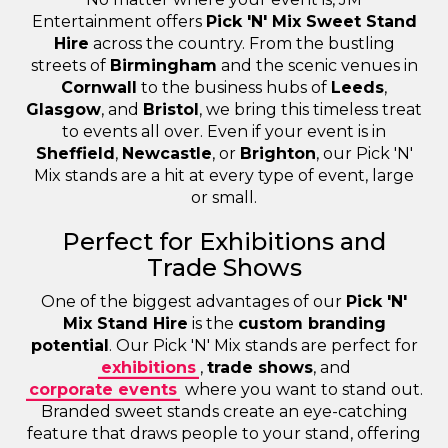
Entertainment offers
Pick 'N' Mix Sweet Stand
Hire
across the country. From the bustling
streets of
Birmingham
and the scenic venues in
Cornwall
to the business hubs of
Leeds
,
Glasgow
, and
Bristol
, we bring this timeless treat
to events all over. Even if your event is in
Sheffield
,
Newcastle
, or
Brighton
, our Pick 'N'
Mix stands are a hit at every type of event, large
or small.
Perfect for Exhibitions and
Trade Shows
One of the biggest advantages of our
Pick 'N'
Mix Stand Hire
is the
custom branding
potential
. Our Pick 'N' Mix stands are perfect for
exhibitions
,
trade shows
, and
corporate events
where you want to stand out.
Branded sweet stands create an eye-catching
feature that draws people to your stand, offering