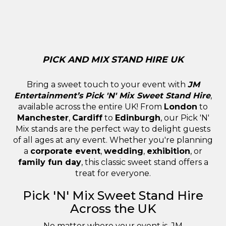
PICK AND MIX STAND HIRE UK
Bring a sweet touch to your event with
JM
Entertainment’s Pick 'N' Mix Sweet Stand Hire
,
available across the entire UK! From
London
to
Manchester
,
Cardiff
to
Edinburgh
, our Pick 'N'
Mix stands are the perfect way to delight guests
of all ages at any event. Whether you're planning
a
corporate event
,
wedding
,
exhibition
, or
family fun day
, this classic sweet stand offers a
treat for everyone.
Pick 'N' Mix Sweet Stand Hire
Across the UK
No matter where your event is, JM