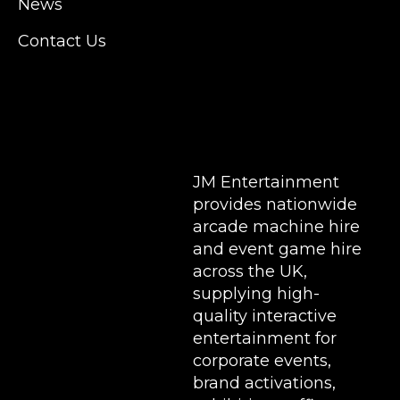
News
for a huge variety of events such as
Conferences, Exhibition, Parties, Trade
Contact Us
Stands & Brand Activations.
DELIVERY AREAS INCLUDE: UK, LONDON |
BIRMINGHAM | MANCHESTER | LEEDS |
LIVERPOOL | MANCHESTER | ESSEX | MILTON
KEYNES | COVENTRY | NATIONWIDE
JM Entertainment
provides nationwide
arcade machine hire
and event game hire
across the UK,
supplying high-
quality interactive
entertainment for
corporate events,
brand activations,