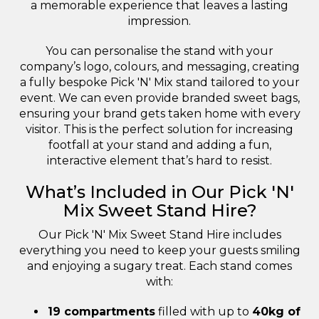
a memorable experience that leaves a lasting
impression.
You can personalise the stand with your
company’s logo, colours, and messaging, creating
a fully bespoke Pick 'N' Mix stand tailored to your
event. We can even provide branded sweet bags,
ensuring your brand gets taken home with every
visitor. This is the perfect solution for increasing
footfall at your stand and adding a fun,
interactive element that’s hard to resist.
What’s Included in Our Pick 'N'
Mix Sweet Stand Hire?
Our Pick 'N' Mix Sweet Stand Hire includes
everything you need to keep your guests smiling
and enjoying a sugary treat. Each stand comes
with:
19 compartments
filled with up to
40kg of