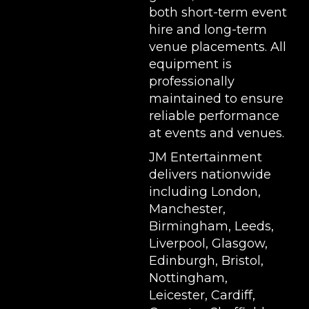
both short-term event
hire and long-term
venue placements. All
equipment is
professionally
maintained to ensure
reliable performance
at events and venues.
JM Entertainment
delivers nationwide
including London,
Manchester,
Birmingham, Leeds,
Liverpool, Glasgow,
Edinburgh, Bristol,
Nottingham,
Leicester, Cardiff,