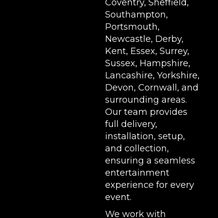
Coventry, Sheffield,
Southampton,
Portsmouth,
Newcastle, Derby,
Kent, Essex, Surrey,
Sussex, Hampshire,
Lancashire, Yorkshire,
Devon, Cornwall, and
surrounding areas.
Our team provides
full delivery,
installation, setup,
and collection,
ensuring a seamless
entertainment
experience for every
event.
We work with