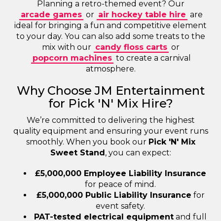
Planning a retro-themed event? Our
arcade games
or
air hockey table hire
are
ideal for bringing a fun and competitive element
to your day. You can also add some treats to the
mix with our
candy floss carts
or
popcorn machines
to create a carnival
atmosphere.
Why Choose JM Entertainment
for Pick 'N' Mix Hire?
We’re committed to delivering the highest
quality equipment and ensuring your event runs
smoothly. When you book our
Pick 'N' Mix
Sweet Stand
, you can expect:
£5,000,000 Employee Liability Insurance
for peace of mind.
£5,000,000 Public Liability Insurance
for
event safety.
PAT-tested electrical equipment
and full