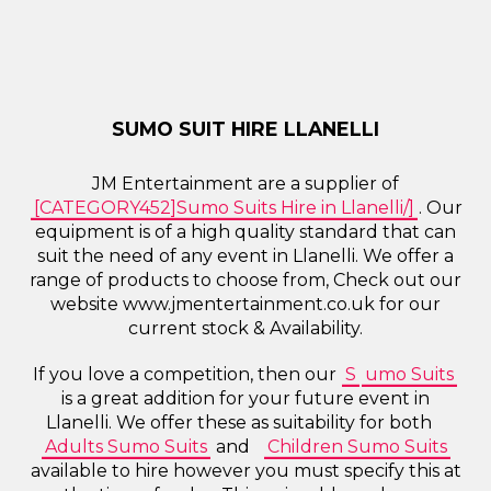
SUMO SUIT HIRE LLANELLI
JM Entertainment are a supplier of
[CATEGORY452]Sumo Suits Hire in Llanelli/]
. Our
equipment is of a high quality standard that can
suit the need of any event in Llanelli. We offer a
range of products to choose from, Check out our
website www.jmentertainment.co.uk for our
current stock & Availability.
If you love a competition, then our
S
umo Suits
is a great addition for your future event in
Llanelli. We offer these as suitability for both
Adults Sumo Suits
and
Children Sumo Suits
available to hire however you must specify this at