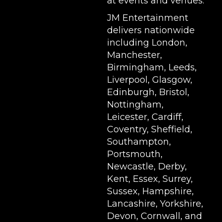
at events and venues.
JM Entertainment
delivers nationwide
including London,
Manchester,
Birmingham, Leeds,
Liverpool, Glasgow,
Edinburgh, Bristol,
Nottingham,
Leicester, Cardiff,
Coventry, Sheffield,
Southampton,
Portsmouth,
Newcastle, Derby,
Kent, Essex, Surrey,
Sussex, Hampshire,
Lancashire, Yorkshire,
Devon, Cornwall, and