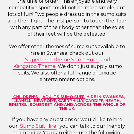
the time of order. This enjoyable and very
competitive sport could not be more simple, but
lots of fun! Two people dress up in the sumo suits
and then fight! The first person to touch the floor
with any part of their body other than the soles
of their feet will be the defeated.
We offer other themes of sumo suits available to
hire in Swansea, check out our
Superhero Theme Sumo Suits
and
Kangaroo Theme
We don't just supply sumo
suits, We also offer a full range of unique
entertainment options.
CHILDREN'S
,
ADULTS SUMO SUIT
HIRE IN SWANSEA,
LLANELLI NEWPORT, CAERPHILLY, CARDIFF, NEATH,
BRISTOL, SOMERSET AND AND ACROSS THE WHOLE OF
THE UK.
If you have any questions or would like to hire
our
Sumo Suit Hire
, you can talk to our friendly
team today. You can either use the following