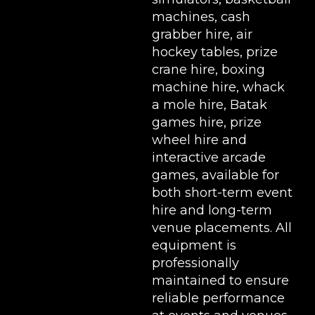
machines
,
cash
grabber hire
,
air
hockey tables
,
prize
crane hire
,
boxing
machine hire
,
whack
a mole hire
,
Batak
games hire
,
prize
wheel hire
and
interactive arcade
games, available for
both short-term event
hire and long-term
venue placements. All
equipment is
professionally
maintained to ensure
reliable performance