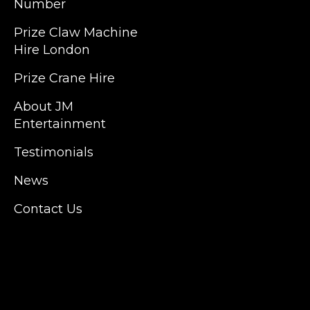
Number
JM Entertainment service Southeast
Prize Claw Machine
England, Wales, London, Shoreditch,
Hire London
Islington, Canary Wharf, Docklands, Surrey,
Kent, Hertfordshire and Essex. We are based
Prize Crane Hire
in East London but we regularly provide our
service throughout the United Kingdom to
About JM
Colchester, Milton Keynes, Birmingham,
Entertainment
Manchester, Cardiff, Bristol, Berkshire,
Testimonials
Hampshire, Telford, Buckinghamshire and
further afield. Claw machine hire is suitable
News
for a huge variety of events such as
Conferences, Exhibition, Parties, Trade
Contact Us
Stands & Brand Activations.
DELIVERY AREAS INCLUDE: UK, LONDON |
BIRMINGHAM | MANCHESTER | LEEDS |
LIVERPOOL | MANCHESTER | ESSEX | MILTON
KEYNES | COVENTRY | NATIONWIDE