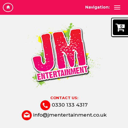
Navigation:
0
CONTACT US:
0330 133 4317
info@jmentertainment.co.uk