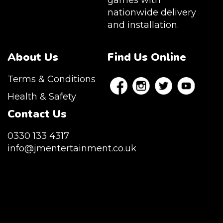
games with
nationwide delivery
and installation.
About Us
Find Us Online
Terms & Conditions
Health & Safety
Contact Us
0330 133 4317
info@jmentertainment.co.uk
JM Entertainment service Southeast
England, Wales, London, Shoreditch,
Islington, Canary Wharf, Docklands, Surrey,
Kent, Hertfordshire and Essex. We are based
in East London but we regularly provide our