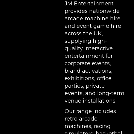
JM Entertainment
provides nationwide
arcade machine hire
and event game hire
across the UK,
supplying high-
quality interactive
entertainment for
corporate events,
brand activations,
exhibitions
, office
parties, private
events, and long-term
venue installations.
Our range includes
retro arcade
machines
,
racing
simulators
,
basketball