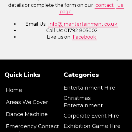
details or complete the form on our
contact
us
page.
Email Us:
info@jmentertainment.co.uk
Call Us: 01792 805002
Like us on
Facebook
Quick Links
Categories
Entertainment Hire
Home
Christmas
Areas We Cover
Entertainment
Dance Machine
Corporate Event Hire
Exhibition Game Hire
Emergency Contact