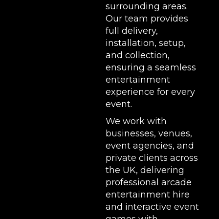
surrounding areas.
Our team provides
full delivery,
installation, setup,
and collection,
ensuring a seamless
entertainment
experience for every
event.
We work with
businesses, venues,
event agencies, and
private clients across
the UK, delivering
professional arcade
entertainment hire
and interactive event