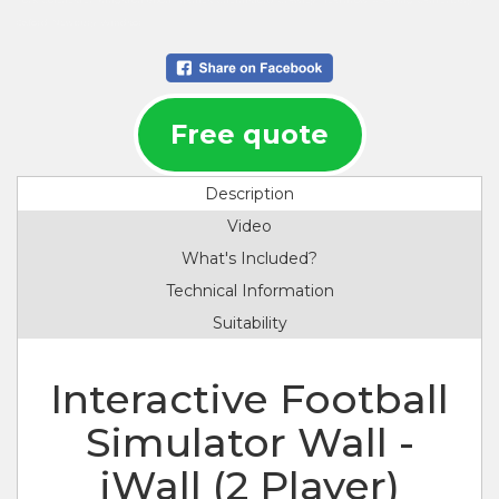
York, Colchester, Kingston upon Thames, Chelmsford, Crawley, Heathrow, Reading, Canterbury,
Oxford, Newbury, Windsor.
Free quote
Description
Video
What's Included?
Technical Information
Suitability
Interactive Football
Simulator Wall -
iWall (2 Player)