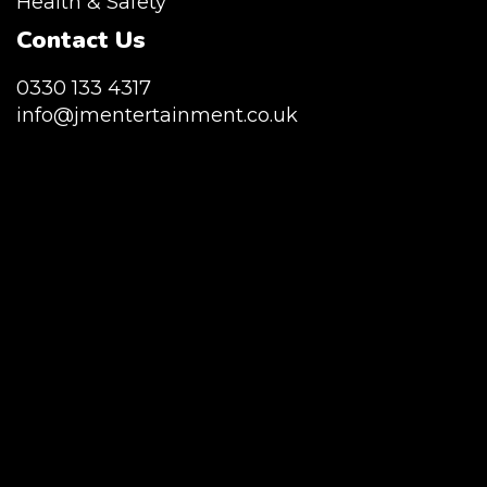
Health & Safety
Contact Us
0330 133 4317
info@jmentertainment.co.uk
JM Entertainment service Southeast
England, Wales, London, Shoreditch,
Islington, Canary Wharf, Docklands, Surrey,
Kent, Hertfordshire and Essex. We are based
in East London but we regularly provide our
service throughout the United Kingdom to
Colchester, Milton Keynes, Birmingham,
Manchester, Cardiff, Bristol, Berkshire,
Hampshire, Telford, Buckinghamshire and
further afield. Claw machine hire is suitable
for a huge variety of events such as
Conferences, Exhibition, Parties, Trade
Stands & Brand Activations.