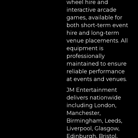
wheel hire
and
interactive arcade
games, available for
both short-term event
hire and long-term
venue placements. All
equipment is
professionally
maintained to ensure
reliable performance
at events and venues.
JM Entertainment
delivers nationwide
including London,
Manchester,
Birmingham, Leeds,
Liverpool, Glasgow,
Edinburgh, Bristol,