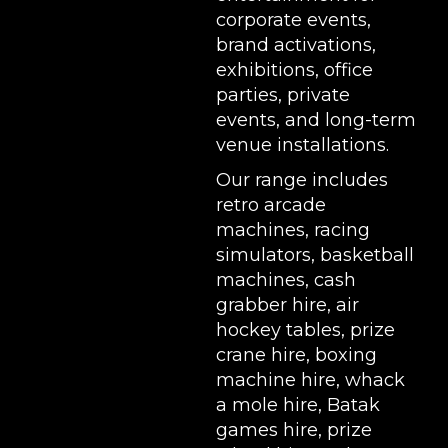
corporate events,
brand activations,
exhibitions
, office
parties, private
events, and long-term
venue installations.
Our range includes
retro arcade
machines
,
racing
simulators
,
basketball
machines
,
cash
grabber hire
,
air
hockey tables
,
prize
crane hire
,
boxing
machine hire
,
whack
a mole hire
,
Batak
games hire
,
prize