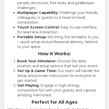
penalty shootouts, free kicks, and goalkeeper
challenges.
Multiplayer Capability:
Challenge your friends,
colleagues, or guests to a head-to-head
competition.
Touch Screen Control:
Easy-to-use interface
for seamless interaction.
Portable Setup:
We bring the simulator to you
—quick setup and professional delivery, tailored
to your space.
How It Works:
Book Your Simulator:
Choose the date,
location, and setup options that suit your event.
Set Up & Game Time:
Our team will handle the
setup and provide instructions for everyone to
get started.
Get Playing:
Engage in high-energy,
competitive fun with your guests, and capture
amazing memories!
Perfect for All Ages