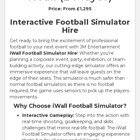
Price:
From £1,295
Interactive Football Simulator
Hire
Get ready to bring the excitement of professional
football to your next event with JM Entertainment
iWall Football Simulator Hire
! Whether you're
planning a corporate event, party, exhibition, or team-
building activity, our cutting-edge simulator offers an
immersive experience that will leave guests on the
edge of their seats. This simulator is much safer than
normal football simulators as there is no football
required, the game uses sensors to pick up the players
movements.
Why Choose iWall Football Simulator?
Interactive Gameplay:
Step into the action with
real-time shooting, goalkeeping, and skills
challenges that mirror real-life football. The iWall
Football Simulator offers an engaging experience