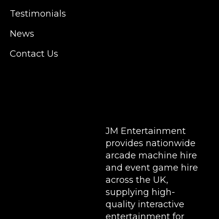
Manchester, Cardiff, Bristol, Berkshire,
Testimonials
Hampshire, Telford, Buckinghamshire and
further afield. Claw machine hire is suitable
News
for a huge variety of events such as
Conferences, Exhibition, Parties, Trade
Contact Us
Stands & Brand Activations.
DELIVERY AREAS INCLUDE: UK, LONDON |
BIRMINGHAM | MANCHESTER | LEEDS |
LIVERPOOL | MANCHESTER | ESSEX | MILTON
KEYNES | COVENTRY | NATIONWIDE
JM Entertainment
provides nationwide
arcade machine hire
and event game hire
across the UK,
supplying high-
quality interactive
entertainment for