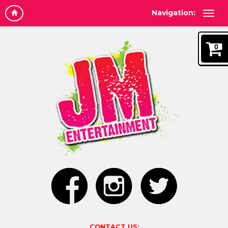
Navigation:
0
CONTACT US: