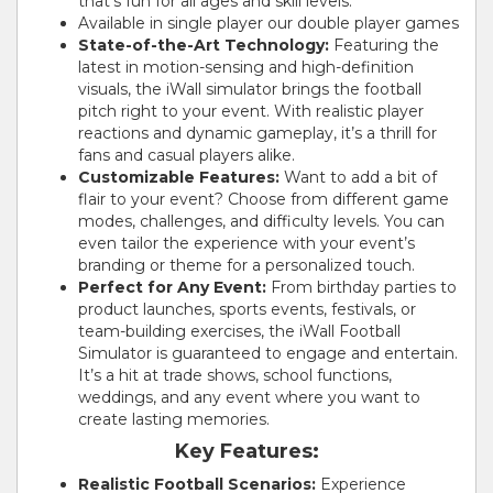
that’s fun for all ages and skill levels.
Available in single player our double player games
State-of-the-Art Technology:
Featuring the
latest in motion-sensing and high-definition
visuals, the iWall simulator brings the football
pitch right to your event. With realistic player
reactions and dynamic gameplay, it’s a thrill for
fans and casual players alike.
Customizable Features:
Want to add a bit of
flair to your event? Choose from different game
modes, challenges, and difficulty levels. You can
even tailor the experience with your event’s
branding or theme for a personalized touch.
Perfect for Any Event:
From birthday parties to
product launches, sports events, festivals, or
team-building exercises, the iWall Football
Simulator is guaranteed to engage and entertain.
It’s a hit at trade shows, school functions,
weddings, and any event where you want to
create lasting memories.
Key Features:
Realistic Football Scenarios:
Experience