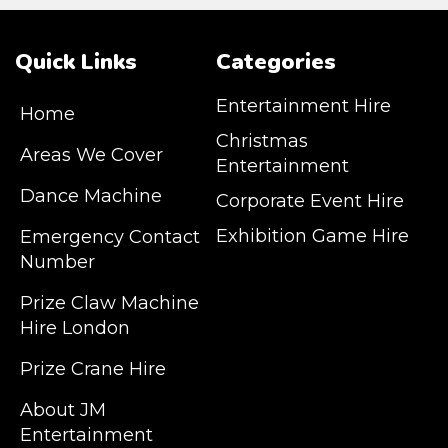
Quick Links
Categories
Entertainment Hire
Home
Christmas
Areas We Cover
Entertainment
Dance Machine
Corporate Event Hire
Exhibition Game Hire
Emergency Contact
Number
JM Entertainment service Southeast
Prize Claw Machine
England, Wales, London, Shoreditch,
Hire London
Islington, Canary Wharf, Docklands, Surrey,
Kent, Hertfordshire and Essex. We are based
Prize Crane Hire
in East London but we regularly provide our
service throughout the United Kingdom to
About JM
Colchester, Milton Keynes, Birmingham,
Entertainment