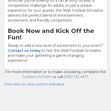
Whether you're looking for a fun activity for kids, a
competitive challenge for adults, or just a unique
experience for your guests, the iWall Football Simulator
delivers the perfect blend of entertainment,
excitement, and friendly competition.
Book Now and Kick Off the
Fun!
Ready to add a new level of excitement to your event?
Contact us today
to hire the iWall Football Simulator
and make your gathering a game-changing
experience!
For more information or to make a booking, complete the
Contact Us Form
or call
0330 133 4317
.
Click here to view custom branded