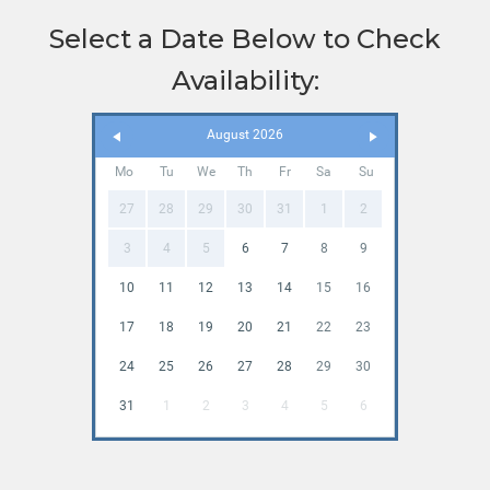
Select a Date Below to Check
Availability:
August 2026
Mo
Tu
We
Th
Fr
Sa
Su
27
28
29
30
31
1
2
3
4
5
6
7
8
9
10
11
12
13
14
15
16
17
18
19
20
21
22
23
24
25
26
27
28
29
30
31
1
2
3
4
5
6