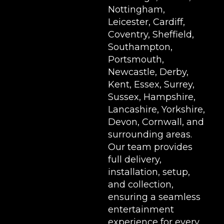
Nottingham,
Leicester, Cardiff,
Coventry, Sheffield,
Southampton,
Portsmouth,
Newcastle, Derby,
Kent, Essex, Surrey,
Sussex, Hampshire,
Lancashire, Yorkshire,
Devon, Cornwall, and
surrounding areas.
Our team provides
full delivery,
installation, setup,
and collection,
ensuring a seamless
entertainment
experience for every