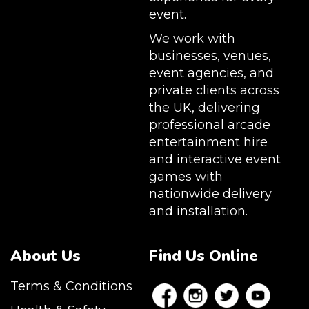
event.
We work with
businesses, venues,
event agencies, and
private clients across
the UK, delivering
professional arcade
entertainment hire
and interactive event
games with
nationwide delivery
and installation.
About Us
Find Us Online
Terms & Conditions