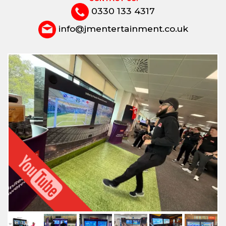
0330 133 4317
info@jmentertainment.co.uk