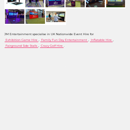
JM Entertainment specialise in UK Nationwide Event Hire for
Exhibition Game Hire
,
Family Fun Day Entertainment
,
Inflatable Hire
,
Fairground Side Stalls
,
Crazy Golf Hire
.
We are located in the UK and offer a hire service throughout the country, subject to our
minimum order value. Our service covers the following areas: Cambridgeshire, Norfolk, Suffolk,
Greater London, Central London, City of London, Essex, Northamptonshire, Nottinghamshire,
Lincolnshire, Rutland, Hertfordshire, Kent, East Sussex, West Sussex, North London, South
London, West London, East London, Hampshire, Dorset, Somerset, Wiltshire, Devon, Avon,
Buckinghamshire, Cheshire, Cumbria, Derbyshire, Gloucestershire, Greater Manchester,
Herefordshire, Worcestershire, Humberside, Merseyside, Middlesex, Northumberland, Mid
Glamorgan, Denbighshire, Powys, North Yorkshire, Oxfordshire, Durham, Tyne & Wear, West
Midlands, Leicestershire, Bedfordshire, East Yorkshire, South Yorkshire, West Yorkshire,
Lancashire, Birmingham, Leeds, Sheffield, Manchester, Bradford, Liverpool, Barnet, Croydon,
Coventry, Leicester, Peterborough, Cambridge, Norwich, Ipswich, Bury St Edmunds, Bedford,
Luton, Wirral, Wigan, Doncaster, Brighton & Hove, Southampton, Portsmouth, Plymouth,
Milton Keynes, Wolverhampton, Derby, Nottingham, Stoke-on-Trent, Northampton, Swindon,