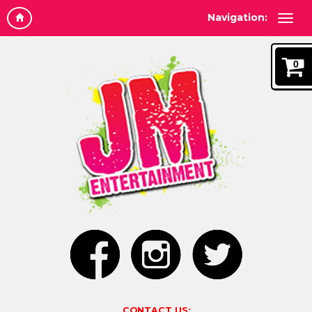
Navigation:
0
CONTACT US: