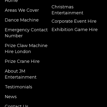
Home
Christmas
Areas We Cover
Entertainment
Dance Machine
Corporate Event Hire
Exhibition Game Hire
Emergency Contact
Number
JM Entertainment service Southeast
Prize Claw Machine
England, Wales, London, Shoreditch,
Hire London
Islington, Canary Wharf, Docklands, Surrey,
Kent, Hertfordshire and Essex. We are based
Prize Crane Hire
in East London but we regularly provide our
service throughout the United Kingdom to
About JM
Colchester, Milton Keynes, Birmingham,
Entertainment
Manchester, Cardiff, Bristol, Berkshire,
Testimonials
Hampshire, Telford, Buckinghamshire and
further afield. Claw machine hire is suitable
News
for a huge variety of events such as
Conferences, Exhibition, Parties, Trade
Contact Us