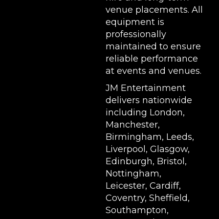
venue placements. All
equipment is
professionally
maintained to ensure
reliable performance
at events and venues.
JM Entertainment
delivers nationwide
including London,
Manchester,
Birmingham, Leeds,
Liverpool, Glasgow,
Edinburgh, Bristol,
Nottingham,
Leicester, Cardiff,
Coventry, Sheffield,
Southampton,