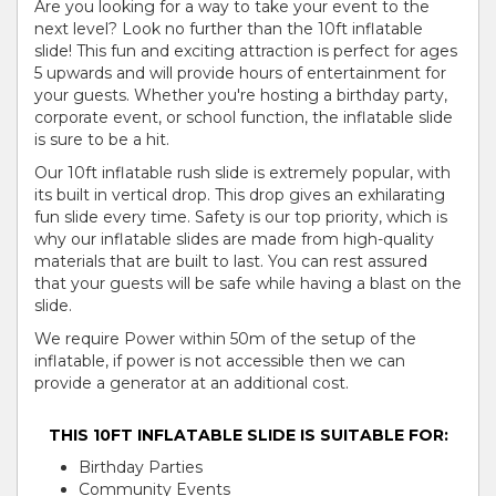
Are you looking for a way to take your event to the
next level? Look no further than the 10ft inflatable
slide! This fun and exciting attraction is perfect for ages
5 upwards and will provide hours of entertainment for
your guests. Whether you're hosting a birthday party,
corporate event, or school function, the inflatable slide
is sure to be a hit.
Our 10ft inflatable rush slide is extremely popular, with
its built in vertical drop. This drop gives an exhilarating
fun slide every time. Safety is our top priority, which is
why our inflatable slides are made from high-quality
materials that are built to last. You can rest assured
that your guests will be safe while having a blast on the
slide.
We require Power within 50m of the setup of the
inflatable, if power is not accessible then we can
provide a generator at an additional cost.
THIS 10FT INFLATABLE SLIDE IS SUITABLE FOR:
Birthday Parties
Community Events