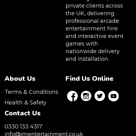
private clients across
the UK, delivering
professional arcade
entertainment hire
and interactive event
games with
nationwide delivery
and installation.
About Us
Find Us Online
Terms & Conditions
Health & Safety
Contact Us
0330 133 4317
info@jmentertainment.co.uk