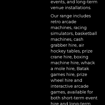
events, and long-term
venue installations.
Our range includes
retro arcade
machines
,
racing
simulators
,
basketball
machines
,
cash
grabber hire
,
air
hockey tables
,
prize
crane hire
,
boxing
machine hire
,
whack
a mole hire
,
Batak
games hire
,
prize
wheel hire
and
interactive arcade
games, available for
both short-term event
hire and long-term