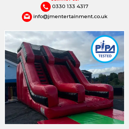
0330 133 4317
info@jmentertainment.co.uk