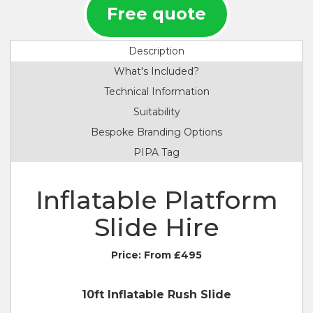
Free quote
Description
What's Included?
Technical Information
Suitability
Bespoke Branding Options
PIPA Tag
Inflatable Platform
Slide Hire
Price:
From £495
10ft Inflatable Rush Slide