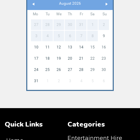
August 2026
Mo
Tu
We
Th
Fr
Sa
Su
27
28
29
30
31
1
2
3
4
5
6
7
8
9
10
11
12
13
14
15
16
17
18
19
20
21
22
23
24
25
26
27
28
29
30
31
1
2
3
4
5
6
Quick Links
Categories
Entertainment Hire