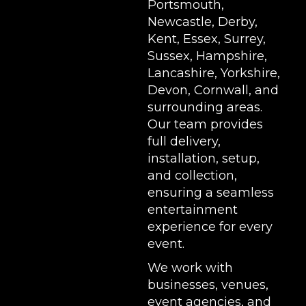
Portsmouth,
Newcastle, Derby,
Kent, Essex, Surrey,
Sussex, Hampshire,
Lancashire, Yorkshire,
Devon, Cornwall, and
surrounding areas.
Our team provides
full delivery,
installation, setup,
and collection,
ensuring a seamless
entertainment
experience for every
event.
We work with
businesses, venues,
event agencies, and