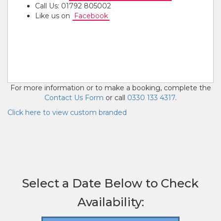
Call Us: 01792 805002
Like us on
Facebook
Also know as Inflatable Slide, Rush Inflatable Slide,
Steep Inflatable Slide.
10ft Inflatable Rush Slide Hire Swansea, Cardiff &
Bristol
For more information or to make a booking, complete the
Contact Us Form
or call
0330 133 4317
.
Click here to view custom branded
Select a Date Below to Check
Availability: