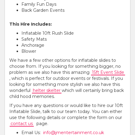
Family Fun Days
Back Garden Events
This Hire Includes:
Inflatable 10ft Rush Slide
Safety Mats
Anchorage
Blower
We have a few other options for inflatable slides to
choose from. If you looking for something bigger, no
problem as we also have this amazing
15ft Event Slide
, which is perfect for outdoor events or festivals. If you
looking for something more stylish we also have this
wonderful
helter skelter
which will certainly bring back
child hood memories.
If you have any questions or would like to hire our 10ft
Inflatable Slide, talk to our team today. You can either
use the following details or complete the form on our
contact us
page.
Email Us:
info@jmentertainment.co.uk