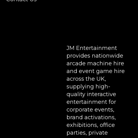
Stands & Brand Activations.
DELIVERY AREAS INCLUDE: UK, LONDON |
BIRMINGHAM | MANCHESTER | LEEDS |
LIVERPOOL | MANCHESTER | ESSEX | MILTON
KEYNES | COVENTRY | NATIONWIDE
JM Entertainment
provides nationwide
arcade machine hire
and event game hire
across the UK,
supplying high-
quality interactive
entertainment for
corporate events,
brand activations,
exhibitions
, office
parties, private