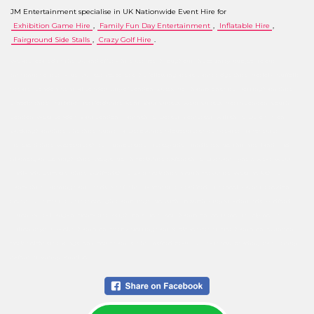
JM Entertainment specialise in UK Nationwide Event Hire for
Exhibition Game Hire
,
Family Fun Day Entertainment
,
Inflatable Hire
,
Fairground Side Stalls
,
Crazy Golf Hire
.
We are located in the UK and offer a hire service throughout the country, subject to our
minimum order value. Our service covers the following areas: Cambridgeshire, Norfolk, Suffolk,
Greater London, Central London, City of London, Essex, Northamptonshire, Nottinghamshire,
Lincolnshire, Rutland, Hertfordshire, Kent, East Sussex, West Sussex, North London, South
London, West London, East London, Hampshire, Dorset, Somerset, Wiltshire, Devon, Avon,
Buckinghamshire, Cheshire, Cumbria, Derbyshire, Gloucestershire, Greater Manchester,
Herefordshire, Worcestershire, Humberside, Merseyside, Middlesex, Northumberland, Mid
Glamorgan, Denbighshire, Powys, North Yorkshire, Oxfordshire, Durham, Tyne & Wear, West
Midlands, Leicestershire, Bedfordshire, East Yorkshire, South Yorkshire, West Yorkshire,
Lancashire, Birmingham, Leeds, Sheffield, Manchester, Bradford, Liverpool, Barnet, Croydon,
Coventry, Leicester, Peterborough, Cambridge, Norwich, Ipswich, Bury St Edmunds, Bedford,
Luton, Wirral, Wigan, Doncaster, Brighton & Hove, Southampton, Portsmouth, Plymouth,
Milton Keynes, Wolverhampton, Derby, Nottingham, Stoke-on-Trent, Northampton, Swindon,
York, Colchester, Kingston upon Thames, Chelmsford, Crawley, Heathrow, Reading, Canterbury,
Oxford, Newbury, Windsor.