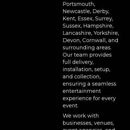
Portsmouth,
Newcastle, Derby,
Kent, Essex, Surrey,
Sussex, Hampshire,
Lancashire, Yorkshire,
Devon, Cornwall, and
surrounding areas.
Our team provides
full delivery,
installation, setup,
and collection,
ensuring a seamless
entertainment
experience for every
event.
We work with
businesses, venues,