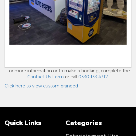
Also known as Prize Crane Machine, Claw Machine
Hire, Arcade Machine Hire Uk
For more information or to make a booking, complete the
Contact Us Form
or call
0330 133 4317
.
Click here to view custom branded
Quick Links
Categories