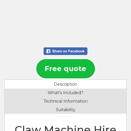
Midlands, Leicestershire, Bedfordshire, East Yorkshire, South Yorkshire, West Yorkshire,
Lancashire, Birmingham, Leeds, Sheffield, Manchester, Bradford, Liverpool, Barnet, Croydon,
Coventry, Leicester, Peterborough, Cambridge, Norwich, Ipswich, Bury St Edmunds, Bedford,
Luton, Wirral, Wigan, Doncaster, Brighton & Hove, Southampton, Portsmouth, Plymouth,
Milton Keynes, Wolverhampton, Derby, Nottingham, Stoke-on-Trent, Northampton, Swindon,
York, Colchester, Kingston upon Thames, Chelmsford, Crawley, Heathrow, Reading, Canterbury,
Oxford, Newbury, Windsor.
Free quote
Description
What's Included?
Technical Information
Suitability
Claw Machine Hire