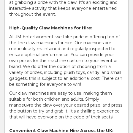
at grabbing a prize with the claw. It's an exciting and
interactive activity that keeps everyone entertained
throughout the event.
High-Quality Claw Machines for Hire:
At JM Entertainment, we take pride in offering top-of-
the-line claw machines for hire. Our machines are
meticulously maintained and regularly inspected to
ensure optimal performance. You can provide your
own prizes for the machine custom to your event or
brand. We do offer the option of choosing from a
variety of prizes, including plush toys, candy, and small
gadgets, this is subject to an additional cost. There can
be something for everyone to win!
Our claw machines are easy to use, making them
suitable for both children and adults. Simply
manoeuvre the claw over your desired prize, and press
the button to try and grab it. It's a thrilling experience
that will have everyone on the edge of their seats!
Convenient Claw Machine Hire Across the UK: