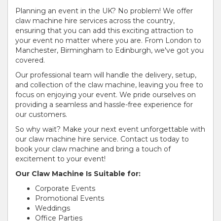
Planning an event in the UK? No problem! We offer
claw machine hire services across the country,
ensuring that you can add this exciting attraction to
your event no matter where you are. From London to
Manchester, Birmingham to Edinburgh, we've got you
covered.
Our professional team will handle the delivery, setup,
and collection of the claw machine, leaving you free to
focus on enjoying your event. We pride ourselves on
providing a seamless and hassle-free experience for
our customers.
So why wait? Make your next event unforgettable with
our claw machine hire service. Contact us today to
book your claw machine and bring a touch of
excitement to your event!
Our Claw Machine Is Suitable for:
Corporate Events
Promotional Events
Weddings
Office Parties