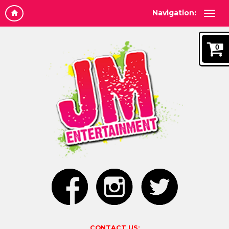
Navigation:
0
CONTACT US: