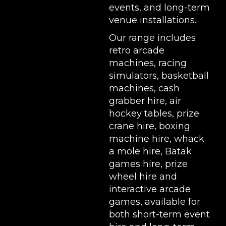
events, and long-term
venue installations.
Our range includes
retro arcade
machines
,
racing
simulators
,
basketball
machines
,
cash
grabber hire
,
air
hockey tables
,
prize
crane hire
,
boxing
machine hire
,
whack
a mole hire
,
Batak
games hire
,
prize
wheel hire
and
interactive arcade
games, available for
both short-term event