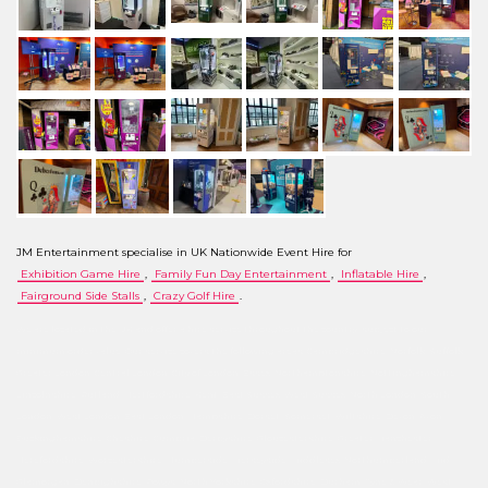
JM Entertainment specialise in UK Nationwide Event Hire for
Exhibition Game Hire
,
Family Fun Day Entertainment
,
Inflatable Hire
,
Fairground Side Stalls
,
Crazy Golf Hire
.
We are located in the UK and offer a hire service throughout the country, subject to our
minimum order value. Our service covers the following areas: Cambridgeshire, Norfolk, Suffolk,
Greater London, Central London, City of London, Essex, Northamptonshire, Nottinghamshire,
Lincolnshire, Rutland, Hertfordshire, Kent, East Sussex, West Sussex, North London, South
London, West London, East London, Hampshire, Dorset, Somerset, Wiltshire, Devon, Avon,
Buckinghamshire, Cheshire, Cumbria, Derbyshire, Gloucestershire, Greater Manchester,
Herefordshire, Worcestershire, Humberside, Merseyside, Middlesex, Northumberland, Mid
Glamorgan, Denbighshire, Powys, North Yorkshire, Oxfordshire, Durham, Tyne & Wear, West