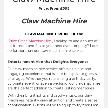
Price:
From £595
Claw Machine Hire
CLAW MACHINE HIRE IN THE UK:
Prize Crane Machine Hire
, Looking to add a touch of
excitement and fun to your next event or party? Look
no further than our claw machine hire service!
Entertainment Hire that Delights Everyone:
Our claw machine hire service offers a unique and
engaging experience that is sure to captivate guests
of all ages. Whether you're planning a birthday party,
corporate event, or even a wedding, our claw machines
are the perfect addition to create lasting memories.
With their bright lights and catchy music, our claw
machines instantly draw attention and create a sense
of anticipation. Guests will be lining up to try their luck