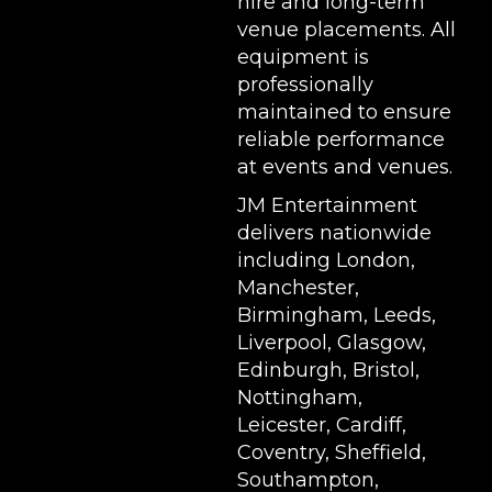
hire and long-term
venue placements. All
equipment is
professionally
maintained to ensure
reliable performance
at events and venues.
JM Entertainment
delivers nationwide
including London,
Manchester,
Birmingham, Leeds,
Liverpool, Glasgow,
Edinburgh, Bristol,
Nottingham,
Leicester, Cardiff,
Coventry, Sheffield,
Southampton,