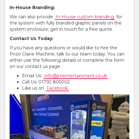
In-House Branding:
We can also provide
In-House custom branding
for
the system with fully branded graphic panels on the
system enclosure; get in touch for a free quote.
Contact Us Today:
If you have any questions or would like to hire the
Prize Crane Machine, talk to our team today. You can
either use the following details or complete the form
on our contact us page.
Email Us:
info@jmentertainment.co.uk
Call Us: 01792 805002
Like us on
Facebook