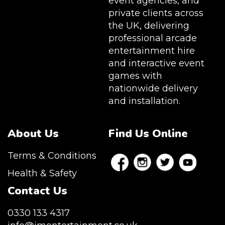
event agencies, and
private clients across
the UK, delivering
professional arcade
entertainment hire
and interactive event
games with
nationwide delivery
and installation.
About Us
Find Us Online
Terms & Conditions
Health & Safety
Contact Us
0330 133 4317