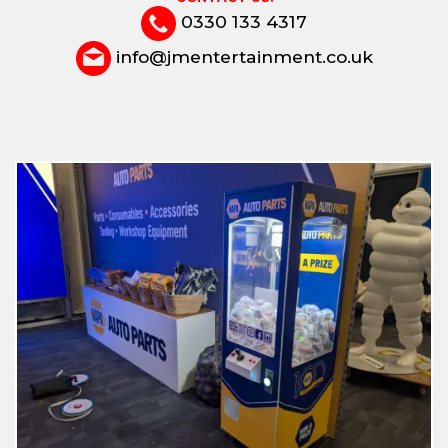
0330 133 4317
info@jmentertainment.co.uk