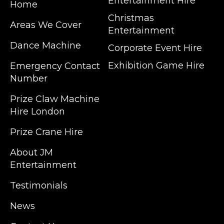
Entertainment Hire
Home
Christmas
Areas We Cover
Entertainment
Dance Machine
Corporate Event Hire
Exhibition Game Hire
Emergency Contact
Number
JM Entertainment service Southeast
Prize Claw Machine
England, Wales, London, Shoreditch,
Hire London
Islington, Canary Wharf, Docklands, Surrey,
Kent, Hertfordshire and Essex. We are based
Prize Crane Hire
in East London but we regularly provide our
service throughout the United Kingdom to
About JM
Colchester, Milton Keynes, Birmingham,
Entertainment
Manchester, Cardiff, Bristol, Berkshire,
Testimonials
Hampshire, Telford, Buckinghamshire and
further afield. Claw machine hire is suitable
News
for a huge variety of events such as
Conferences, Exhibition, Parties, Trade