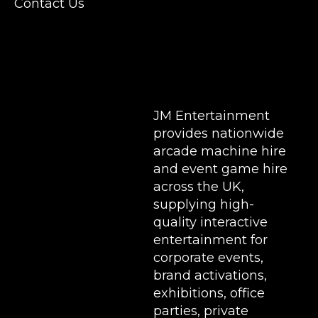
Contact Us
Stands & Brand Activations.
DELIVERY AREAS INCLUDE: UK, LONDON |
BIRMINGHAM | MANCHESTER | LEEDS |
LIVERPOOL | MANCHESTER | ESSEX | MILTON
KEYNES | COVENTRY | NATIONWIDE
JM Entertainment
provides nationwide
arcade machine hire
and event game hire
across the UK,
supplying high-
quality interactive
entertainment for
corporate events,
brand activations,
exhibitions
, office
parties, private