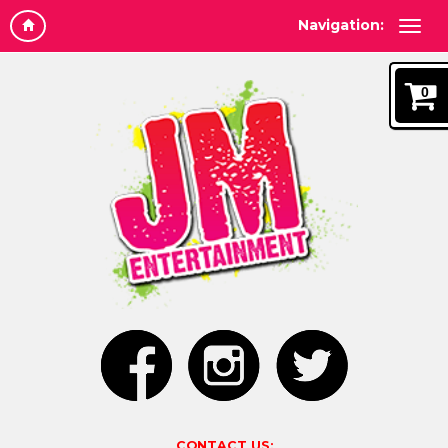
Navigation:
0
CONTACT US: