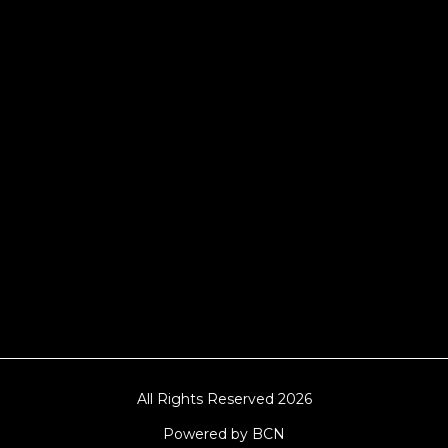
Manchester, Cardiff, Bristol, Berkshire,
Hampshire, Telford, Buckinghamshire and
further afield. Claw machine hire is suitable
for a huge variety of events such as
Conferences, Exhibition, Parties, Trade
Stands & Brand Activations.
DELIVERY AREAS INCLUDE: UK, LONDON |
BIRMINGHAM | MANCHESTER | LEEDS |
LIVERPOOL | MANCHESTER | ESSEX | MILTON
KEYNES | COVENTRY | NATIONWIDE
All Rights Reserved 2026
Powered by BCN