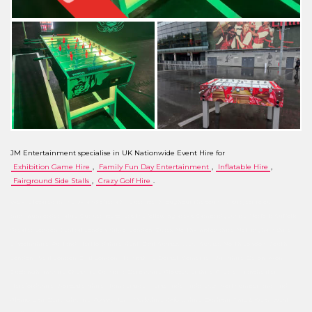
JM Entertainment specialise in UK Nationwide Event Hire for
Exhibition Game Hire
,
Family Fun Day Entertainment
,
Inflatable Hire
,
Fairground Side Stalls
,
Crazy Golf Hire
.
We are located in the UK and offer a hire service throughout the country, subject to our
minimum order value. Our service covers the following areas: Cambridgeshire, Norfolk, Suffolk,
Greater London, Central London, City of London, Essex, Northamptonshire, Nottinghamshire,
Lincolnshire, Rutland, Hertfordshire, Kent, East Sussex, West Sussex, North London, South
London, West London, East London, Hampshire, Dorset, Somerset, Wiltshire, Devon, Avon,
Buckinghamshire, Cheshire, Cumbria, Derbyshire, Gloucestershire, Greater Manchester,
Herefordshire, Worcestershire, Humberside, Merseyside, Middlesex, Northumberland, Mid
Glamorgan, Denbighshire, Powys, North Yorkshire, Oxfordshire, Durham, Tyne & Wear, West