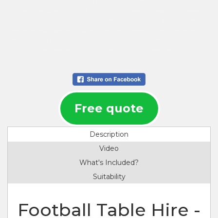
Midlands, Leicestershire, Bedfordshire, East Yorkshire, South Yorkshire, West Yorkshire,
Lancashire, Birmingham, Leeds, Sheffield, Manchester, Bradford, Liverpool, Barnet, Croydon,
Coventry, Leicester, Peterborough, Cambridge, Norwich, Ipswich, Bury St Edmunds, Bedford,
Luton, Wirral, Wigan, Doncaster, Brighton & Hove, Southampton, Portsmouth, Plymouth,
Milton Keynes, Wolverhampton, Derby, Nottingham, Stoke-on-Trent, Northampton, Swindon,
York, Colchester, Kingston upon Thames, Chelmsford, Crawley, Heathrow, Reading, Canterbury,
Oxford, Newbury, Windsor.
Free quote
Description
Video
What's Included?
Suitability
Football Table Hire -