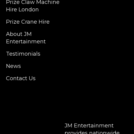
Prize Claw Machine
England, Wales, London, Shoreditch,
Hire London
Islington, Canary Wharf, Docklands, Surrey,
Kent, Hertfordshire and Essex. We are based
Prize Crane Hire
in East London but we regularly provide our
service throughout the United Kingdom to
About JM
Colchester, Milton Keynes, Birmingham,
Entertainment
Manchester, Cardiff, Bristol, Berkshire,
Testimonials
Hampshire, Telford, Buckinghamshire and
further afield. Claw machine hire is suitable
News
for a huge variety of events such as
Conferences, Exhibition, Parties, Trade
Contact Us
Stands & Brand Activations.
DELIVERY AREAS INCLUDE: UK, LONDON |
BIRMINGHAM | MANCHESTER | LEEDS |
LIVERPOOL | MANCHESTER | ESSEX | MILTON
KEYNES | COVENTRY | NATIONWIDE
JM Entertainment
provides nationwide