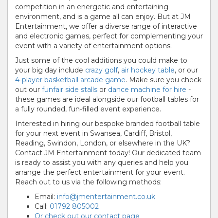
competition in an energetic and entertaining
environment, and is a game all can enjoy. But at JM
Entertainment, we offer a diverse range of interactive
and electronic games, perfect for complementing your
event with a variety of entertainment options.
Just some of the cool additions you could make to
your big day include
crazy golf
,
air hockey table
, or our
4-player basketball arcade game
. Make sure you check
out our
funfair side stalls
or
dance machine for hire
-
these games are ideal alongside our football tables for
a fully rounded, fun-filled event experience.
Interested in hiring our bespoke branded football table
for your next event in Swansea, Cardiff, Bristol,
Reading, Swindon, London, or elsewhere in the UK?
Contact JM Entertainment today! Our dedicated team
is ready to assist you with any queries and help you
arrange the perfect entertainment for your event.
Reach out to us via the following methods:
Email:
info@jmentertainment.co.uk
Call:
01792 805002
Or check out our contact page