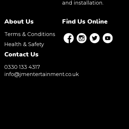
and installation.
About Us
Find Us Online
Terms & Conditions
Health & Safety
Contact Us
0330 133 4317
info@jmentertainment.co.uk
JM Entertainment service Southeast
England, Wales, London, Shoreditch,
Islington, Canary Wharf, Docklands, Surrey,
Kent, Hertfordshire and Essex. We are based
in East London but we regularly provide our
service throughout the United Kingdom to
Colchester, Milton Keynes, Birmingham,