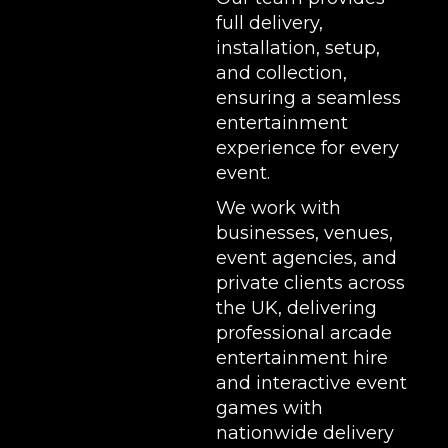
full delivery,
installation, setup,
and collection,
ensuring a seamless
entertainment
experience for every
event.
We work with
businesses, venues,
event agencies, and
private clients across
the UK, delivering
professional arcade
entertainment hire
and interactive event
games with
nationwide delivery