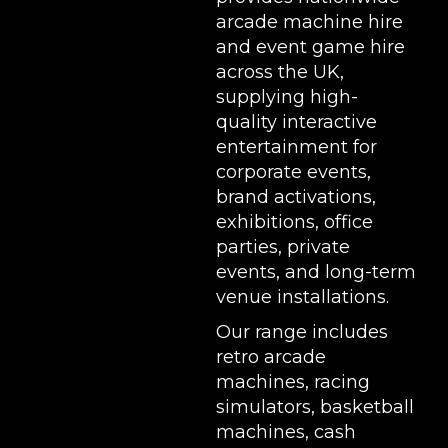
arcade machine hire
and event game hire
across the UK,
supplying high-
quality interactive
entertainment for
corporate events,
brand activations,
exhibitions
, office
parties, private
events, and long-term
venue installations.
Our range includes
retro arcade
machines
,
racing
simulators
,
basketball
machines
,
cash