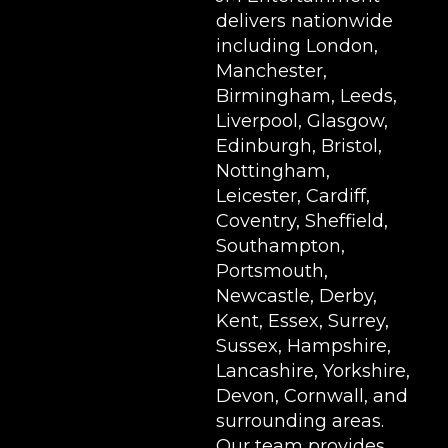
delivers nationwide
including London,
Manchester,
Birmingham, Leeds,
Liverpool, Glasgow,
Edinburgh, Bristol,
Nottingham,
Leicester, Cardiff,
Coventry, Sheffield,
Southampton,
Portsmouth,
Newcastle, Derby,
Kent, Essex, Surrey,
Sussex, Hampshire,
Lancashire, Yorkshire,
Devon, Cornwall, and
surrounding areas.
Our team provides