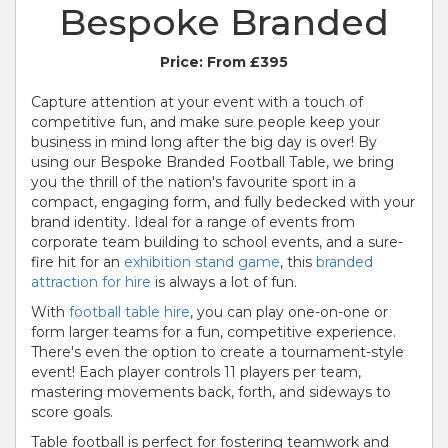
Bespoke Branded
Price:
From £395
Capture attention at your event with a touch of
competitive fun, and make sure people keep your
business in mind long after the big day is over! By
using our Bespoke Branded Football Table, we bring
you the thrill of the nation's favourite sport in a
compact, engaging form, and fully bedecked with your
brand identity. Ideal for a range of events from
corporate team building to school events, and a sure-
fire hit for an
exhibition stand game
, this
branded
attraction for hire
is always a lot of fun.
With
football table hire
, you can play one-on-one or
form larger teams for a fun, competitive experience.
There's even the option to create a tournament-style
event! Each player controls 11 players per team,
mastering movements back, forth, and sideways to
score goals.
Table football is perfect for fostering teamwork and