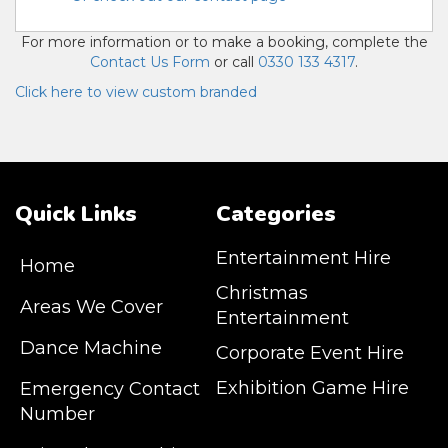
For more information or to make a booking, complete the
Contact Us Form
or call
0330 133 4317
.
Click here to view custom branded
Quick Links
Categories
Entertainment Hire
Home
Christmas
Areas We Cover
Entertainment
Dance Machine
Corporate Event Hire
Exhibition Game Hire
Emergency Contact
Number
JM Entertainment service Southeast