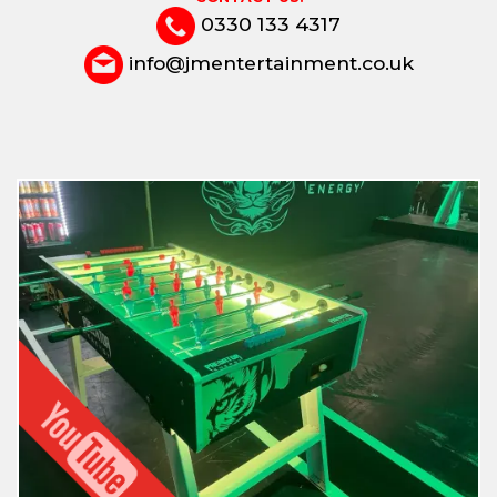
0330 133 4317
info@jmentertainment.co.uk