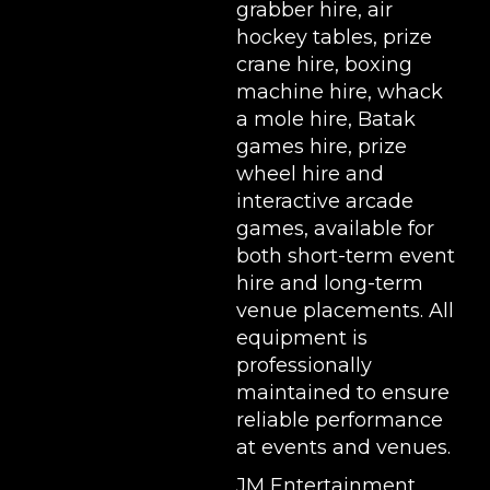
grabber hire
,
air
hockey tables
,
prize
crane hire
,
boxing
machine hire
,
whack
a mole hire
,
Batak
games hire
,
prize
wheel hire
and
interactive arcade
games, available for
both short-term event
hire and long-term
venue placements. All
equipment is
professionally
maintained to ensure
reliable performance
at events and venues.
JM Entertainment