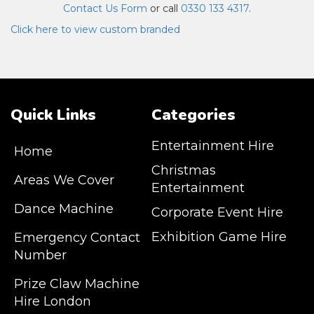
Contact Us Form
or call
0330 133 4317
.
Click here to view custom branded
Quick Links
Categories
Entertainment Hire
Home
Christmas
Areas We Cover
Entertainment
Dance Machine
Corporate Event Hire
Exhibition Game Hire
Emergency Contact
Number
JM Entertainment service Southeast
Prize Claw Machine
England, Wales, London, Shoreditch,
Hire London
Islington, Canary Wharf, Docklands, Surrey,