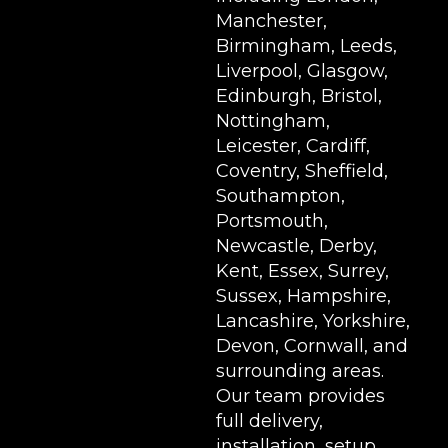
Manchester,
Birmingham, Leeds,
Liverpool, Glasgow,
Edinburgh, Bristol,
Nottingham,
Leicester, Cardiff,
Coventry, Sheffield,
Southampton,
Portsmouth,
Newcastle, Derby,
Kent, Essex, Surrey,
Sussex, Hampshire,
Lancashire, Yorkshire,
Devon, Cornwall, and
surrounding areas.
Our team provides
full delivery,
installation, setup,