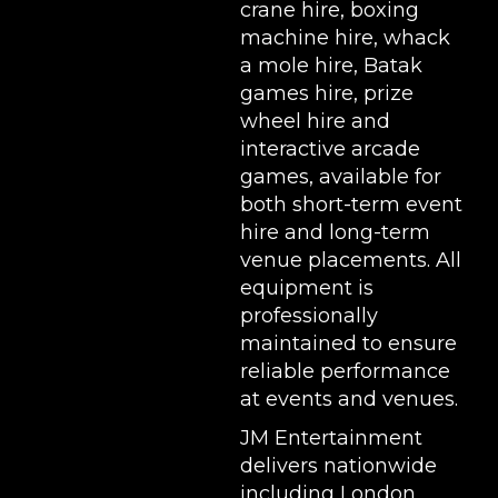
crane hire
,
boxing
machine hire
,
whack
a mole hire
,
Batak
games hire
,
prize
wheel hire
and
interactive arcade
games, available for
both short-term event
hire and long-term
venue placements. All
equipment is
professionally
maintained to ensure
reliable performance
at events and venues.
JM Entertainment
delivers nationwide
including London,