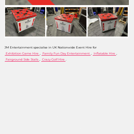
JM Entertainment specialise in UK Nationwide Event Hire for
Exhibition Game Hire
,
Family Fun Day Entertainment
,
Inflatable Hire
,
Fairground Side Stalls
,
Crazy Golf Hire
.
We are located in the UK and offer a hire service throughout the country, subject to our
minimum order value. Our service covers the following areas: Cambridgeshire, Norfolk, Suffolk,
Greater London, Central London, City of London, Essex, Northamptonshire, Nottinghamshire,
Lincolnshire, Rutland, Hertfordshire, Kent, East Sussex, West Sussex, North London, South
London, West London, East London, Hampshire, Dorset, Somerset, Wiltshire, Devon, Avon,
Buckinghamshire, Cheshire, Cumbria, Derbyshire, Gloucestershire, Greater Manchester,
Herefordshire, Worcestershire, Humberside, Merseyside, Middlesex, Northumberland, Mid
Glamorgan, Denbighshire, Powys, North Yorkshire, Oxfordshire, Durham, Tyne & Wear, West
Midlands, Leicestershire, Bedfordshire, East Yorkshire, South Yorkshire, West Yorkshire,
Lancashire, Birmingham, Leeds, Sheffield, Manchester, Bradford, Liverpool, Barnet, Croydon,
Coventry, Leicester, Peterborough, Cambridge, Norwich, Ipswich, Bury St Edmunds, Bedford,