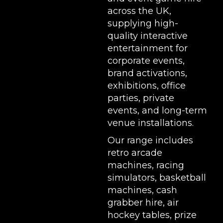
across the UK,
supplying high-
quality interactive
entertainment for
corporate events,
brand activations,
exhibitions
, office
parties, private
events, and long-term
venue installations.
Our range includes
retro arcade
machines
,
racing
simulators
,
basketball
machines
,
cash
grabber hire
,
air
hockey tables
,
prize