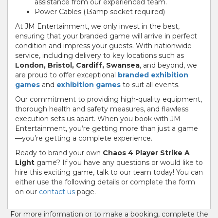
assistance from our experienced team.
Power Cables (13amp socket required)
At JM Entertainment, we only invest in the best,
ensuring that your branded game will arrive in perfect
condition and impress your guests. With nationwide
service, including delivery to key locations such as
London, Bristol, Cardiff, Swansea
, and beyond, we
are proud to offer exceptional
branded exhibition
games
and
exhibition games
to suit all events.
Our commitment to providing high-quality equipment,
thorough health and safety measures, and flawless
execution sets us apart. When you book with JM
Entertainment, you’re getting more than just a game
—you’re getting a complete experience.
Ready to brand your own
Chaos 4 Player Strike A
Light
game? If you have any questions or would like to
hire this exciting game, talk to our team today! You can
either use the following details or complete the form
on our
contact us
page.
For more information or to make a booking, complete the