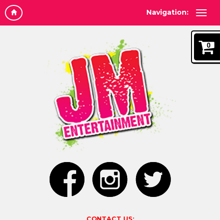
Navigation:
0
CONTACT US: