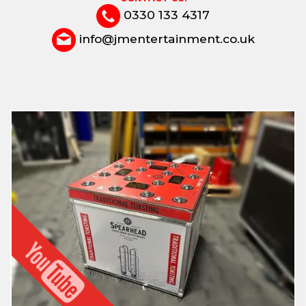
0330 133 4317
info@jmentertainment.co.uk