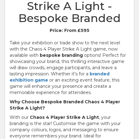
Strike A Light -
Bespoke Branded
Price:
From £595
Take your exhibition or trade show to the next level
with the Chaos 4 Player Strike A Light game, now
available with
bespoke branding
options! Perfect for
showcasing your brand, this thrilling interactive game
will draw crowds, engage participants, and leave a
lasting impression. Whether it's for a
branded
exhibition game
or an exciting event feature, this
game will enhance your presence and create a
memorable experience for attendees.
Why Choose Bespoke Branded Chaos 4 Player
Strike A Light?
With our
Chaos 4 Player Strike A Light
, your
branding is the star! Customise the game with your
company colours, logos, and messaging to ensure
everyone remembers your brand. Ideal for