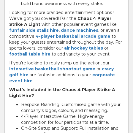
build brand awareness with every strike.
Looking for more branded entertainment options?
We’ve got you covered! Pair the
Chaos 4 Player
Strike A Light
with other popular event games like
funfair side stalls hire
,
dance machines
, or even a
competitive
4-player basketball arcade game
to
keep your guests entertained throughout the day. For
sports lovers, consider our
air hockey tables
or
football table hire
to add variety to your event.
If you’re looking to really ramp up the action, our
interactive basketball shootout game
or
crazy
golf hire
are fantastic additions to your
corporate
event hire
.
What’s Included in the Chaos 4 Player Strike A
Light Hire?
Bespoke Branding: Customised game with your
company’s logos, colours, and messaging.
4-Player Interactive Game: High-energy
competition for four participants at a time.
On-Site Setup and Support: Full installation and