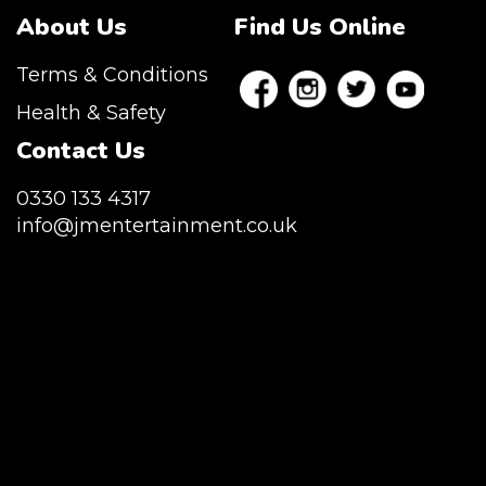
About Us
Find Us Online
Terms & Conditions
Health & Safety
Contact Us
0330 133 4317
info@jmentertainment.co.uk
JM Entertainment service Southeast
England, Wales, London, Shoreditch,
Islington, Canary Wharf, Docklands, Surrey,
Kent, Hertfordshire and Essex. We are based
in East London but we regularly provide our
service throughout the United Kingdom to
Colchester, Milton Keynes, Birmingham,
Manchester, Cardiff, Bristol, Berkshire,
Hampshire, Telford, Buckinghamshire and