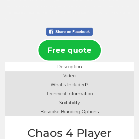
Luton, Wirral, Wigan, Doncaster, Brighton & Hove, Southampton, Portsmouth, Plymouth,
Milton Keynes, Wolverhampton, Derby, Nottingham, Stoke-on-Trent, Northampton, Swindon,
York, Colchester, Kingston upon Thames, Chelmsford, Crawley, Heathrow, Reading, Canterbury,
Oxford, Newbury, Windsor.
Free quote
Description
Video
What's Included?
Technical Information
Suitability
Bespoke Branding Options
Chaos 4 Player