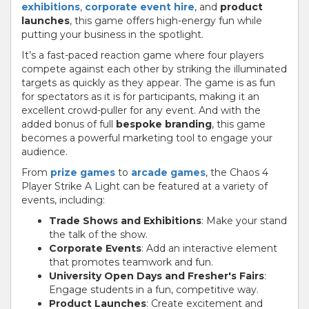
exhibitions
,
corporate event hire
, and
product
launches
, this game offers high-energy fun while
putting your business in the spotlight.
It’s a fast-paced reaction game where four players
compete against each other by striking the illuminated
targets as quickly as they appear. The game is as fun
for spectators as it is for participants, making it an
excellent crowd-puller for any event. And with the
added bonus of full
bespoke branding
, this game
becomes a powerful marketing tool to engage your
audience.
From
prize games
to
arcade games
, the Chaos 4
Player Strike A Light can be featured at a variety of
events, including:
Trade Shows and Exhibitions
: Make your stand
the talk of the show.
Corporate Events
: Add an interactive element
that promotes teamwork and fun.
University Open Days and Fresher's Fairs
:
Engage students in a fun, competitive way.
Product Launches
: Create excitement and