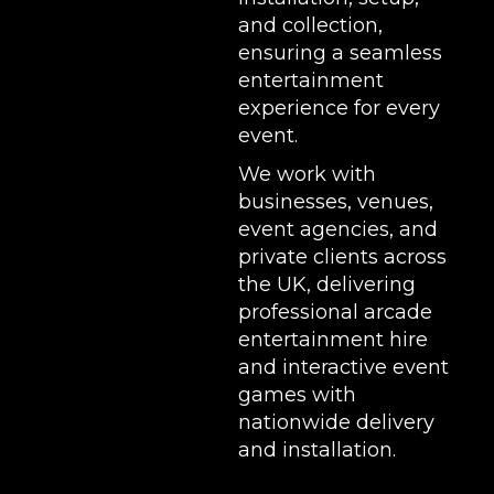
and collection,
ensuring a seamless
entertainment
experience for every
event.
We work with
businesses, venues,
event agencies, and
private clients across
the UK, delivering
professional arcade
entertainment hire
and interactive event
games with
nationwide delivery
and installation.