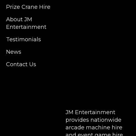
Kent, Hertfordshire and Essex. We are based
Prize Crane Hire
in East London but we regularly provide our
service throughout the United Kingdom to
About JM
Colchester, Milton Keynes, Birmingham,
Entertainment
Manchester, Cardiff, Bristol, Berkshire,
Testimonials
Hampshire, Telford, Buckinghamshire and
further afield. Claw machine hire is suitable
News
for a huge variety of events such as
Conferences, Exhibition, Parties, Trade
Contact Us
Stands & Brand Activations.
DELIVERY AREAS INCLUDE: UK, LONDON |
BIRMINGHAM | MANCHESTER | LEEDS |
LIVERPOOL | MANCHESTER | ESSEX | MILTON
KEYNES | COVENTRY | NATIONWIDE
JM Entertainment
provides nationwide
arcade machine hire
and event game hire