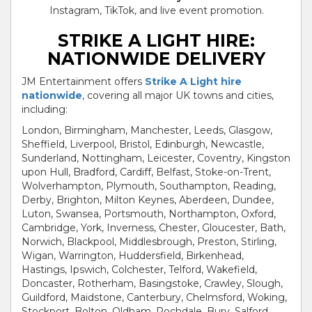
Instagram, TikTok, and live event promotion.
STRIKE A LIGHT HIRE:
NATIONWIDE DELIVERY
JM Entertainment offers
Strike A Light hire
nationwide
, covering all major UK towns and cities,
including:
London, Birmingham, Manchester, Leeds, Glasgow,
Sheffield, Liverpool, Bristol, Edinburgh, Newcastle,
Sunderland, Nottingham, Leicester, Coventry, Kingston
upon Hull, Bradford, Cardiff, Belfast, Stoke-on-Trent,
Wolverhampton, Plymouth, Southampton, Reading,
Derby, Brighton, Milton Keynes, Aberdeen, Dundee,
Luton, Swansea, Portsmouth, Northampton, Oxford,
Cambridge, York, Inverness, Chester, Gloucester, Bath,
Norwich, Blackpool, Middlesbrough, Preston, Stirling,
Wigan, Warrington, Huddersfield, Birkenhead,
Hastings, Ipswich, Colchester, Telford, Wakefield,
Doncaster, Rotherham, Basingstoke, Crawley, Slough,
Guildford, Maidstone, Canterbury, Chelmsford, Woking,
Stockport, Bolton, Oldham, Rochdale, Bury, Salford,