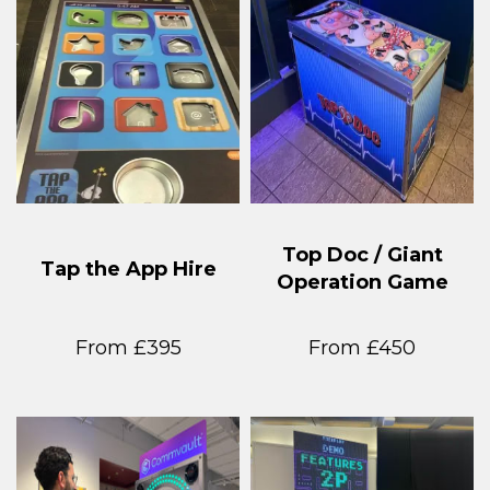
Top Doc / Giant
Tap the App Hire
Operation Game
From £395
From £450