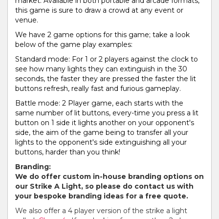
market. Available in both portable and arcade formats,
this game is sure to draw a crowd at any event or
venue.
We have 2 game options for this game; take a look
below of the game play examples:
Standard mode: For 1 or 2 players against the clock to
see how many lights they can extinguish in the 30
seconds, the faster they are pressed the faster the lit
buttons refresh, really fast and furious gameplay.
Battle mode: 2 Player game, each starts with the
same number of lit buttons, every-time you press a lit
button on 1 side it lights another on your opponent's
side, the aim of the game being to transfer all your
lights to the opponent's side extinguishing all your
buttons, harder than you think!
Branding:
We do offer custom in-house branding options on
our Strike A Light, so please do contact us with
your bespoke branding ideas for a free quote.
We also offer a 4 player version of the strike a light