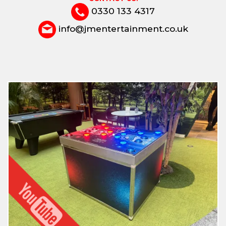
0330 133 4317
info@jmentertainment.co.uk