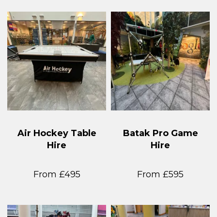
Air Hockey Table
Batak Pro Game
Hire
Hire
From £495
From £595