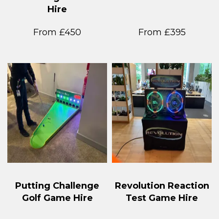
Hire
From £450
From £395
Putting Challenge
Revolution Reaction
Golf Game Hire
Test Game Hire