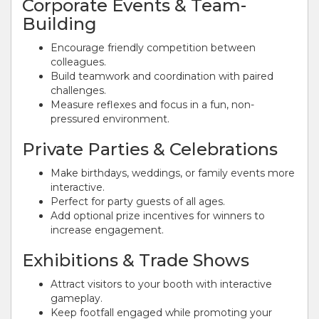
Corporate Events & Team-
Building
Encourage friendly competition between
colleagues.
Build teamwork and coordination with paired
challenges.
Measure reflexes and focus in a fun, non-
pressured environment.
Private Parties & Celebrations
Make birthdays, weddings, or family events more
interactive.
Perfect for party guests of all ages.
Add optional prize incentives for winners to
increase engagement.
Exhibitions & Trade Shows
Attract visitors to your booth with interactive
gameplay.
Keep footfall engaged while promoting your