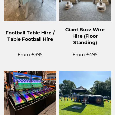
Giant Buzz Wire
Football Table Hire /
Hire (Floor
Table Football Hire
Standing)
From £395
From £495