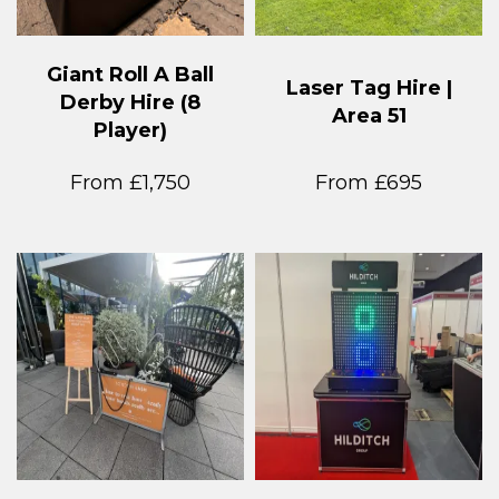
Giant Roll A Ball
Laser Tag Hire |
Derby Hire (8
Area 51
Player)
From £1,750
From £695