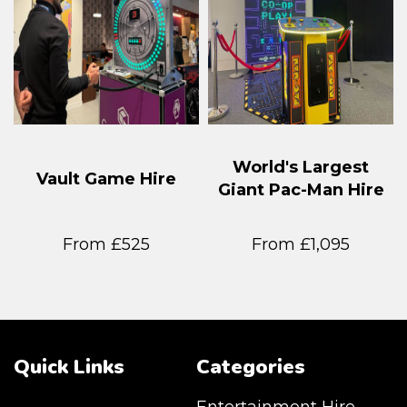
World's Largest
Vault Game Hire
Giant Pac-Man Hire
From £525
From £1,095
Quick Links
Categories