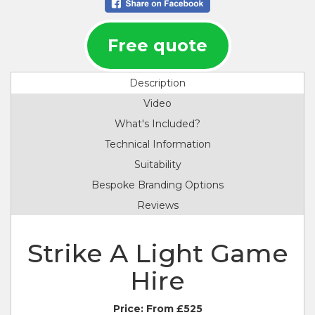
Free quote
Description
Video
What's Included?
Technical Information
Suitability
Bespoke Branding Options
Reviews
Strike A Light Game
Hire
Price:
From £525