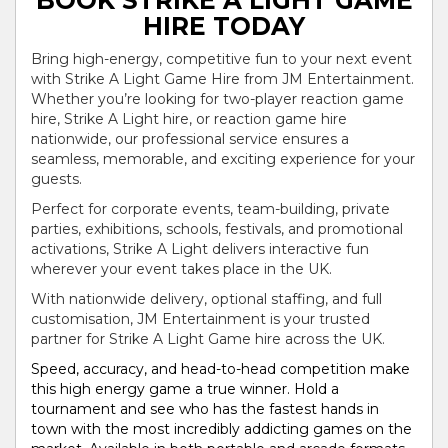
BOOK STRIKE A LIGHT GAME
HIRE TODAY
Bring high-energy, competitive fun to your next event
with Strike A Light Game Hire from JM Entertainment.
Whether you’re looking for two-player reaction game
hire, Strike A Light hire, or reaction game hire
nationwide, our professional service ensures a
seamless, memorable, and exciting experience for your
guests.
Perfect for corporate events, team-building, private
parties, exhibitions, schools, festivals, and promotional
activations, Strike A Light delivers interactive fun
wherever your event takes place in the UK.
With nationwide delivery, optional staffing, and full
customisation, JM Entertainment is your trusted
partner for Strike A Light Game hire across the UK.
Speed, accuracy, and head-to-head competition make
this high energy game a true winner. Hold a
tournament and see who has the fastest hands in
town with the most incredibly addicting games on the