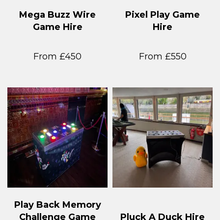
Mega Buzz Wire
Pixel Play Game
Game Hire
Hire
From £450
From £550
Play Back Memory
Challenge Game
Pluck A Duck Hire