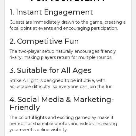
1. Instant Engagement
Guests are immediately drawn to the game, creating a
focal point at events and encouraging participation.
2. Competitive Fun
The two-player setup naturally encourages friendly
rivalry, making players return for multiple rounds.
3. Suitable for All Ages
Strike A Light is designed to be intuitive, with
adjustable difficulty, so everyone can join the fun.
4. Social Media & Marketing-
Friendly
The colorful lights and exciting gameplay make it
perfect for shareable photos and videos, increasing
your event’s online visibility.