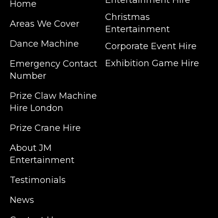
Entertainment Hire
Home
Christmas
Areas We Cover
Entertainment
Dance Machine
Corporate Event Hire
Exhibition Game Hire
Emergency Contact
Number
JM Entertainment service Southeast
Prize Claw Machine
England, Wales, London, Shoreditch,
Hire London
Islington, Canary Wharf, Docklands, Surrey,
Kent, Hertfordshire and Essex. We are based
Prize Crane Hire
in East London but we regularly provide our
service throughout the United Kingdom to
About JM
Colchester, Milton Keynes, Birmingham,
Entertainment
Manchester, Cardiff, Bristol, Berkshire,
Testimonials
Hampshire, Telford, Buckinghamshire and
further afield. Claw machine hire is suitable
News
for a huge variety of events such as
Conferences, Exhibition, Parties, Trade