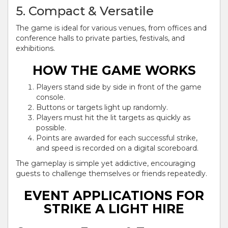
5. Compact & Versatile
The game is ideal for various venues, from offices and
conference halls to private parties, festivals, and
exhibitions.
HOW THE GAME WORKS
Players stand side by side in front of the game
console.
Buttons or targets light up randomly.
Players must hit the lit targets as quickly as
possible.
Points are awarded for each successful strike,
and speed is recorded on a digital scoreboard.
The gameplay is simple yet addictive, encouraging
guests to challenge themselves or friends repeatedly.
EVENT APPLICATIONS FOR
STRIKE A LIGHT HIRE