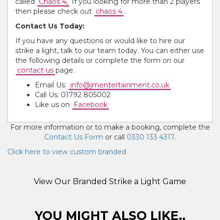
called
Chaos 4,
If you looking for more than 2 players
then please check out
chaos 4
.
Contact Us Today:
If you have any questions or would like to hire our
strike a light, talk to our team today. You can either use
the following details or complete the form on our
contact us
page.
Email Us:
info@jmentertainment.co.uk
Call Us: 01792 805002
Like us on
Facebook
For more information or to make a booking, complete the
Contact Us Form
or call
0330 133 4317
.
Click here to view custom branded
View Our Branded Strike a Light Game
YOU MIGHT ALSO LIKE..