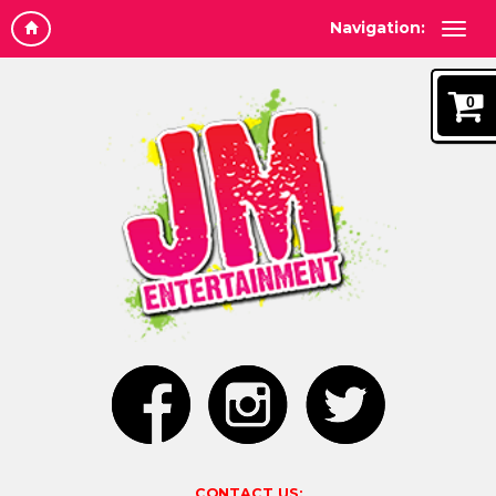
Navigation:
0
CONTACT US: