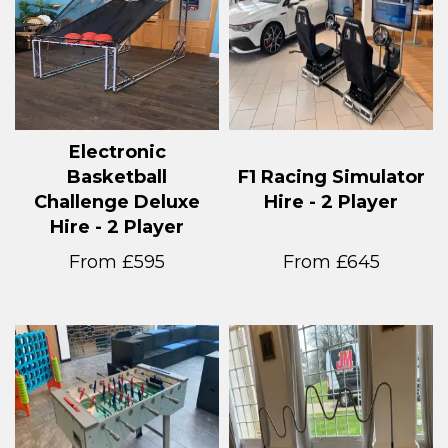
Electronic
Basketball
F1 Racing Simulator
Challenge Deluxe
Hire - 2 Player
Hire - 2 Player
From £595
From £645