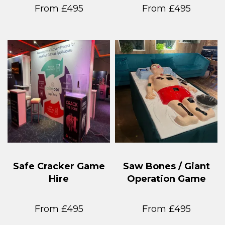
From £495
From £495
Safe Cracker Game
Saw Bones / Giant
Hire
Operation Game
From £495
From £495