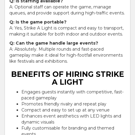
Q: Is staffing available?
A: Optional staff can operate the game, manage
queues, and provide support during high-traffic events.
Q: Is the game portable?
A: Yes, Strike A Light is compact and easy to transport,
making it suitable for both indoor and outdoor events.
Q: Can the game handle large events?
A: Absolutely. Multiple rounds and fast-paced
gameplay make it ideal for high-footfall environments
like festivals and exhibitions.
BENEFITS OF HIRING STRIKE
A LIGHT
Engages guests instantly with competitive, fast-
paced gameplay
Promotes friendly rivalry and repeat play
Compact and easy to set up at any venue
Enhances event aesthetics with LED lights and
dynamic visuals
Fully customisable for branding and themed
events