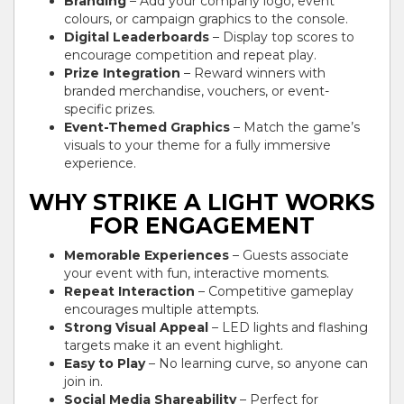
Branding
– Add your company logo, event
colours, or campaign graphics to the console.
Digital Leaderboards
– Display top scores to
encourage competition and repeat play.
Prize Integration
– Reward winners with
branded merchandise, vouchers, or event-
specific prizes.
Event-Themed Graphics
– Match the game’s
visuals to your theme for a fully immersive
experience.
WHY STRIKE A LIGHT WORKS
FOR ENGAGEMENT
Memorable Experiences
– Guests associate
your event with fun, interactive moments.
Repeat Interaction
– Competitive gameplay
encourages multiple attempts.
Strong Visual Appeal
– LED lights and flashing
targets make it an event highlight.
Easy to Play
– No learning curve, so anyone can
join in.
Social Media Shareability
– Perfect for