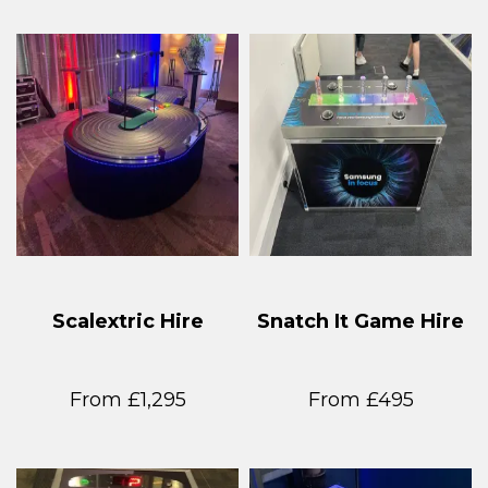
Scalextric Hire
Snatch It Game Hire
From £1,295
From £495