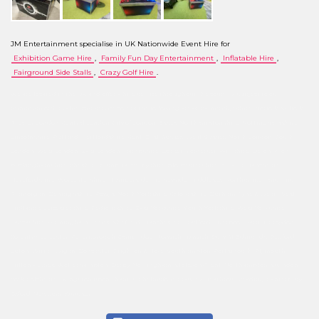
JM Entertainment specialise in UK Nationwide Event Hire for
Exhibition Game Hire
,
Family Fun Day Entertainment
,
Inflatable Hire
,
Fairground Side Stalls
,
Crazy Golf Hire
.
We are located in the UK and offer a hire service throughout the country, subject to our
minimum order value. Our service covers the following areas: Cambridgeshire, Norfolk, Suffolk,
Greater London, Central London, City of London, Essex, Northamptonshire, Nottinghamshire,
Lincolnshire, Rutland, Hertfordshire, Kent, East Sussex, West Sussex, North London, South
London, West London, East London, Hampshire, Dorset, Somerset, Wiltshire, Devon, Avon,
Buckinghamshire, Cheshire, Cumbria, Derbyshire, Gloucestershire, Greater Manchester,
Herefordshire, Worcestershire, Humberside, Merseyside, Middlesex, Northumberland, Mid
Glamorgan, Denbighshire, Powys, North Yorkshire, Oxfordshire, Durham, Tyne & Wear, West
Midlands, Leicestershire, Bedfordshire, East Yorkshire, South Yorkshire, West Yorkshire,
Lancashire, Birmingham, Leeds, Sheffield, Manchester, Bradford, Liverpool, Barnet, Croydon,
Coventry, Leicester, Peterborough, Cambridge, Norwich, Ipswich, Bury St Edmunds, Bedford,
Luton, Wirral, Wigan, Doncaster, Brighton & Hove, Southampton, Portsmouth, Plymouth,
Milton Keynes, Wolverhampton, Derby, Nottingham, Stoke-on-Trent, Northampton, Swindon,
York, Colchester, Kingston upon Thames, Chelmsford, Crawley, Heathrow, Reading, Canterbury,
Oxford, Newbury, Windsor.