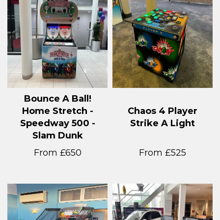
Bounce A Ball!
Home Stretch -
Chaos 4 Player
Speedway 500 -
Strike A Light
Slam Dunk
From £650
From £525