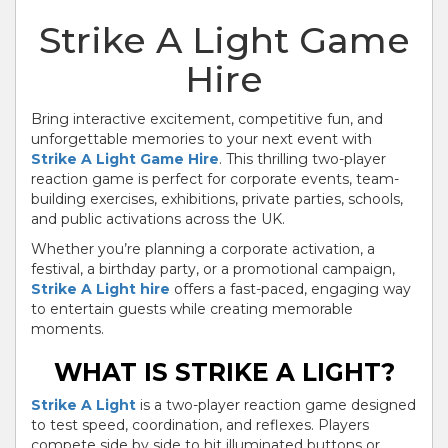
Strike A Light Game
Hire
Bring interactive excitement, competitive fun, and
unforgettable memories to your next event with
Strike A Light Game Hire
. This thrilling two-player
reaction game is perfect for corporate events, team-
building exercises, exhibitions, private parties, schools,
and public activations across the UK.
Whether you’re planning a corporate activation, a
festival, a birthday party, or a promotional campaign,
Strike A Light hire
offers a fast-paced, engaging way
to entertain guests while creating memorable
moments.
WHAT IS STRIKE A LIGHT?
Strike A Light
is a two-player reaction game designed
to test speed, coordination, and reflexes. Players
compete side by side to hit illuminated buttons or