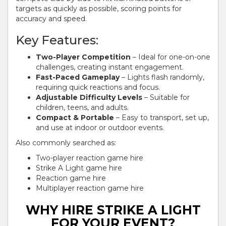
targets as quickly as possible, scoring points for
accuracy and speed.
Key Features:
Two-Player Competition
– Ideal for one-on-one
challenges, creating instant engagement.
Fast-Paced Gameplay
– Lights flash randomly,
requiring quick reactions and focus.
Adjustable Difficulty Levels
– Suitable for
children, teens, and adults.
Compact & Portable
– Easy to transport, set up,
and use at indoor or outdoor events.
Also commonly searched as:
Two-player reaction game hire
Strike A Light game hire
Reaction game hire
Multiplayer reaction game hire
WHY HIRE STRIKE A LIGHT
FOR YOUR EVENT?