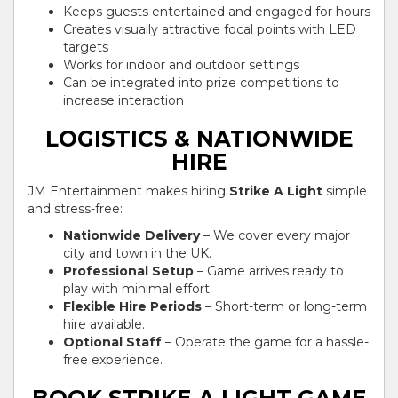
Keeps guests entertained and engaged for hours
Creates visually attractive focal points with LED
targets
Works for indoor and outdoor settings
Can be integrated into prize competitions to
increase interaction
LOGISTICS & NATIONWIDE
HIRE
JM Entertainment makes hiring
Strike A Light
simple
and stress-free:
Nationwide Delivery
– We cover every major
city and town in the UK.
Professional Setup
– Game arrives ready to
play with minimal effort.
Flexible Hire Periods
– Short-term or long-term
hire available.
Optional Staff
– Operate the game for a hassle-
free experience.