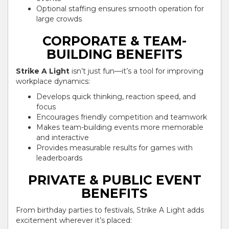
Optional staffing ensures smooth operation for
large crowds
CORPORATE & TEAM-
BUILDING BENEFITS
Strike A Light
isn’t just fun—it’s a tool for improving
workplace dynamics:
Develops quick thinking, reaction speed, and
focus
Encourages friendly competition and teamwork
Makes team-building events more memorable
and interactive
Provides measurable results for games with
leaderboards
PRIVATE & PUBLIC EVENT
BENEFITS
From birthday parties to festivals, Strike A Light adds
excitement wherever it’s placed: