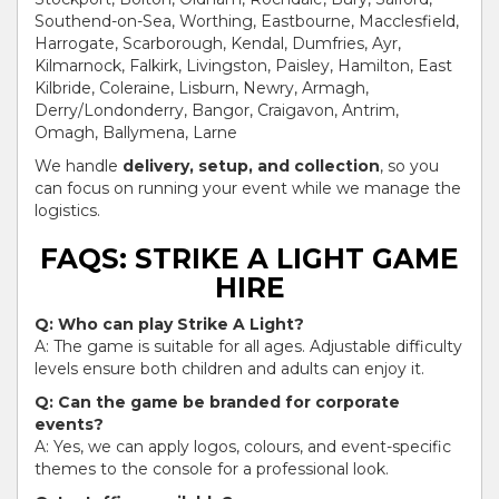
Southend-on-Sea, Worthing, Eastbourne, Macclesfield,
Harrogate, Scarborough, Kendal, Dumfries, Ayr,
Kilmarnock, Falkirk, Livingston, Paisley, Hamilton, East
Kilbride, Coleraine, Lisburn, Newry, Armagh,
Derry/Londonderry, Bangor, Craigavon, Antrim,
Omagh, Ballymena, Larne
We handle
delivery, setup, and collection
, so you
can focus on running your event while we manage the
logistics.
FAQS: STRIKE A LIGHT GAME
HIRE
Q: Who can play Strike A Light?
A: The game is suitable for all ages. Adjustable difficulty
levels ensure both children and adults can enjoy it.
Q: Can the game be branded for corporate
events?
A: Yes, we can apply logos, colours, and event-specific
themes to the console for a professional look.