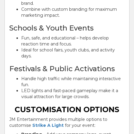
brand.
Combine with custom branding for maximum
marketing impact.
Schools & Youth Events
Fun, safe, and educational – helps develop
reaction time and focus.
Ideal for school fairs, youth clubs, and activity
days.
Festivals & Public Activations
Handle high traffic while maintaining interactive
fun.
LED lights and fast-paced gameplay make it a
visual attraction for large crowds.
CUSTOMISATION OPTIONS
JM Entertainment provides multiple options to
customise
Strike A Light
for your event: