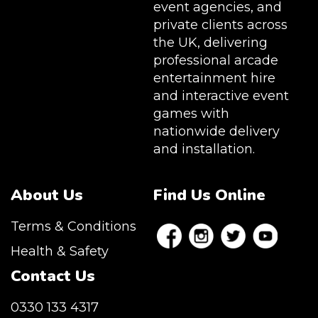
event agencies, and
private clients across
the UK, delivering
professional arcade
entertainment hire
and interactive event
games with
nationwide delivery
and installation.
About Us
Find Us Online
Terms & Conditions
Health & Safety
Contact Us
0330 133 4317