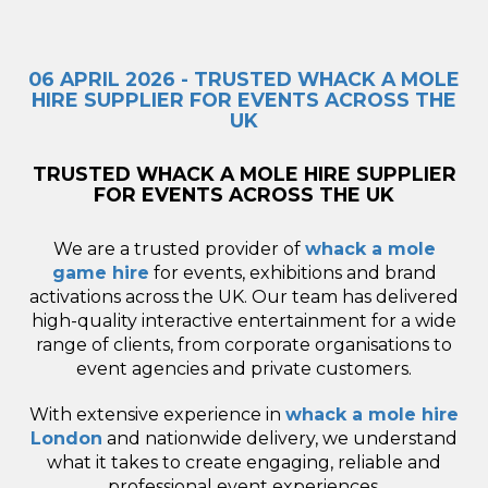
06 APRIL 2026 - TRUSTED WHACK A MOLE
HIRE SUPPLIER FOR EVENTS ACROSS THE
UK
TRUSTED WHACK A MOLE HIRE SUPPLIER
FOR EVENTS ACROSS THE UK
We are a trusted provider of
whack a mole
game hire
for events, exhibitions and brand
activations across the UK. Our team has delivered
high-quality interactive entertainment for a wide
range of clients, from corporate organisations to
event agencies and private customers.
With extensive experience in
whack a mole hire
London
and nationwide delivery, we understand
what it takes to create engaging, reliable and
professional event experiences.