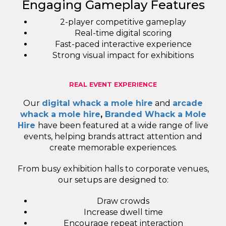
Engaging Gameplay Features
2-player competitive gameplay
Real-time digital scoring
Fast-paced interactive experience
Strong visual impact for exhibitions
REAL EVENT EXPERIENCE
Our
digital whack a mole hire
and
arcade
whack a mole hire
,
Branded Whack a Mole
Hire
have been featured at a wide range of live
events, helping brands attract attention and
create memorable experiences.
From busy exhibition halls to corporate venues,
our setups are designed to:
Draw crowds
Increase dwell time
Encourage repeat interaction