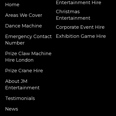
Entertainment Hire
Home
Christmas
Areas We Cover
Entertainment
Dance Machine
Corporate Event Hire
Exhibition Game Hire
Emergency Contact
Number
JM Entertainment service Southeast
Prize Claw Machine
England, Wales, London, Shoreditch,
Hire London
Islington, Canary Wharf, Docklands, Surrey,
Kent, Hertfordshire and Essex. We are based
Prize Crane Hire
in East London but we regularly provide our
service throughout the United Kingdom to
About JM
Colchester, Milton Keynes, Birmingham,
Entertainment
Manchester, Cardiff, Bristol, Berkshire,
Testimonials
Hampshire, Telford, Buckinghamshire and
further afield. Claw machine hire is suitable
News
for a huge variety of events such as