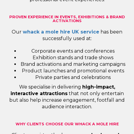
PROVEN EXPERIENCE IN EVENTS, EXHIBITIONS & BRAND
ACTIVATIONS
Our
whack a mole hire UK service
has been
successfully used at:
Corporate events and conferences
Exhibition stands and trade shows
Brand activations and marketing campaigns
Product launches and promotional events
Private parties and celebrations
We specialise in delivering
high-impact,
interactive attractions
that not only entertain
but also help increase engagement, footfall and
audience interaction.
WHY CLIENTS CHOOSE OUR WHACK A MOLE HIRE