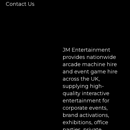
Conferences, Exhibition, Parties, Trade
Contact Us
Stands & Brand Activations.
DELIVERY AREAS INCLUDE: UK, LONDON |
BIRMINGHAM | MANCHESTER | LEEDS |
LIVERPOOL | MANCHESTER | ESSEX | MILTON
KEYNES | COVENTRY | NATIONWIDE
JM Entertainment
provides nationwide
arcade machine hire
and event game hire
across the UK,
supplying high-
quality interactive
entertainment for
corporate events,
brand activations,
exhibitions
, office
parties, private