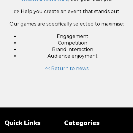
👉 Help you create an event that stands out
Our games are specifically selected to maximise:
Engagement
Competition
Brand interaction
Audience enjoyment
<< Return to news
Quick Links
Categories