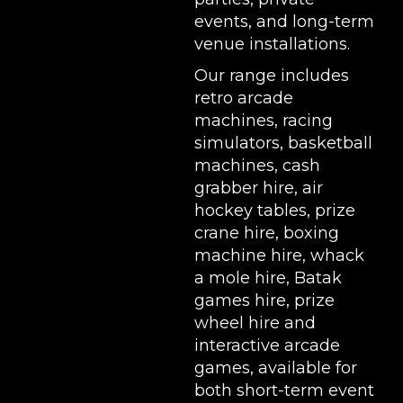
events, and long-term
venue installations.
Our range includes
retro arcade
machines
,
racing
simulators
,
basketball
machines
,
cash
grabber hire
,
air
hockey tables
,
prize
crane hire
,
boxing
machine hire
,
whack
a mole hire
,
Batak
games hire
,
prize
wheel hire
and
interactive arcade
games, available for
both short-term event