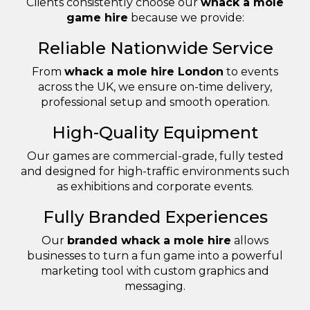
Clients consistently choose our
whack a mole
game hire
because we provide:
Reliable Nationwide Service
From
whack a mole hire London
to events
across the UK, we ensure on-time delivery,
professional setup and smooth operation.
High-Quality Equipment
Our games are commercial-grade, fully tested
and designed for high-traffic environments such
as exhibitions and corporate events.
Fully Branded Experiences
Our
branded whack a mole hire
allows
businesses to turn a fun game into a powerful
marketing tool with custom graphics and
messaging.