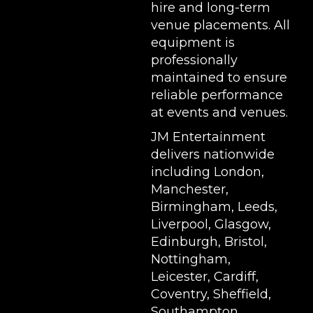
hire and long-term
venue placements. All
equipment is
professionally
maintained to ensure
reliable performance
at events and venues.
JM Entertainment
delivers nationwide
including London,
Manchester,
Birmingham, Leeds,
Liverpool, Glasgow,
Edinburgh, Bristol,
Nottingham,
Leicester, Cardiff,
Coventry, Sheffield,
Southampton,