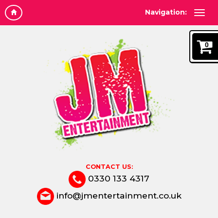
Navigation:
0
CONTACT US:
0330 133 4317
info@jmentertainment.co.uk