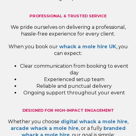
PROFESSIONAL & TRUSTED SERVICE
We pride ourselves on delivering a professional,
hassle-free experience for every client.
When you book our
whack a mole hire UK
, you
can expect:
Clear communication from booking to event
day
Experienced setup team
Reliable and punctual delivery
Ongoing support throughout your event
DESIGNED FOR HIGH-IMPACT ENGAGEMENT
Whether you choose
digital whack a mole hire
,
arcade whack a mole hire
, or a fully
branded
whack a mole hire
, our goal is simple: