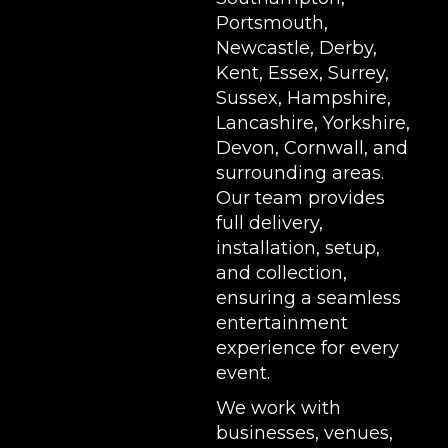
Portsmouth,
Newcastle, Derby,
Kent, Essex, Surrey,
Sussex, Hampshire,
Lancashire, Yorkshire,
Devon, Cornwall, and
surrounding areas.
Our team provides
full delivery,
installation, setup,
and collection,
ensuring a seamless
entertainment
experience for every
event.
We work with
businesses, venues,