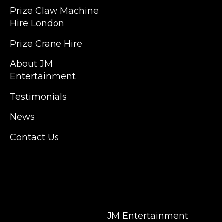
Prize Claw Machine
England, Wales, London, Shoreditch,
Hire London
Islington, Canary Wharf, Docklands, Surrey,
Kent, Hertfordshire and Essex. We are based
Prize Crane Hire
in East London but we regularly provide our
service throughout the United Kingdom to
About JM
Colchester, Milton Keynes, Birmingham,
Entertainment
Manchester, Cardiff, Bristol, Berkshire,
Testimonials
Hampshire, Telford, Buckinghamshire and
further afield. Claw machine hire is suitable
News
for a huge variety of events such as
Conferences, Exhibition, Parties, Trade
Contact Us
Stands & Brand Activations.
DELIVERY AREAS INCLUDE: UK, LONDON |
BIRMINGHAM | MANCHESTER | LEEDS |
LIVERPOOL | MANCHESTER | ESSEX | MILTON
KEYNES | COVENTRY | NATIONWIDE
JM Entertainment