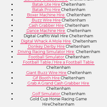
Batak Lite Hire
Cheltenham
Batak Pro Hire
Cheltenham
Boxer Machine Hire
Cheltenham
Buzz Wire Hire
Cheltenham
Cash Grabber Hire
Cheltenham
Dance Machine Hire
Cheltenham
Digital Graffiti Wall Hire Cheltenham
Digital Whack A Mole Hire
Cheltenham
Donkey Derby Hire
Cheltenham
Driving Racing Simulator Hire
Cheltenham
Football Simulator
Cheltenham
Football Table / Hire a Football Table
Cheltenham
Giant Buzz Wire Hire
Cheltenham
Gif Booth Hire
Cheltenham
Grab A Grand Cash Grabber Hire
Cheltenham
Golf Simulator
Cheltenham
Gold Cup Horse Racing Game
HireCheltenham