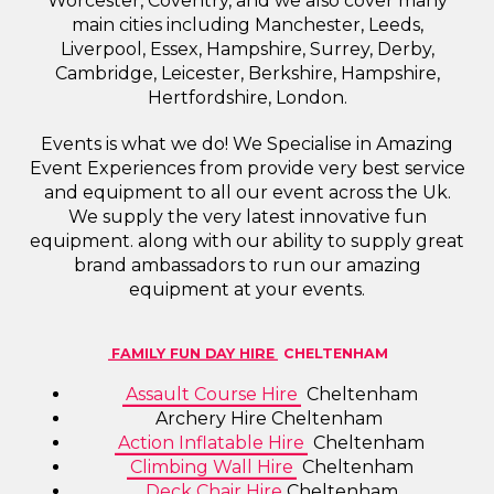
Worcester, Coventry, and we also cover many
main cities including Manchester, Leeds,
Liverpool, Essex, Hampshire, Surrey, Derby,
Cambridge, Leicester, Berkshire, Hampshire,
Hertfordshire, London.
Events is what we do! We Specialise in Amazing
Event Experiences from provide very best service
and equipment to all our event across the Uk.
We supply the very latest innovative fun
equipment. along with our ability to supply great
brand ambassadors to run our amazing
equipment at your events.
FAMILY FUN DAY HIRE
CHELTENHAM
Assault Course Hire
Cheltenham
Archery Hire Cheltenham
Action Inflatable Hire
Cheltenham
Climbing Wall Hire
Cheltenham
Deck Chair Hire
Cheltenham