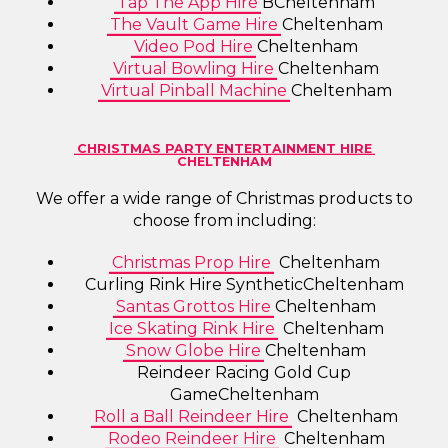
Tap The App Hire
BCheltenham
The Vault Game Hire
Cheltenham
Video Pod Hire
Cheltenham
Virtual Bowling Hire
Cheltenham
Virtual Pinball Machine
Cheltenham
CHRISTMAS PARTY ENTERTAINMENT HIRE
CHELTENHAM
We offer a wide range of Christmas products to
choose from including:
Christmas Prop Hire
Cheltenham
Curling Rink Hire SyntheticCheltenham
Santas Grottos Hire
Cheltenham
Ice Skating Rink Hire
Cheltenham
Snow Globe Hire
Cheltenham
Reindeer Racing Gold Cup
GameCheltenham
Roll a Ball Reindeer Hire
Cheltenham
Rodeo Reindeer Hire
Cheltenham