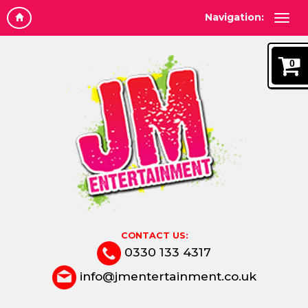
Navigation:
0
CONTACT US:
0330 133 4317
info@jmentertainment.co.uk