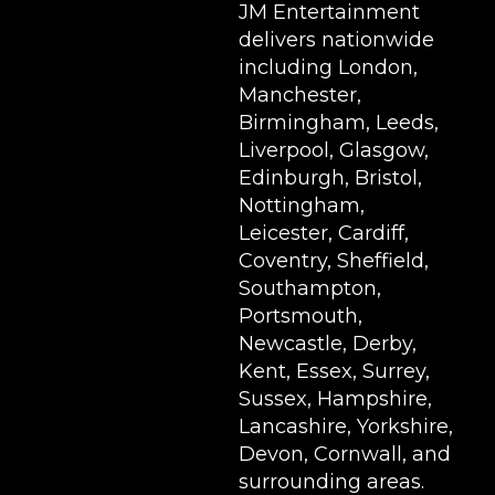
JM Entertainment
delivers nationwide
including London,
Manchester,
Birmingham, Leeds,
Liverpool, Glasgow,
Edinburgh, Bristol,
Nottingham,
Leicester, Cardiff,
Coventry, Sheffield,
Southampton,
Portsmouth,
Newcastle, Derby,
Kent, Essex, Surrey,
Sussex, Hampshire,
Lancashire, Yorkshire,
Devon, Cornwall, and
surrounding areas.