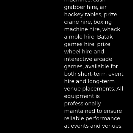
grabber hire
,
air
hockey tables
,
prize
crane hire
,
boxing
machine hire
,
whack
a mole hire
,
Batak
games hire
,
prize
wheel hire
and
interactive arcade
games, available for
both short-term event
hire and long-term
venue placements. All
equipment is
professionally
maintained to ensure
reliable performance
at events and venues.