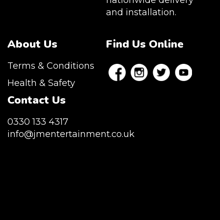
nationwide delivery
and installation.
About Us
Find Us Online
Terms & Conditions
Health & Safety
Contact Us
0330 133 4317
info@jmentertainment.co.uk
JM Entertainment service Southeast
England, Wales, London, Shoreditch,
Islington, Canary Wharf, Docklands, Surrey,
Kent, Hertfordshire and Essex. We are based
in East London but we regularly provide our
service throughout the United Kingdom to