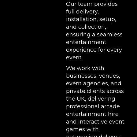
Our team provides
full delivery,
installation, setup,
and collection,
ensuring a seamless
entertainment
experience for every
event.
We work with
businesses, venues,
event agencies, and
private clients across
the UK, delivering
professional arcade
entertainment hire
and interactive event
games with