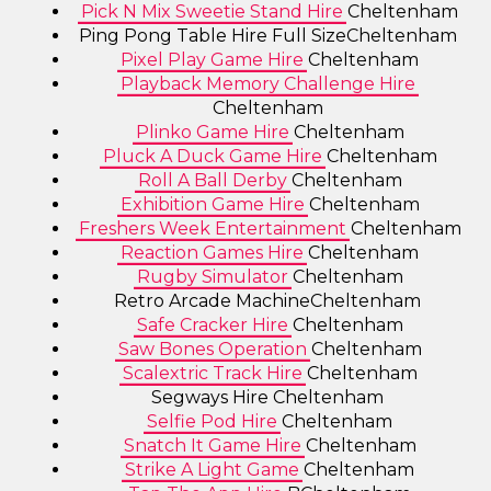
Pick N Mix Sweetie Stand Hire
Cheltenham
Ping Pong Table Hire Full SizeCheltenham
Pixel Play Game Hire
Cheltenham
Playback Memory Challenge Hire
Cheltenham
Plinko Game Hire
Cheltenham
Pluck A Duck Game Hire
Cheltenham
Roll A Ball Derby
Cheltenham
Exhibition Game Hire
Cheltenham
Freshers Week Entertainment
Cheltenham
Reaction Games Hire
Cheltenham
Rugby Simulator
Cheltenham
Retro Arcade MachineCheltenham
Safe Cracker Hire
Cheltenham
Saw Bones Operation
Cheltenham
Scalextric Track Hire
Cheltenham
Segways Hire Cheltenham
Selfie Pod Hire
Cheltenham
Snatch It Game Hire
Cheltenham
Strike A Light Game
Cheltenham