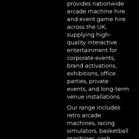
provides nationwide
arcade machine hire
and event game hire
across the UK,
supplying high-
quality interactive
entertainment for
corporate events,
brand activations,
exhibitions
, office
parties, private
events, and long-term
venue installations.
Our range includes
retro arcade
machines
,
racing
simulators
,
basketball
machines
,
cash