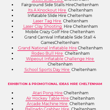
Fairground Side Stalls HireCheltenham
Its A Knockout Hire
Cheltenham
Inflatable Slide Hire Cheltenham
Laser Tag Hire
Cheltenham
Laser Clay Shooting
Hire Cheltenham
Mobile Crazy Golf Hire Cheltenham
Grand Carnival Inflatable Side Stall 4
GamesCheltenham
Grand National Inflatable Hire
Cheltenham
Rodeo Bull Hire
Cheltenham
Wipeout Inflatable Challenge Hire
Cheltenham
School Sports Day Hire
Cheltenham
EXHIBITION & PROMOTIONAL IDEAS HIRE CHELTENHAM
Atari Pong Hire
Cheltenham
Air Hockey Table Hire
Cheltenham
Arcade Machine Hire
Cheltenham
Ballnado Grabber Hire
Cheltenham