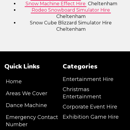
Snow Machine Effect Hire
Cheltenham
Rodeo Snowboard Simulator Hire
Cheltenham
Snow Cube Blizzard Simulator Hire
Cheltenham
Quick Links
Categories
Entertainment Hire
Home
Christmas
Areas We Cover
Entertainment
Dance Machine
Corporate Event Hire
Exhibition Game Hire
Emergency Contact
Number
JM Entertainment service Southeast