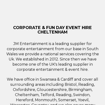
CORPORATE & FUN DAY EVENT HIRE
CHELTENHAM
JM Entertainment is a leading supplier for
corporate entertainment from our base in South
Wales we provide a national services covering the
Uk. We established in 2012. Since then we have
become one of the UK's leading supplier in
corporate entertainment & event hire.
We have office in Swansea & Cardiff and cover all
surrounding areas including Bristol, Reading,
Oxfordshire, Gloucestershire, Birmingham,
Cheltenham, Telford, Reading, Swindon,
Hereford, Monmouth, Somerset, Yoevil,