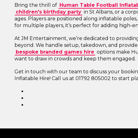
Bring the thrill of
Human Table Football Inflatab
children's birthday party
in St Albans, or a corp
ages. Players are positioned along inflatable poles,
for multiple players, it’s perfect for adding high-
At JM Entertainment, we’re dedicated to providin
beyond. We handle setup, takedown, and provide s
bespoke branded games hire
options make Hu
want to draw in crowds and keep them engaged.
Get in touch with our team to discuss your book
Inflatable Hire! Call us at 01792 805002 to start p