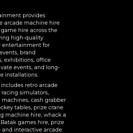
DELIVERY AREAS INCLUDE: UK, LONDON | BIRMI
WIDE
| LEEDS | LIVERPOOL | MANCHESTER | ESSEX | MIL
ainment provides
COVENTRY | NATIONWIDE
e arcade machine hire
 game hire across the
ing high-quality
e entertainment for
events, brand
s,
exhibitions
, office
rivate events, and long-
 installations.
 includes
retro arcade
,
racing simulators
,
l machines
,
cash grabber
ockey tables
,
prize crane
g machine hire
,
whack a
,
Batak games hire
,
prize
e
and interactive arcade