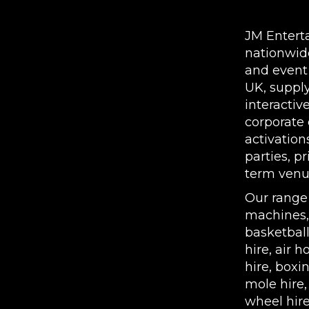
COVENTRY | NATION
JM Entert
nationwid
and event
UK, supply
interactiv
corporate 
activation
parties, p
term venue
Our range
machines
basketbal
hire
,
air h
hire
,
boxin
mole hire
wheel hir