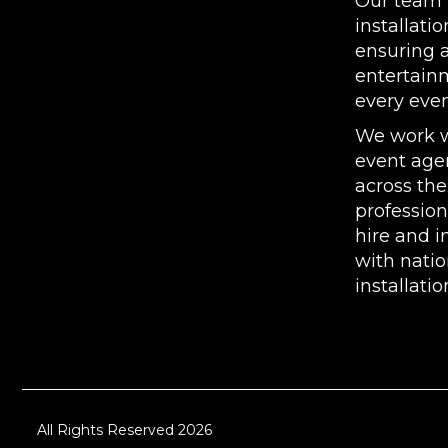
Our team p
installatio
ensuring 
entertain
every even
We work w
event agen
across the
professio
hire and i
with nati
installatio
All Rights Reserved 2026