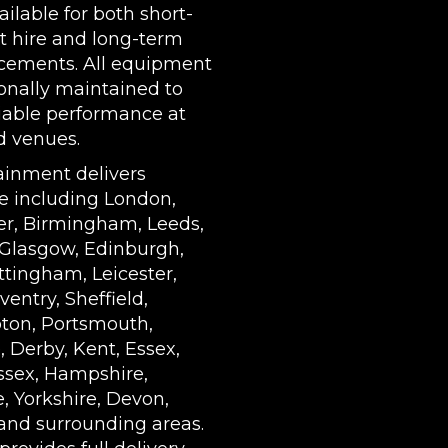
ilable for both short-
t hire and long-term
cements. All equipment
ionally maintained to
iable performance at
d venues.
ainment delivers
e including London,
r, Birmingham, Leeds,
 Glasgow, Edinburgh,
ottingham, Leicester,
ventry, Sheffield,
on, Portsmouth,
 Derby, Kent, Essex,
ssex, Hampshire,
, Yorkshire, Devon,
and surrounding areas.