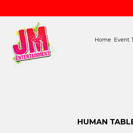
Home
Event
HUMAN TABLE