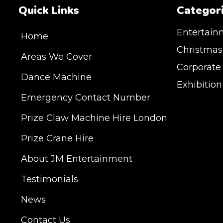
Quick Links
Categor
Entertain
Home
Christmas
Areas We Cover
Corporate
Dance Machine
Exhibitio
Emergency Contact Number
JM Entertainment ser
Prize Claw Machine Hire London
Shoreditch, Islington
Hertfordshire and Es
Prize Crane Hire
provide our service 
Milton Keynes, Birmin
About JM Entertainment
Hampshire, Telford, 
Testimonials
hire is suitable for a
Exhibition, Parties, 
News
DELIVERY AREAS IN
Contact Us
| LEEDS | LIVERPOOL