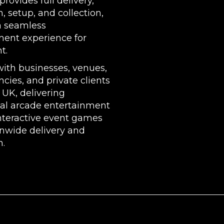
rovides full delivery,
n, setup, and collection,
a seamless
ment experience for
t.
ith businesses, venues,
cies, and private clients
 UK, delivering
nal arcade entertainment
nteractive event games
onwide delivery and
n.