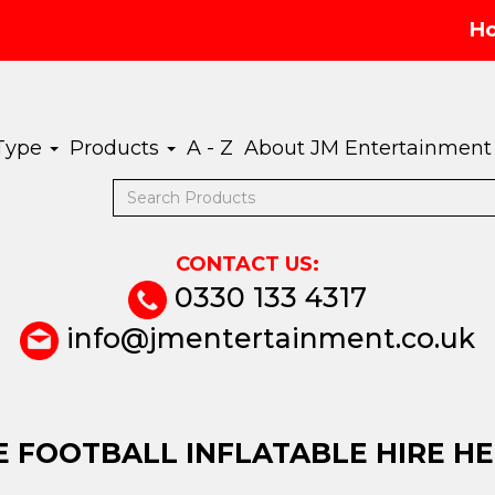
H
 Type
Products
A - Z
About JM Entertainment
CONTACT US:
0330 133 4317
info@jmentertainment.co.uk
 FOOTBALL INFLATABLE HIRE H