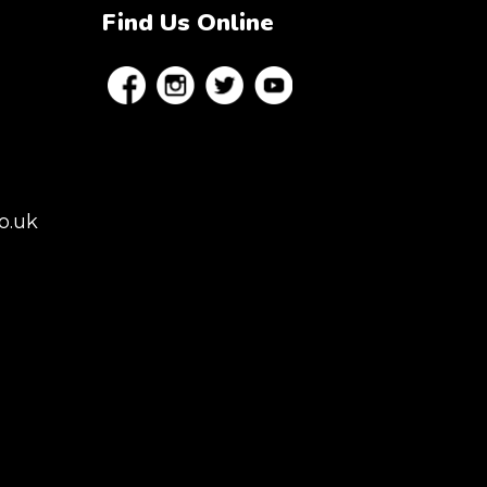
Find Us Online
o.uk
es, London,
rey, Kent,
don but we regularly
 to Colchester,
istol, Berkshire,
afield. Claw machine
 Conferences,
ns.