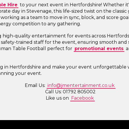
le Hire
to your next event in Hertfordshire! Whether it
orate day in Stevenage, this life-sized twist on the class
 working as a team to move in sync, block, and score goals,
energy competition to any gathering.
g high-quality entertainment for events across Hertford
afety-trained staff for the event, ensuring smooth and 
man Table Football perfect for
promotional events
a
ing in Hertfordshire and make your event unforgettable
lanning your event.
Email Us:
info@jmentertainment.co.uk
Call Us: 01792 805002
Like us on
Facebook