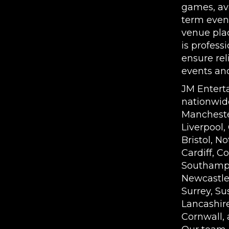
games, ava
term even
venue pla
is profess
ensure rel
events an
JM Entert
nationwid
Mancheste
Liverpool,
Bristol, N
Cardiff, Co
Southampt
Newcastle,
Surrey, Su
Lancashire
Cornwall, 