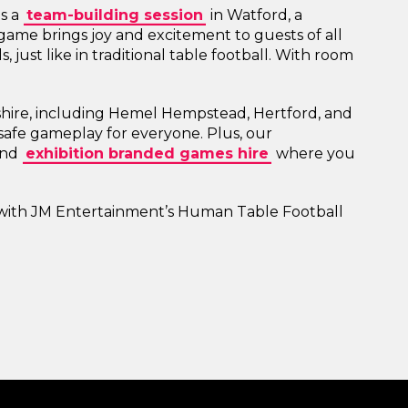
's a
team-building session
in Watford, a
ic game brings joy and excitement to guests of all
 just like in traditional table football. With room
shire, including Hemel Hempstead, Hertford, and
safe gameplay for everyone. Plus, our
nd
exhibition branded games hire
where you
 with JM Entertainment’s Human Table Football