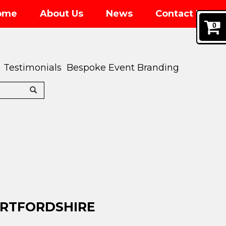
ome
About Us
News
Contact Us
0
Testimonials
Bespoke Event Branding
ERTFORDSHIRE