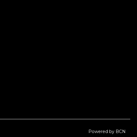
Powered by BCN