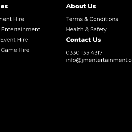
ies
About Us
ment Hire
Terms & Conditions
 Entertainment
Health & Safety
Contact Us
 Event Hire
n Game Hire
0330 133 4317
info@jmentertainment.c
vice Southeast England, Wales, London,
, Canary Wharf, Docklands, Surrey, Kent,
JM Entertainment service Southeast England, Wal
sex. We are based in East London but we regularly
Shoreditch, Islington, Canary Wharf, Docklands, Sur
throughout the United Kingdom to Colchester,
Hertfordshire and Essex. We are based in East Lon
gham, Manchester, Cardiff, Bristol, Berkshire,
provide our service throughout the United Kingdom
Buckinghamshire and further afield. Claw machine
Milton Keynes, Birmingham, Manchester, Cardiff, Br
 huge variety of events such as Conferences,
Hampshire, Telford, Buckinghamshire and further 
Trade Stands & Brand Activations.
hire is suitable for a huge variety of events such as
Exhibition, Parties, Trade Stands & Brand Activatio
CLUDE: UK, LONDON | BIRMINGHAM | MANCHESTER
 | MANCHESTER | ESSEX | MILTON KEYNES |