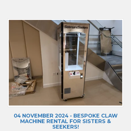
04 NOVEMBER 2024 - BESPOKE CLAW
MACHINE RENTAL FOR SISTERS &
SEEKERS!