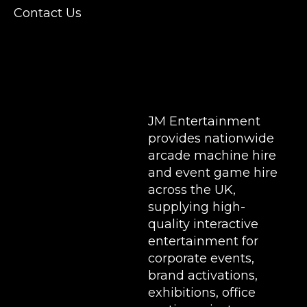
Conferences, Exhibition, Parties, Trade
Contact Us
Stands & Brand Activations.
DELIVERY AREAS INCLUDE: UK, LONDON |
BIRMINGHAM | MANCHESTER | LEEDS |
LIVERPOOL | MANCHESTER | ESSEX | MILTON
KEYNES | COVENTRY | NATIONWIDE
JM Entertainment
provides nationwide
arcade machine hire
and event game hire
across the UK,
supplying high-
quality interactive
entertainment for
corporate events,
brand activations,
exhibitions
, office