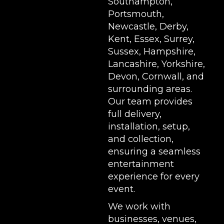
Southampton,
Portsmouth,
Newcastle, Derby,
Kent, Essex, Surrey,
Sussex, Hampshire,
Lancashire, Yorkshire,
Devon, Cornwall, and
surrounding areas.
Our team provides
full delivery,
installation, setup,
and collection,
ensuring a seamless
entertainment
experience for every
event.
We work with
businesses, venues,