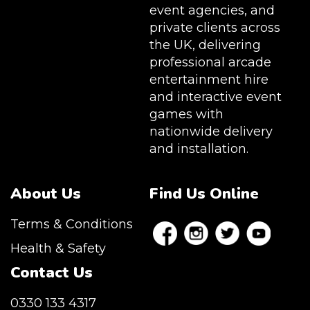
event agencies, and
private clients across
the UK, delivering
professional arcade
entertainment hire
and interactive event
games with
nationwide delivery
and installation.
About Us
Find Us Online
Terms & Conditions
Health & Safety
Contact Us
0330 133 4317