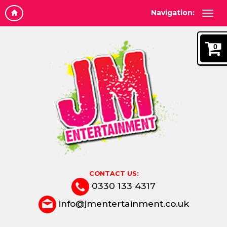
Navigation:
0
CONTACT US:
0330 133 4317
info@jmentertainment.co.uk