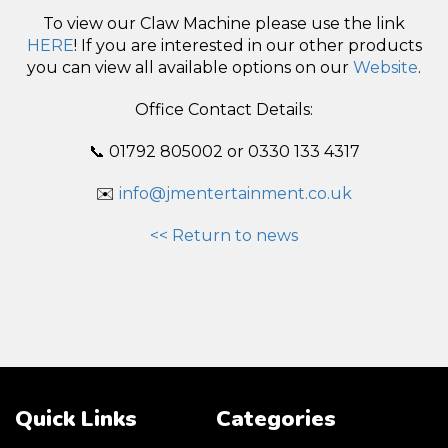
To view our Claw Machine please use the link
HERE
! If you are interested in our other products
you can view all available options on our
Website
.
Office Contact Details:
📞 01792 805002 or 0330 133 4317
✉️
info@jmentertainment.co.uk
<< Return to news
Quick Links
Categories