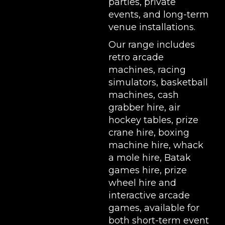
parties, private
events, and long-term
venue installations.
Our range includes
retro arcade
machines
,
racing
simulators
,
basketball
machines
,
cash
grabber hire
,
air
hockey tables
,
prize
crane hire
,
boxing
machine hire
,
whack
a mole hire
,
Batak
games hire
,
prize
wheel hire
and
interactive arcade
games, available for
both short-term event