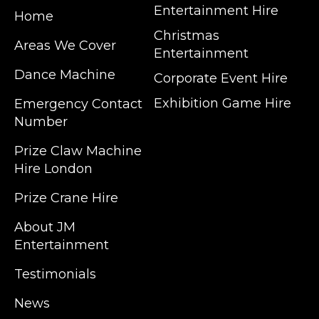
Entertainment Hire
Home
Christmas
Areas We Cover
Entertainment
Dance Machine
Corporate Event Hire
Exhibition Game Hire
Emergency Contact
Number
JM Entertainment service Southeast
Prize Claw Machine
England, Wales, London, Shoreditch,
Hire London
Islington, Canary Wharf, Docklands, Surrey,
Kent, Hertfordshire and Essex. We are based
Prize Crane Hire
in East London but we regularly provide our
service throughout the United Kingdom to
About JM
Colchester, Milton Keynes, Birmingham,
Entertainment
Manchester, Cardiff, Bristol, Berkshire,
Testimonials
Hampshire, Telford, Buckinghamshire and
further afield. Claw machine hire is suitable
News
for a huge variety of events such as