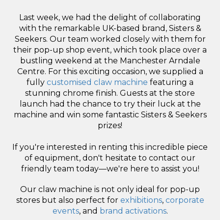
Last week, we had the delight of collaborating
with the remarkable UK-based brand, Sisters &
Seekers. Our team worked closely with them for
their pop-up shop event, which took place over a
bustling weekend at the Manchester Arndale
Centre. For this exciting occasion, we supplied a
fully
customised claw machine
featuring a
stunning chrome finish. Guests at the store
launch had the chance to try their luck at the
machine and win some fantastic Sisters & Seekers
prizes!
If you're interested in renting this incredible piece
of equipment, don't hesitate to contact our
friendly team today—we're here to assist you!
Our claw machine is not only ideal for pop-up
stores but also perfect for
exhibitions
,
corporate
events
, and
brand activations
.