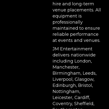
hire and long-term
venue placements. All
equipment is
professionally
maintained to ensure
reliable performance
at events and venues.
JM Entertainment
delivers nationwide
including London,
Manchester,
Birmingham, Leeds,
Liverpool, Glasgow,
Edinburgh, Bristol,
Nottingham,
Leicester, Cardiff,
Coventry, Sheffield,